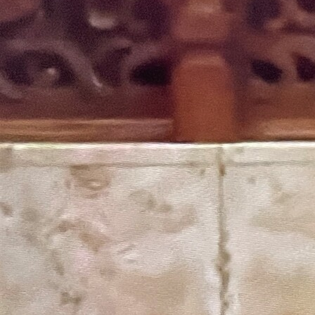
Follow Us
FACEBOOK
INSTAGRAM
YOUTUBE
VIMEO