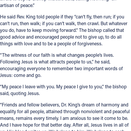
artisan of peace.”
He said Rev. King told people if they “can’t fly, then run; if you
can’t run, then walk; if you can’t walk, then crawl. But whatever
you do, have to keep moving forward.” The bishop called that
good advice and encouraged people not to give up, to do all
things with love and to be a people of forgiveness.
“The witness of our faith is what changes people’s lives.
Following Jesus is what attracts people to us,” he said,
encouraging everyone to remember two important words of
Jesus: come and go.
“My peace I leave with you. My peace I give to you,” the bishop
said, quoting Jesus.
“Friends and fellow believers, Dr. King’s dream of harmony and
equality for all people, attained through nonviolent and peaceful
means, remains every timely. I am anxious to see it come to be.
And I have hope for that better day. After all, Jesus lives in all of