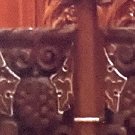
Offices/Departments
Directories
Resources
Jobs
Give
Contact
Contact Information
1404 East 9th Street
Cleveland, OH 44114
(216) 696-6525
(800) 869-6525