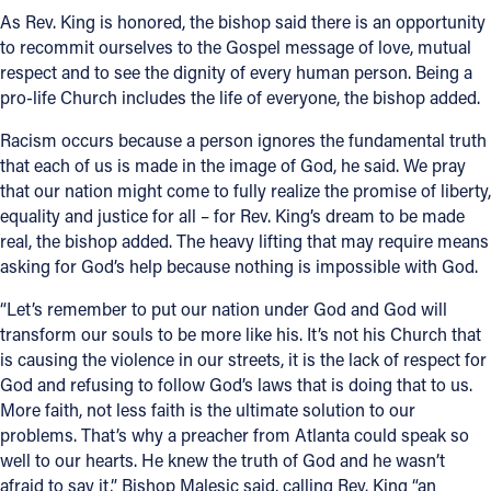
As Rev. King is honored, the bishop said there is an opportunity
to recommit ourselves to the Gospel message of love, mutual
respect and to see the dignity of every human person. Being a
pro-life Church includes the life of everyone, the bishop added.
Racism occurs because a person ignores the fundamental truth
that each of us is made in the image of God, he said. We pray
that our nation might come to fully realize the promise of liberty,
equality and justice for all – for Rev. King’s dream to be made
real, the bishop added. The heavy lifting that may require means
asking for God’s help because nothing is impossible with God.
“Let’s remember to put our nation under God and God will
transform our souls to be more like his. It’s not his Church that
is causing the violence in our streets, it is the lack of respect for
God and refusing to follow God’s laws that is doing that to us.
More faith, not less faith is the ultimate solution to our
problems. That’s why a preacher from Atlanta could speak so
well to our hearts. He knew the truth of God and he wasn’t
afraid to say it,” Bishop Malesic said, calling Rev. King “an