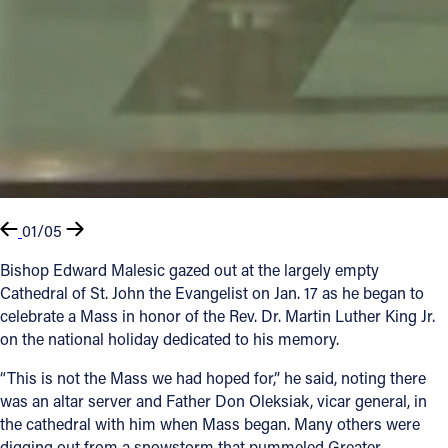
01/05
Bishop Edward Malesic gazed out at the largely empty
Cathedral of St. John the Evangelist on Jan. 17 as he began to
celebrate a Mass in honor of the Rev. Dr. Martin Luther King Jr.
on the national holiday dedicated to his memory.
“This is not the Mass we had hoped for,” he said, noting there
was an altar server and Father Don Oleksiak, vicar general, in
the cathedral with him when Mass began. Many others were
digging out from a snowstorm that pummeled Greater