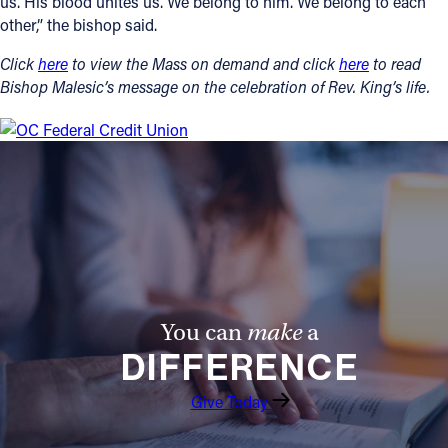
us. His blood unites us. We belong to him. We belong to each
other,” the bishop said.
Click
here
to view the Mass on demand and click
here
to read
Bishop Malesic’s message on the celebration of Rev. King’s life.
You can
make
a
DIFFERENCE
Give Today