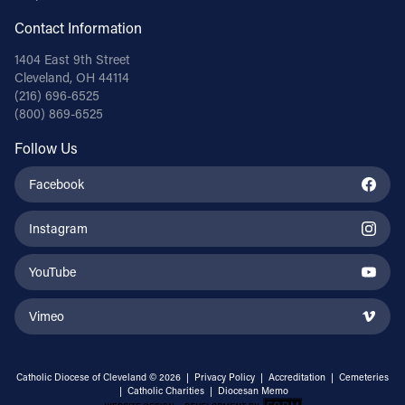
Contact Information
1404 East 9th Street
Cleveland, OH 44114
(216) 696-6525
(800) 869-6525
Follow Us
Facebook
Instagram
YouTube
Vimeo
Catholic Diocese of Cleveland © 2026 |
Privacy Policy
|
Accreditation
|
Cemeteries
|
Catholic Charities
|
Diocesan Memo