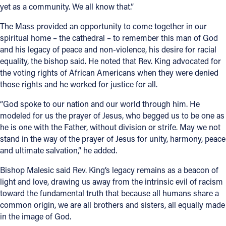
yet as a community. We all know that.”
The Mass provided an opportunity to come together in our
spiritual home – the cathedral – to remember this man of God
and his legacy of peace and non-violence, his desire for racial
equality, the bishop said. He noted that Rev. King advocated for
the voting rights of African Americans when they were denied
those rights and he worked for justice for all.
“God spoke to our nation and our world through him. He
modeled for us the prayer of Jesus, who begged us to be one as
he is one with the Father, without division or strife. May we not
stand in the way of the prayer of Jesus for unity, harmony, peace
and ultimate salvation,” he added.
Bishop Malesic said Rev. King’s legacy remains as a beacon of
light and love, drawing us away from the intrinsic evil of racism
toward the fundamental truth that because all humans share a
common origin, we are all brothers and sisters, all equally made
in the image of God.