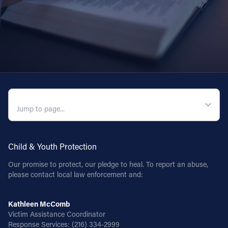
QUICK NAVIGATION
Child & Youth Protection
Our promise to protect, our pledge to heal. To report an abuse,
please contact local law enforcement and:
Kathleen McComb
Victim Assistance Coordinator
Response Services:
(216) 334-2999