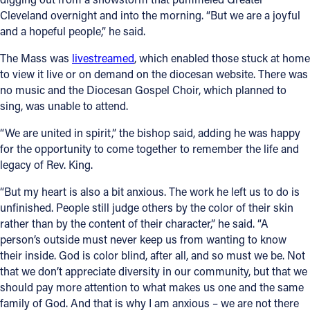
Cleveland overnight and into the morning. “But we are a joyful
and a hopeful people,” he said.
The Mass was
livestreamed
, which enabled those stuck at home
to view it live or on demand on the diocesan website. There was
no music and the Diocesan Gospel Choir, which planned to
sing, was unable to attend.
“We are united in spirit,” the bishop said, adding he was happy
for the opportunity to come together to remember the life and
legacy of Rev. King.
“But my heart is also a bit anxious. The work he left us to do is
unfinished. People still judge others by the color of their skin
rather than by the content of their character,” he said. “A
person’s outside must never keep us from wanting to know
their inside. God is color blind, after all, and so must we be. Not
that we don’t appreciate diversity in our community, but that we
should pay more attention to what makes us one and the same
family of God. And that is why I am anxious – we are not there