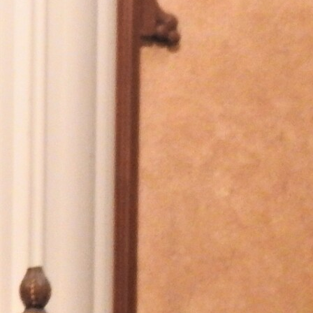
Offices/Departments
Directories
Resources
Jobs
Give
Contact
Contact Information
1404 East 9th Street
Cleveland, OH 44114
(216) 696-6525
(800) 869-6525