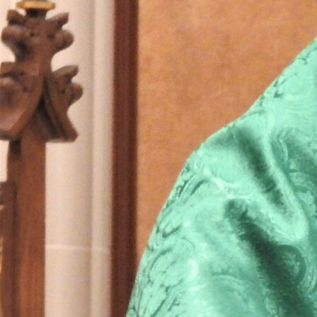
Follow Us
FACEBOOK
INSTAGRAM
YOUTUBE
VIMEO