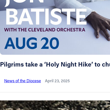
About
Offices/Departments
Directories
Resources
Pilgrims take a ‘Holy Night Hike’ to c
Jobs
News of the Diocese
April 23, 2025
Give
Contact