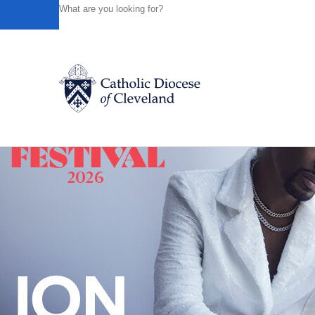
HOME
NEWS
NEWSROOM
PILGRIMS TAKE A ‘HOL
Powered by
Translate
Back to News
Catholic Life
Join the Faith
Events
News
FIND A PARISH