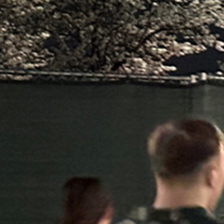
Contact Information
1404 East 9th Street
Cleveland, OH 44114
(216) 696-6525
(800) 869-6525
Follow Us
FACEBOOK
INSTAGRAM
YOUTUBE
VIMEO