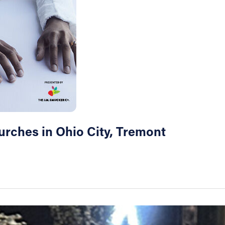
hurches in Ohio City, Tremont