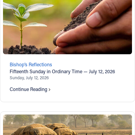
Bishop’s Reflections
Fifteenth Sunday in Ordinary Time — July 12, 2026
Sunday, July 12, 2026
Continue Reading