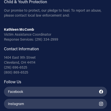
Child & Youth Protection
Our promise to protect, our pledge to heal. To report an abuse,
please contact local law enforcement and:
Kathleen McComb
Victim Assistance Coordinator
Response Services:
(216) 334-2999
Contact Information
1404 East 9th Street
Cleveland, OH 44114
(216) 696-6525
(800) 869-6525
Follow Us
Facebook
Instagram