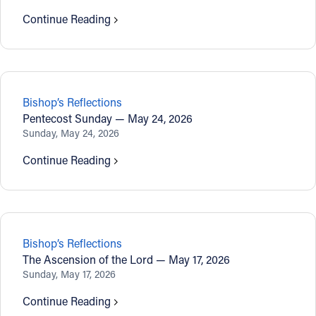
Continue Reading
Bishop’s Reflections
Pentecost Sunday — May 24, 2026
Sunday, May 24, 2026
Continue Reading
Bishop’s Reflections
The Ascension of the Lord — May 17, 2026
Sunday, May 17, 2026
Continue Reading