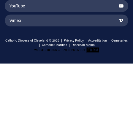
YouTube
Vimeo
Catholic Diocese of Cleveland © 2026 |
Privacy Policy
|
Accreditation
|
Cemeteries
|
Catholic Charities
|
Diocesan Memo