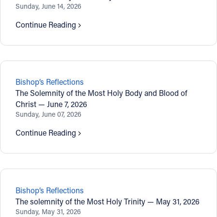
Sunday, June 14, 2026
Continue Reading
Bishop’s Reflections
The Solemnity of the Most Holy Body and Blood of
Christ — June 7, 2026
Sunday, June 07, 2026
Continue Reading
Bishop’s Reflections
The solemnity of the Most Holy Trinity — May 31, 2026
Sunday, May 31, 2026