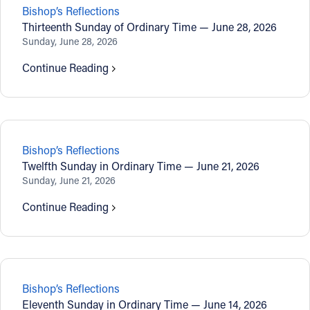
Bishop’s Reflections
Thirteenth Sunday of Ordinary Time — June 28, 2026
Sunday, June 28, 2026
Continue Reading
Bishop’s Reflections
Twelfth Sunday in Ordinary Time — June 21, 2026
Sunday, June 21, 2026
Continue Reading
Bishop’s Reflections
Eleventh Sunday in Ordinary Time — June 14, 2026