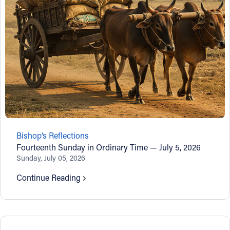
Bishop’s Reflections
Fourteenth Sunday in Ordinary Time — July 5, 2026
Sunday, July 05, 2026
Continue Reading