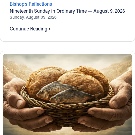
Bishop’s Reflections
Offices/Departments
Nineteenth Sunday in Ordinary Time — August 9, 2026
Sunday, August 09, 2026
Directories
Continue Reading
Resources
Jobs
Give
Contact
Contact Information
1404 East 9th Street
Cleveland, OH 44114
(216) 696-6525
(800) 869-6525