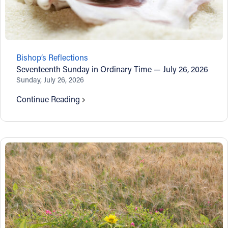
Bishop’s Reflections
Seventeenth Sunday in Ordinary Time — July 26, 2026
Sunday, July 26, 2026
Continue Reading