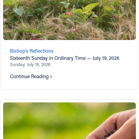
Bishop’s Reflections
Sixteenth Sunday in Ordinary Time — July 19, 2026
Sunday, July 19, 2026
Continue Reading