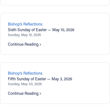
Bishop’s Reflections
Sixth Sunday of Easter — May 10, 2026
Sunday, May 10, 2026
Continue Reading
Bishop’s Reflections
Fifth Sunday of Easter — May 3, 2026
Sunday, May 03, 2026
Continue Reading