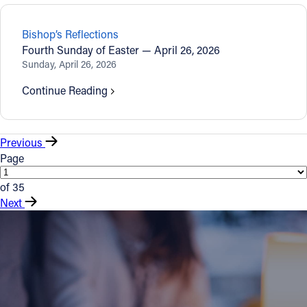
Bishop’s Reflections
Fourth Sunday of Easter — April 26, 2026
Sunday, April 26, 2026
Continue Reading
Previous
Page
of 35
Next