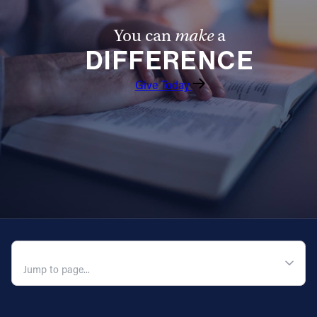
You can
make
a
DIFFERENCE
Give Today
QUICK NAVIGATION