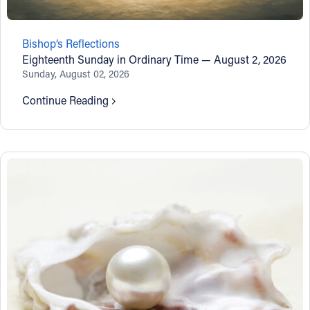
Follow Us
Bishop’s Reflections
Eighteenth Sunday in Ordinary Time — August 2, 2026
FACEBOOK
Sunday, August 02, 2026
INSTAGRAM
Continue Reading
YOUTUBE
VIMEO