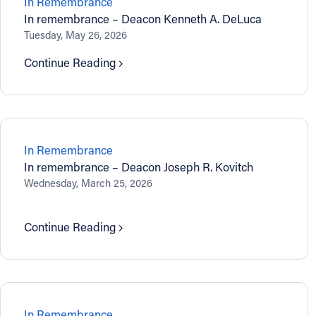
In Remembrance
In remembrance – Deacon Kenneth A. DeLuca
Contact Information
Tuesday, May 26, 2026
1404 East 9th Street
Continue Reading
Cleveland, OH 44114
(216) 696-6525
(800) 869-6525
Follow Us
In Remembrance
In remembrance – Deacon Joseph R. Kovitch
FACEBOOK
Wednesday, March 25, 2026
INSTAGRAM
Continue Reading
YOUTUBE
VIMEO
In Remembrance