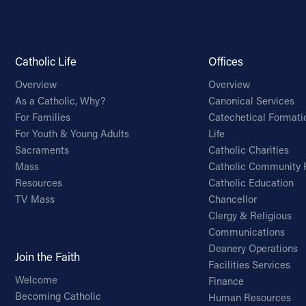
Catholic Life
Offices
Overview
Overview
As a Catholic, Why?
Canonical Services
For Families
Catechetical Formati
For Youth & Young Adults
Life
Sacraments
Catholic Charities
Mass
Catholic Community 
Resources
Catholic Education
TV Mass
Chancellor
Clergy & Religious
Communications
Deanery Operations
Join the Faith
Facilities Services
Welcome
Finance
Becoming Catholic
Human Resources