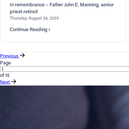
In remembrance – Father John E. Manning, senior
priest-retired
Thursday, August 28, 2025
Continue Reading
Previous
Page
of 15
Next