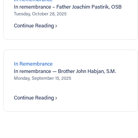
In remembrance – Father Joachim Pastirik, OSB
Tuesday, October 28, 2025
Continue Reading
In Remembrance
In remembrance — Brother John Habjan, S.M.
Monday, September 15, 2025
Continue Reading