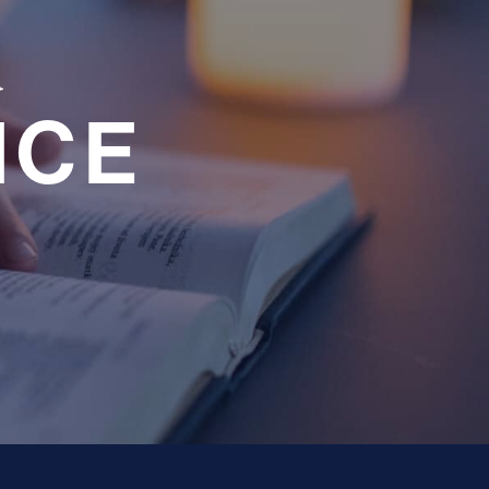
a
NCE