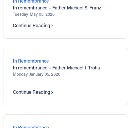
In Remembrance
In remembrance – Father Michael S. Franz
Tuesday, May 05, 2026
Continue Reading
In Remembrance
In remembrance – Father Michael J. Troha
Monday, January 05, 2026
Continue Reading
In Remembrance