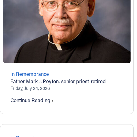
About
Offices/Departments
Directories
Resources
In Remembrance
Father Mark J. Peyton, senior priest-retired
Jobs
Friday, July 24, 2026
Continue Reading
Give
Contact