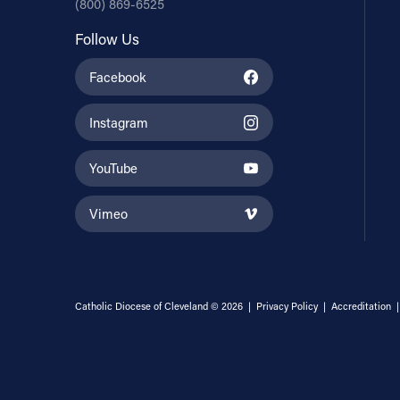
(800) 869-6525
Follow Us
Facebook
Instagram
YouTube
Vimeo
Catholic Diocese of Cleveland © 2026 |
Privacy Policy
|
Accreditation