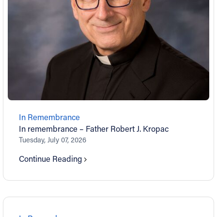
In Remembrance
In remembrance – Father Robert J. Kropac
Tuesday, July 07, 2026
Continue Reading