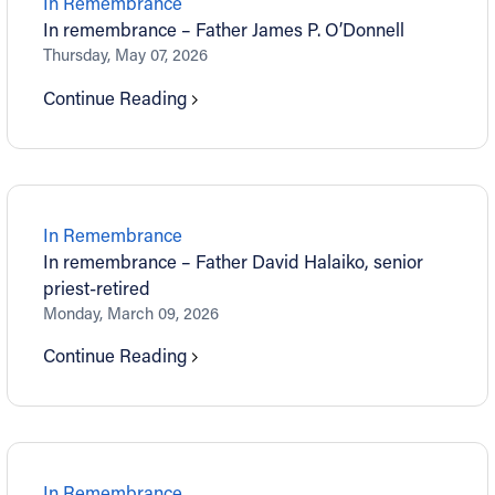
In Remembrance
In remembrance – Father James P. O’Donnell
Thursday, May 07, 2026
Continue Reading
In Remembrance
In remembrance – Father David Halaiko, senior
priest-retired
Monday, March 09, 2026
Continue Reading
In Remembrance