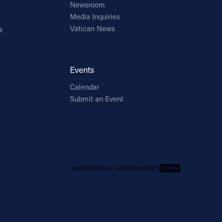
Newsroom
Media Inquiries
Vatican News
a
Events
Calendar
Submit an Event
Email Address