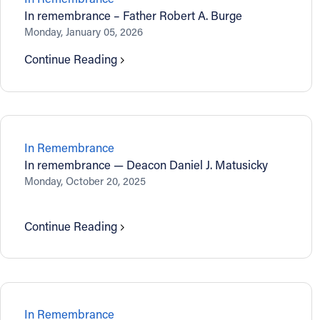
In remembrance – Father Robert A. Burge
Monday, January 05, 2026
Continue Reading
In Remembrance
In remembrance — Deacon Daniel J. Matusicky
Monday, October 20, 2025
Continue Reading
In Remembrance