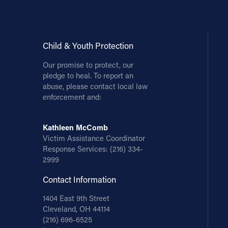
Child & Youth Protection
Our promise to protect, our
pledge to heal. To report an
abuse, please contact local law
enforcement and:
Kathleen McComb
Victim Assistance Coordinator
Response Services:
(216) 334-
2999
Contact Information
1404 East 9th Street
Cleveland, OH 44114
(216) 696-6525