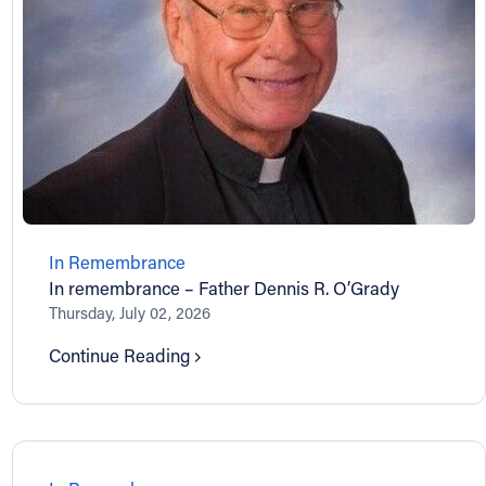
In Remembrance
In remembrance – Father Dennis R. O’Grady
Thursday, July 02, 2026
Continue Reading