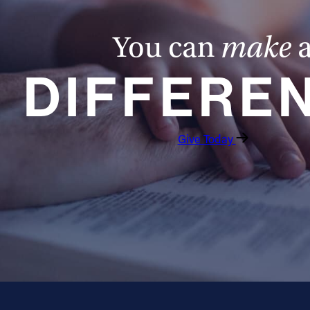
You can
make
DIFFERE
Give Today