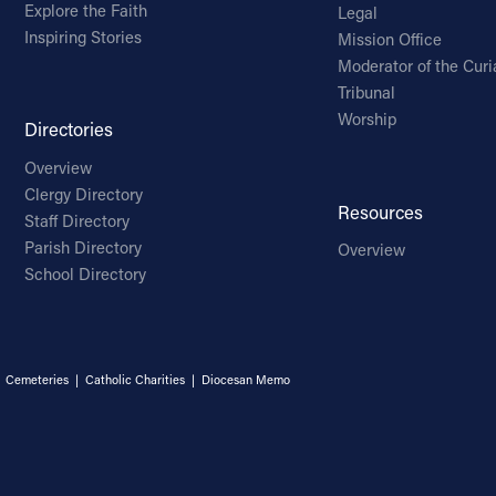
Explore the Faith
Legal
Inspiring Stories
Mission Office
Moderator of the Curi
Tribunal
Worship
Directories
Overview
Clergy Directory
Resources
Staff Directory
Parish Directory
Overview
School Directory
|
Cemeteries
|
Catholic Charities
|
Diocesan Memo