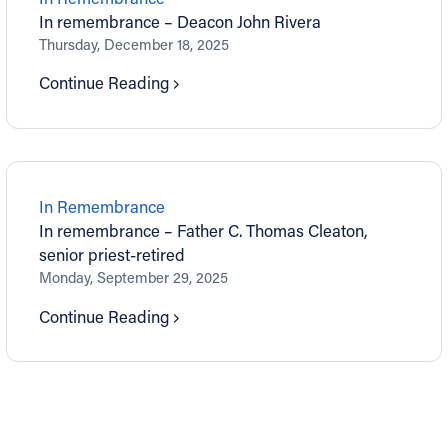
In remembrance – Deacon John Rivera
Thursday, December 18, 2025
Continue Reading
In Remembrance
In remembrance – Father C. Thomas Cleaton,
senior priest-retired
Monday, September 29, 2025
Continue Reading