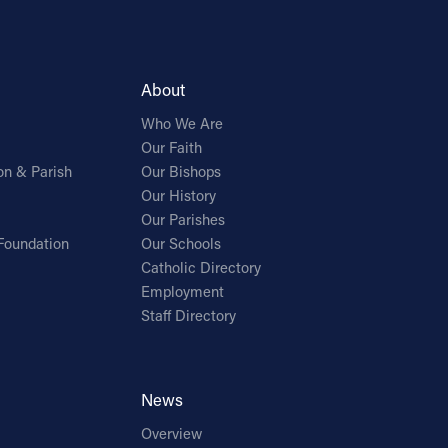
About
Who We Are
Our Faith
on & Parish
Our Bishops
Our History
Our Parishes
Foundation
Our Schools
Catholic Directory
Employment
Staff Directory
News
Overview