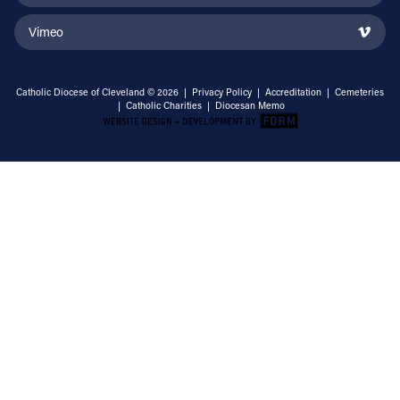
Vimeo
Catholic Diocese of Cleveland © 2026 |
Privacy Policy
|
Accreditation
|
Cemeteries
|
Catholic Charities
|
Diocesan Memo
Email Address
Sign Up