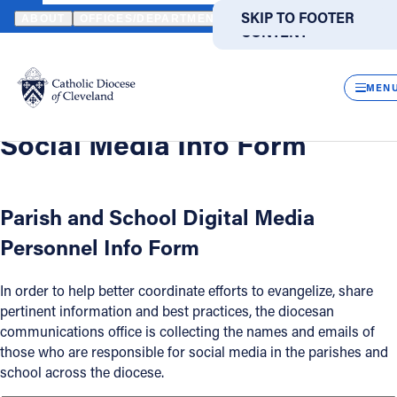
HOME
OFFICES / DEPARTMENTS
COMMUNICATIONS
DIGITAL
SKIP TO MAIN
SKIP TO FOOTER
ABOUT
OFFICES/DEPARTMENTS
DIRECTORIES
RESOUR
CONTENT
Back
Powered
by
Digital Media
CLOS
Social Media Info Form
Translate
MEN
Catholic Life
Social Media Info Form
Join the Faith
Parish and School Digital Media
Personnel Info Form
Events
In order to help better coordinate efforts to evangelize, share
News
pertinent information and best practices, the diocesan
communications office is collecting the names and emails of
those who are responsible for social media in the parishes and
FIND A PARISH
FIND A SCHOOL
school across the diocese.
About