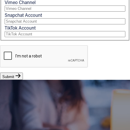
Vimeo Channel
Snapchat Account
TikTok Account
Submit