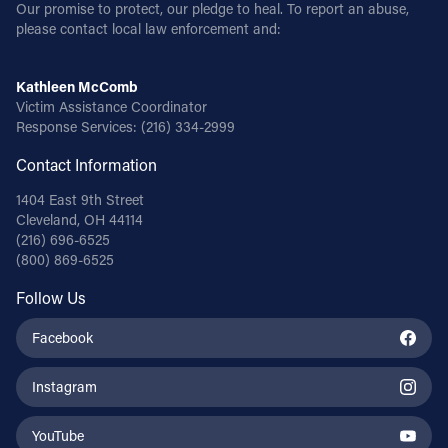
Our promise to protect, our pledge to heal. To report an abuse,
please contact local law enforcement and:
Kathleen McComb
Victim Assistance Coordinator
Response Services:
(216) 334-2999
Contact Information
1404 East 9th Street
Cleveland, OH 44114
(216) 696-6525
(800) 869-6525
Follow Us
Facebook
Instagram
YouTube