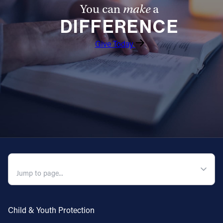
You can
make
a
DIFFERENCE
Give Today
QUICK NAVIGATION
Child & Youth Protection