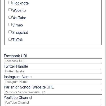
Flocknote
Follow Us
Website
YouTube
FACEBOOK
Vimeo
Snapchat
INSTAGRAM
TikTok
YOUTUBE
Facebook URL
VIMEO
Twitter Handle
Instagram Name
Parish or School Website URL
YouTube Channel