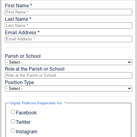
First Name *
Offices/Departments
Last Name *
Directories
Email Address *
Resources
Jobs
Parish or School
Give
Role at the Parish or School
Contact
Position Type
Contact Information
Digital Platforms Responsible For: *
1404 East 9th Street
Facebook
Cleveland, OH 44114
Twitter
(216) 696-6525
Instagram
(800) 869-6525