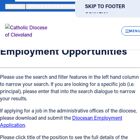
HOME
OFFICES / DEPARTMENTS
HUMAN RESOURCES
EMPLO
SKIP TO MAIN
SKIP TO FOOTER
ABOUT
OFFICES/DEPARTMENTS
DIRECTORIES
RESOUR
CONTENT
Back
Human Resources
CLOS
Employment Opportunities
MEN
Catholic Life
Employment Opportunities
Join the Faith
Please use the search and filter features in the left hand column
to narrow your search. If you are looking for a specific job (i.e.
Events
principal), please enter that into the search dialogue to narrow
your results.
News
If applying for a job in the administrative offices of the diocese,
please download and submit the
Diocesan Employment
FIND A PARISH
FIND A SCHOOL
Application
.
About
Please click title of the position to see the full details of the