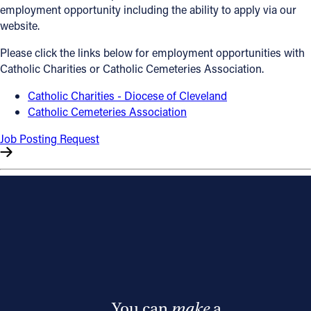
employment opportunity including the ability to apply via our
Offices/Departments
website.
Directories
Please click the links below for employment opportunities with
Catholic Charities or Catholic Cemeteries Association.
Resources
Catholic Charities - Diocese of Cleveland
Jobs
Catholic Cemeteries Association
Give
Job Posting Request
Contact
Contact Information
1404 East 9th Street
Cleveland, OH 44114
(216) 696-6525
(800) 869-6525
You can
make
a