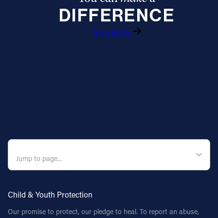
DIFFERENCE
Follow Us
Give Today
FACEBOOK
INSTAGRAM
YOUTUBE
VIMEO
QUICK NAVIGATION
Child & Youth Protection
Our promise to protect, our pledge to heal. To report an abuse,