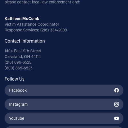
please contact local law enforcement and:
Kathleen McComb
Victim Assistance Coordinator
Response Services:
(216) 334-2999
Contact Information
1404 East 9th Street
Cleveland, OH 44114
(216) 696-6525
(800) 869-6525
Follow Us
Facebook
Instagram
YouTube