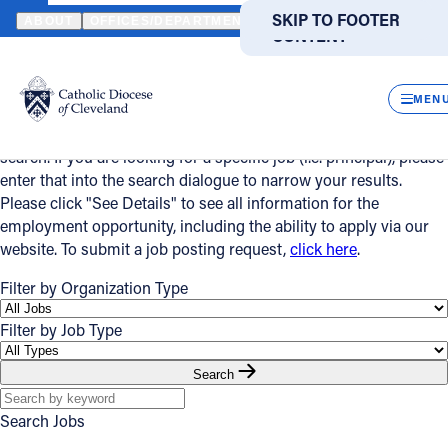
HOME
JOBS
SKIP TO MAIN
SKIP TO FOOTER
ABOUT
OFFICES/DEPARTMENTS
DIRECTORIES
RESOUR
CONTENT
Powered
Jobs
by
CLOS
Translate
MEN
Please use the search and filter features below to narrow your
Catholic Life
search. If you are looking for a specific job (i.e. principal), please
enter that into the search dialogue to narrow your results.
Please click "See Details" to see all information for the
Join the Faith
employment opportunity, including the ability to apply via our
website. To submit a job posting request,
click here
.
Events
Filter by Organization Type
Filter by Job Type
News
Search
FIND A PARISH
FIND A SCHOOL
Search Jobs
About