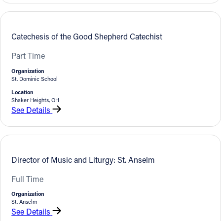
Catechesis of the Good Shepherd Catechist
Part Time
Organization
St. Dominic School
Location
Shaker Heights, OH
See Details
Director of Music and Liturgy: St. Anselm
Full Time
Organization
St. Anselm
See Details