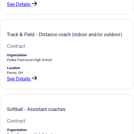
See Details
Track & Field - Distance coach (indoor and/or outdoor)
Contract
Organization
Padua Franciscan High School
Location
Parma, OH
See Details
Softball - Assistant coaches
Contract
Organization