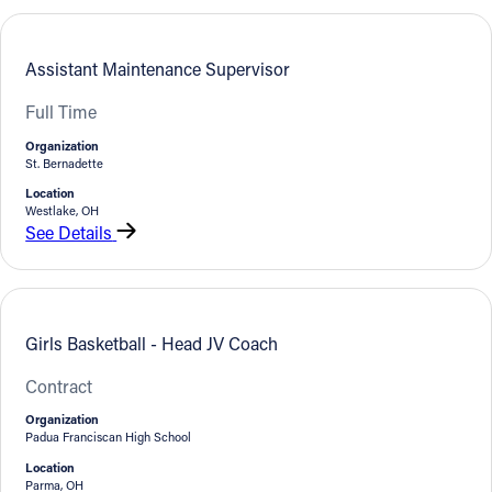
Follow Us
Assistant Maintenance Supervisor
FACEBOOK
Full Time
Organization
INSTAGRAM
St. Bernadette
Location
YOUTUBE
Westlake, OH
See Details
VIMEO
Girls Basketball - Head JV Coach
Contract
Organization
Padua Franciscan High School
Location
Parma, OH