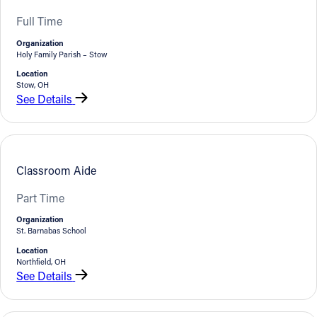
Full Time
Organization
Holy Family Parish – Stow
Location
Stow, OH
See Details
Classroom Aide
Part Time
Organization
St. Barnabas School
Location
Northfield, OH
See Details