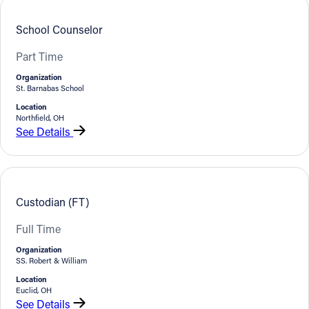
School Counselor
Part Time
Organization
St. Barnabas School
Location
Northfield, OH
See Details
Custodian (FT)
Full Time
Organization
SS. Robert & William
Location
Euclid, OH
See Details