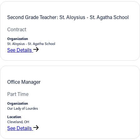
Offices/Departments
Second Grade Teacher: St. Aloysius - St. Agatha School
Directories
Contract
Resources
Organization
St. Aloysius - St. Agatha School
Jobs
See Details
Give
Contact
Office Manager
Part Time
Contact Information
Organization
Our Lady of Lourdes
1404 East 9th Street
Location
Cleveland, OH 44114
Cleveland, OH
See Details
(216) 696-6525
(800) 869-6525