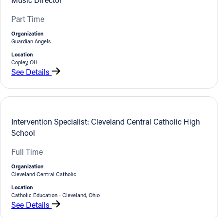
Part Time
Organization
Guardian Angels
Location
Copley, OH
See Details
Intervention Specialist: Cleveland Central Catholic High
School
Full Time
Organization
Cleveland Central Catholic
Location
Catholic Education - Cleveland, Ohio
See Details