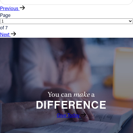
Previous
Page
of 7
Next
You can
make
a
DIFFERENCE
Give Today