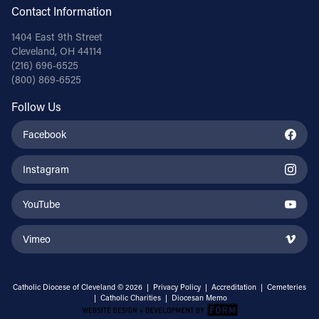
Contact Information
1404 East 9th Street
Cleveland, OH 44114
(216) 696-6525
(800) 869-6525
Follow Us
Facebook
Instagram
YouTube
Vimeo
Catholic Diocese of Cleveland © 2026 |
Privacy Policy
|
Accreditation
|
Cemeteries
|
Catholic Charities
|
Diocesan Memo