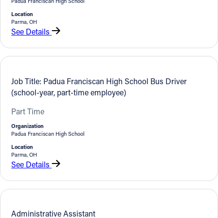
Padua Franciscan High School
Location
Parma, OH
See Details
Job Title: Padua Franciscan High School Bus Driver
(school-year, part-time employee)
Part Time
Organization
Padua Franciscan High School
Location
Parma, OH
See Details
Administrative Assistant