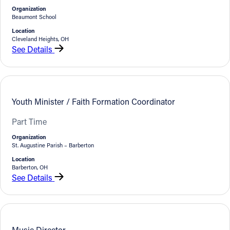
Organization
Beaumont School
Location
Cleveland Heights, OH
See Details
Youth Minister / Faith Formation Coordinator
Part Time
Organization
St. Augustine Parish – Barberton
Location
Barberton, OH
See Details
Music Director