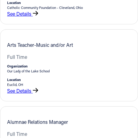
Location
Catholic Community Foundation - Cleveland, Ohio
See Details
Arts Teacher-Music and/or Art
Full Time
Organization
Our Lady of the Lake School
Location
Euclid, OH
See Details
Alumnae Relations Manager
Full Time