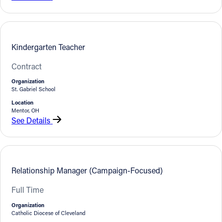
Kindergarten Teacher
Contract
Organization
St. Gabriel School
Location
Mentor, OH
See Details
Relationship Manager (Campaign-Focused)
Full Time
Organization
Catholic Diocese of Cleveland