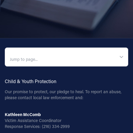
QUICK NAVIGATION
Child & Youth Protection
Our promise to protect, our pledge to heal. To report an abuse,
please contact local law enforcement and:
Kathleen McComb
Victim Assistance Coordinator
Response Services:
(216) 334-2999