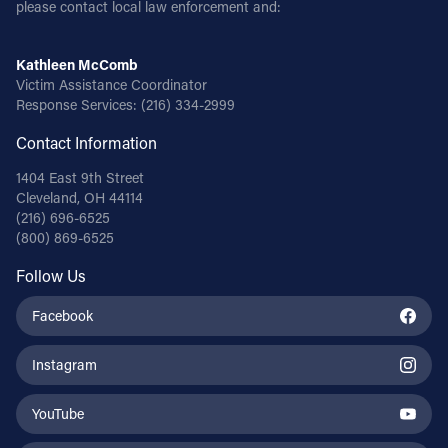
please contact local law enforcement and:
Kathleen McComb
Victim Assistance Coordinator
Response Services:
(216) 334-2999
Contact Information
1404 East 9th Street
Cleveland, OH 44114
(216) 696-6525
(800) 869-6525
Follow Us
Facebook
Instagram
YouTube