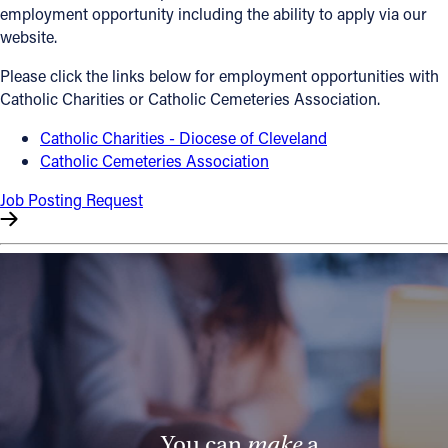
employment opportunity including the ability to apply via our
Offices/Departments
website.
Directories
Please click the links below for employment opportunities with
Catholic Charities or Catholic Cemeteries Association.
Resources
Catholic Charities - Diocese of Cleveland
Jobs
Catholic Cemeteries Association
Give
Job Posting Request
Contact
Contact Information
1404 East 9th Street
Cleveland, OH 44114
(216) 696-6525
(800) 869-6525
You can
make
a