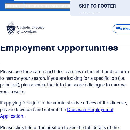
HOME
OFFICES / DEPARTMENTS
HUMAN RESOURCES
EMPLO
SKIP TO MAIN
SKIP TO FOOTER
ABOUT
OFFICES/DEPARTMENTS
DIRECTORIES
RESOUR
CONTENT
Back
Powered
by
Human Resources
CLOS
Employment Opportunities
Translate
MEN
Catholic Life
Employment Opportunities
Join the Faith
Please use the search and filter features in the left hand column
to narrow your search. If you are looking for a specific job (i.e.
Events
principal), please enter that into the search dialogue to narrow
your results.
News
If applying for a job in the administrative offices of the diocese,
please download and submit the
Diocesan Employment
FIND A PARISH
FIND A SCHOOL
Application
.
About
Please click title of the position to see the full details of the