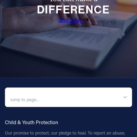
DIFFERENCE
Follow Us
Give Today
FACEBOOK
INSTAGRAM
YOUTUBE
VIMEO
QUICK NAVIGATION
Child & Youth Protection
Our promise to protect, our pledge to heal. To report an abuse,