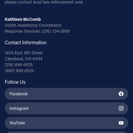
please contact local law enforcement and:
Kathleen McComb
Victim Assistance Coordinator
Response Services:
(216) 334-2999
Contact Information
1404 East 9th Street
Cleveland, OH 44114
(216) 696-6525
(800) 869-6525
Follow Us
Facebook
Instagram
YouTube