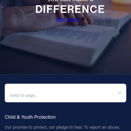
DIFFERENCE
Follow Us
Give Today
FACEBOOK
INSTAGRAM
YOUTUBE
VIMEO
QUICK NAVIGATION
Child & Youth Protection
Our promise to protect, our pledge to heal. To report an abuse,