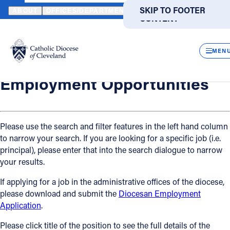
HOME
OFFICES / DEPARTMENTS
HUMAN RESOURCES
EMPLO
SKIP TO MAIN
SKIP TO FOOTER
ABOUT
OFFICES/DEPARTMENTS
DIRECTORIES
RESOUR
CONTENT
Back
Powered
by
Human Resources
CLOS
Employment Opportunities
Translate
MEN
Catholic Life
Employment Opportunities
Join the Faith
Please use the search and filter features in the left hand column
to narrow your search. If you are looking for a specific job (i.e.
Events
principal), please enter that into the search dialogue to narrow
your results.
News
If applying for a job in the administrative offices of the diocese,
please download and submit the
Diocesan Employment
FIND A PARISH
FIND A SCHOOL
Application
.
About
Please click title of the position to see the full details of the