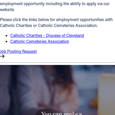
employment opportunity including the ability to apply via our
Offices/Departments
website.
Directories
Please click the links below for employment opportunities with
Catholic Charities or Catholic Cemeteries Association.
Resources
Catholic Charities - Diocese of Cleveland
Jobs
Catholic Cemeteries Association
Give
Job Posting Request
Contact
Contact Information
1404 East 9th Street
Cleveland, OH 44114
(216) 696-6525
(800) 869-6525
You can
make
a