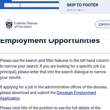
HOME
OFFICES / DEPARTMENTS
HUMAN RESOURCES
EMPLO
SKIP TO MAIN
SKIP TO FOOTER
ABOUT
OFFICES/DEPARTMENTS
DIRECTORIES
RESOUR
CONTENT
Back
Powered
by
Human Resources
CLOS
Employment Opportunities
Translate
MEN
Catholic Life
Employment Opportunities
Join the Faith
Please use the search and filter features in the left hand column
to narrow your search. If you are looking for a specific job (i.e.
Events
principal), please enter that into the search dialogue to narrow
your results.
News
If applying for a job in the administrative offices of the diocese,
please download and submit the
Diocesan Employment
FIND A PARISH
FIND A SCHOOL
Application
.
About
Please click title of the position to see the full details of the