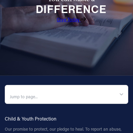
DIFFERENCE
Follow Us
Give Today
FACEBOOK
INSTAGRAM
YOUTUBE
VIMEO
QUICK NAVIGATION
Child & Youth Protection
Our promise to protect, our pledge to heal. To report an abuse,