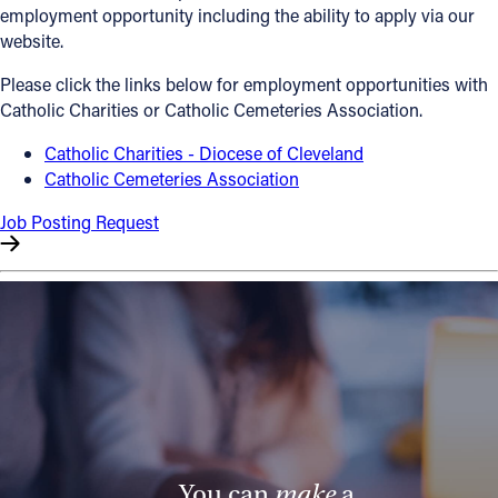
employment opportunity including the ability to apply via our
Offices/Departments
website.
Directories
Please click the links below for employment opportunities with
Catholic Charities or Catholic Cemeteries Association.
Resources
Catholic Charities - Diocese of Cleveland
Jobs
Catholic Cemeteries Association
Give
Job Posting Request
Contact
Contact Information
1404 East 9th Street
Cleveland, OH 44114
(216) 696-6525
(800) 869-6525
You can
make
a