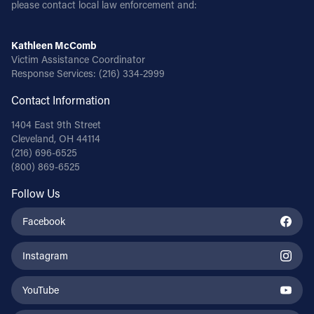
please contact local law enforcement and:
Kathleen McComb
Victim Assistance Coordinator
Response Services:
(216) 334-2999
Contact Information
1404 East 9th Street
Cleveland, OH 44114
(216) 696-6525
(800) 869-6525
Follow Us
Facebook
Instagram
YouTube