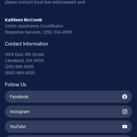
please contact local law enforcement and:
Kathleen McComb
Victim Assistance Coordinator
Response Services:
(216) 334-2999
Contact Information
1404 East 9th Street
Cleveland, OH 44114
(216) 696-6525
(800) 869-6525
Follow Us
Facebook
Instagram
YouTube