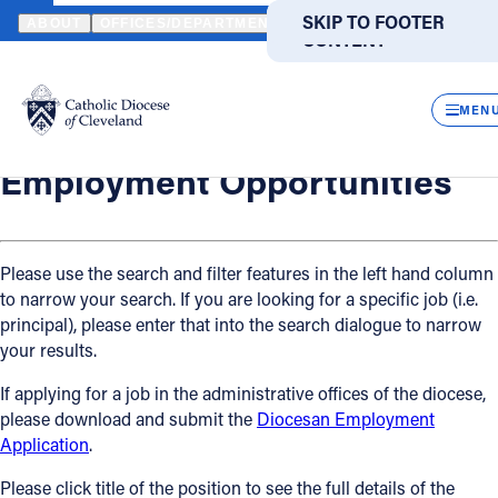
HOME
OFFICES / DEPARTMENTS
HUMAN RESOURCES
EMPLO
SKIP TO MAIN
SKIP TO FOOTER
ABOUT
OFFICES/DEPARTMENTS
DIRECTORIES
RESOUR
CONTENT
Back
Powered
by
Human Resources
CLOS
Employment Opportunities
Translate
MEN
Catholic Life
Employment Opportunities
Join the Faith
Please use the search and filter features in the left hand column
to narrow your search. If you are looking for a specific job (i.e.
Events
principal), please enter that into the search dialogue to narrow
your results.
News
If applying for a job in the administrative offices of the diocese,
please download and submit the
Diocesan Employment
FIND A PARISH
FIND A SCHOOL
Application
.
About
Please click title of the position to see the full details of the