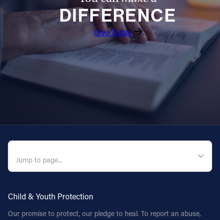
DIFFERENCE
Follow Us
Give Today
FACEBOOK
INSTAGRAM
YOUTUBE
VIMEO
QUICK NAVIGATION
Child & Youth Protection
Our promise to protect, our pledge to heal. To report an abuse,