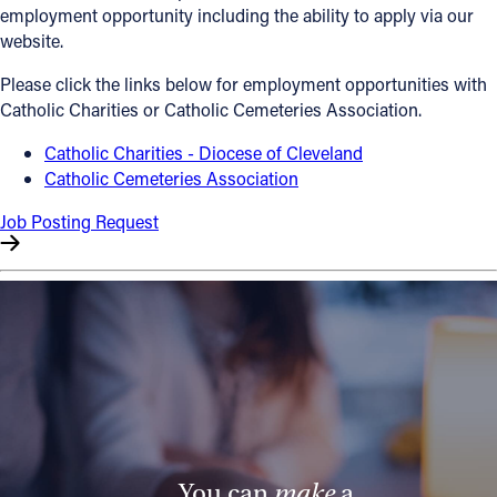
employment opportunity including the ability to apply via our
Offices/Departments
website.
Directories
Please click the links below for employment opportunities with
Catholic Charities or Catholic Cemeteries Association.
Resources
Catholic Charities - Diocese of Cleveland
Jobs
Catholic Cemeteries Association
Give
Job Posting Request
Contact
Contact Information
1404 East 9th Street
Cleveland, OH 44114
(216) 696-6525
(800) 869-6525
You can
make
a