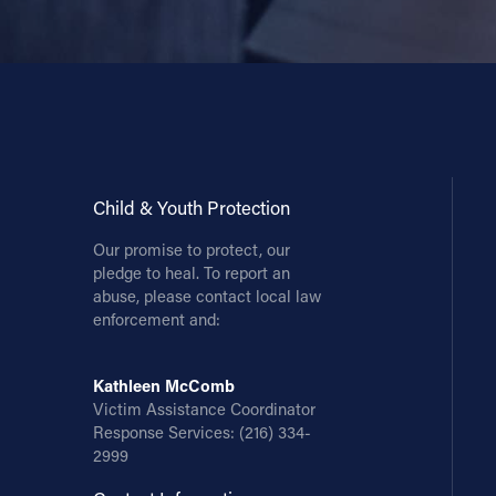
Child & Youth Protection
Our promise to protect, our
pledge to heal. To report an
abuse, please contact local law
enforcement and:
Kathleen McComb
Victim Assistance Coordinator
Response Services:
(216) 334-
2999