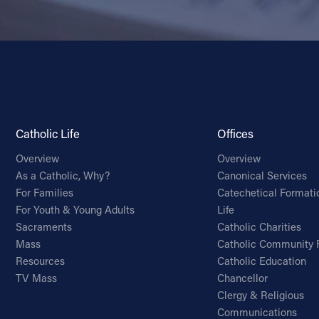
Catholic Life
Offices
Overview
Overview
As a Catholic, Why?
Canonical Services
For Families
Catechetical Formati
For Youth & Young Adults
Life
Sacraments
Catholic Charities
Mass
Catholic Community 
Resources
Catholic Education
TV Mass
Chancellor
Clergy & Religious
Communications