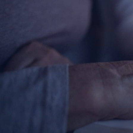
Contact Information
1404 East 9th Street
Cleveland, OH 44114
(216) 696-6525
(800) 869-6525
Follow Us
FACEBOOK
INSTAGRAM
YOUTUBE
VIMEO