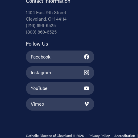
Contact Information
1404 East 9th Street
Cleveland, OH 44114
(216) 696-6525
(800) 869-6525
Follow Us
Facebook
Instagram
YouTube
Vimeo
Catholic Diocese of Cleveland © 2026 |
Privacy Policy
|
Accreditation