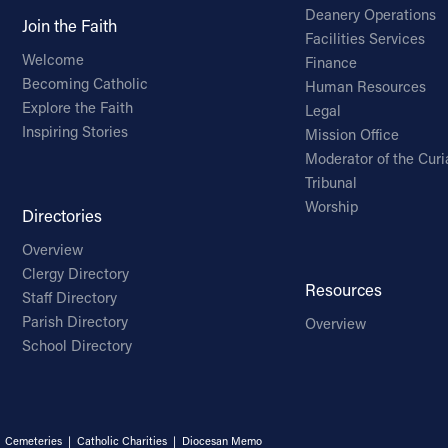
Deanery Operations
Join the Faith
Facilities Services
Welcome
Finance
Becoming Catholic
Human Resources
Explore the Faith
Legal
Inspiring Stories
Mission Office
Moderator of the Curi
Tribunal
Worship
Directories
Overview
Clergy Directory
Resources
Staff Directory
Parish Directory
Overview
School Directory
|
Cemeteries
|
Catholic Charities
|
Diocesan Memo