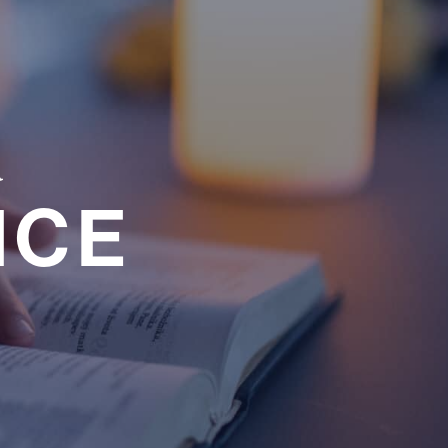
a
NCE