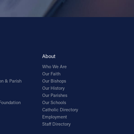
About
Who We Are
Our Faith
on & Parish
Our Bishops
Our History
Our Parishes
Foundation
Our Schools
Catholic Directory
Employment
Staff Directory