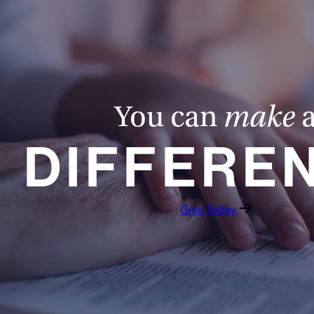
You can
make
DIFFERE
Give Today