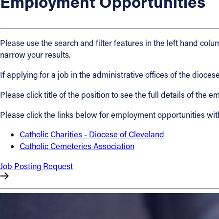
Employment Opportunities
About
Please use the search and filter features in the left hand colum
Offices/Departments
narrow your results.
If applying for a job in the administrative offices of the dio
Directories
Please click title of the position to see the full details of the
Resources
Please click the links below for employment opportunities wit
Jobs
Catholic Charities - Diocese of Cleveland
Catholic Cemeteries Association
Give
Job Posting Request
Contact