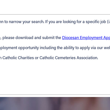
n to narrow your search. If you are looking for a specific job (i
cese, please download and submit the
Diocesan Employment Appl
 employment opportunity including the ability to apply via our we
h Catholic Charities or Catholic Cemeteries Association.