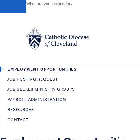
HOME
OFFICES / DEPARTMENTS
HUMAN RESOURCES
Powered by
Translate
Back
Human Resources
OVERVIEW
EMPLOYEE BENEFITS
Catholic Life
EMPLOYMENT OPPORTUNITIES
JOB POSTING REQUEST
Join the Faith
JOB SEEKER MINISTRY GROUPS
PAYROLL ADMINISTRATION
Events
RESOURCES
CONTACT
News
FIND A PARISH