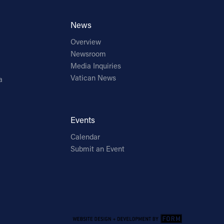
News
Overview
Newsroom
Media Inquiries
Vatican News
a
Events
Calendar
Submit an Event