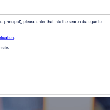
.e. principal), please enter that into the search dialogue to
ication
.
bsite.