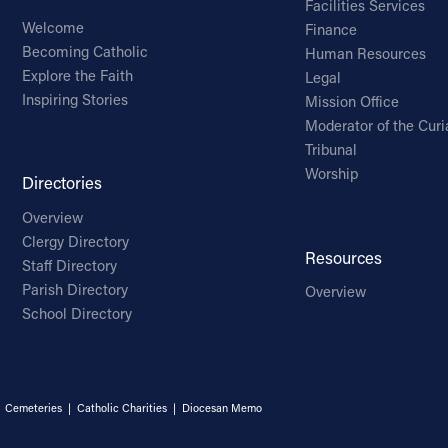
Facilities Services
Welcome
Finance
Becoming Catholic
Human Resources
Explore the Faith
Legal
Inspiring Stories
Mission Office
Moderator of the Curi
Tribunal
Worship
Directories
Overview
Clergy Directory
Resources
Staff Directory
Parish Directory
Overview
School Directory
|
Cemeteries
|
Catholic Charities
|
Diocesan Memo