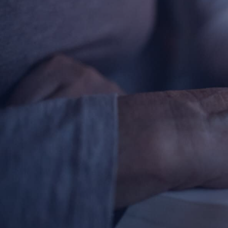
Contact Information
1404 East 9th Street
Cleveland, OH 44114
(216) 696-6525
(800) 869-6525
Follow Us
FACEBOOK
INSTAGRAM
YOUTUBE
VIMEO