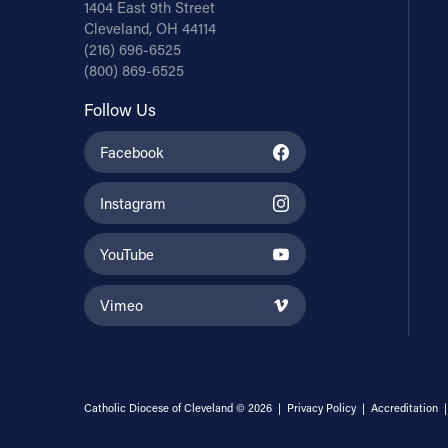
1404 East 9th Street
Cleveland, OH 44114
(216) 696-6525
(800) 869-6525
Follow Us
Facebook
Instagram
YouTube
Vimeo
Catholic Diocese of Cleveland © 2026 |
Privacy Policy
|
Accreditation