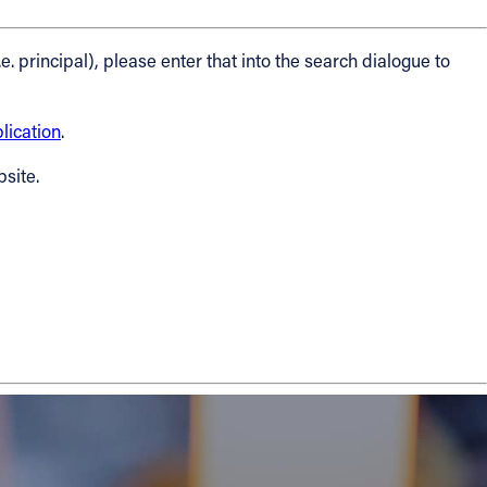
.e. principal), please enter that into the search dialogue to
ication
.
bsite.