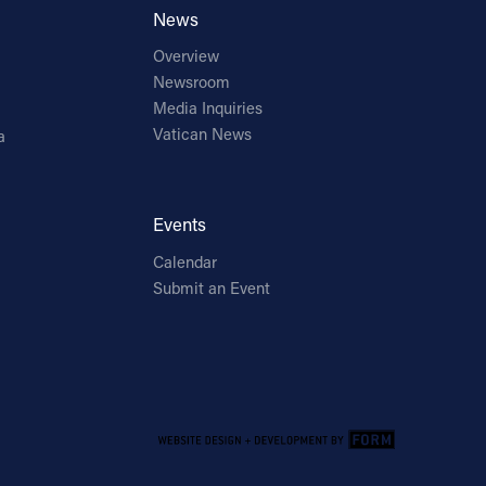
News
Overview
Newsroom
Media Inquiries
Vatican News
a
Events
Calendar
Submit an Event