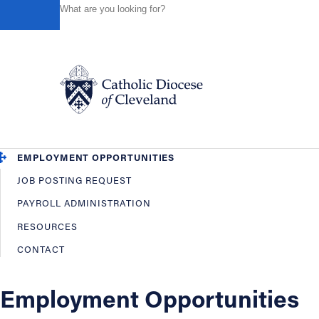
HOME
OFFICES / DEPARTMENTS
HUMAN RESOURCES
Powered by
Translate
Back
Human Resources
OVERVIEW
EMPLOYEE BENEFITS
Catholic Life
EMPLOYMENT OPPORTUNITIES
JOB POSTING REQUEST
Join the Faith
PAYROLL ADMINISTRATION
RESOURCES
Events
CONTACT
News
Employment Opportunities
FIND A PARISH