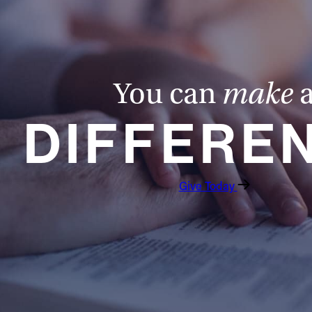
You can
make
DIFFERE
Give Today