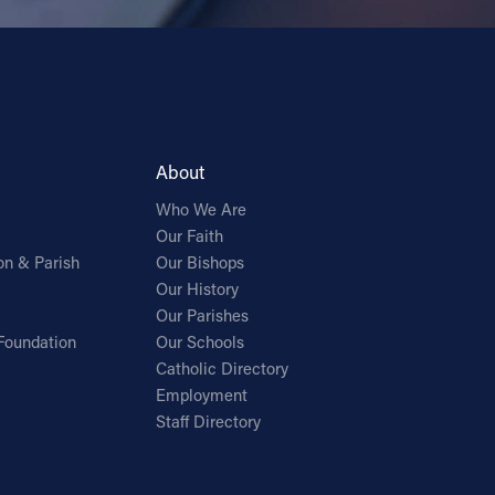
About
Who We Are
Our Faith
on & Parish
Our Bishops
Our History
Our Parishes
Foundation
Our Schools
Catholic Directory
Employment
Staff Directory