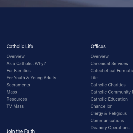
Catholic Life
Offices
Overview
Overview
As a Catholic, Why?
Canonical Services
For Families
Catechetical Formati
For Youth & Young Adults
Life
Sacraments
Catholic Charities
Mass
Catholic Community 
Resources
Catholic Education
TV Mass
Chancellor
Clergy & Religious
Communications
Deanery Operations
Join the Faith