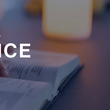
a
NCE