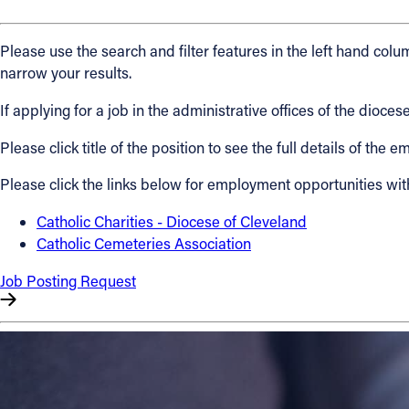
About
Please use the search and filter features in the left hand colum
narrow your results.
Offices/Departments
If applying for a job in the administrative offices of the dio
Please click title of the position to see the full details of the
Directories
Please click the links below for employment opportunities wit
Resources
Catholic Charities - Diocese of Cleveland
Catholic Cemeteries Association
Jobs
Job Posting Request
Give
Contact