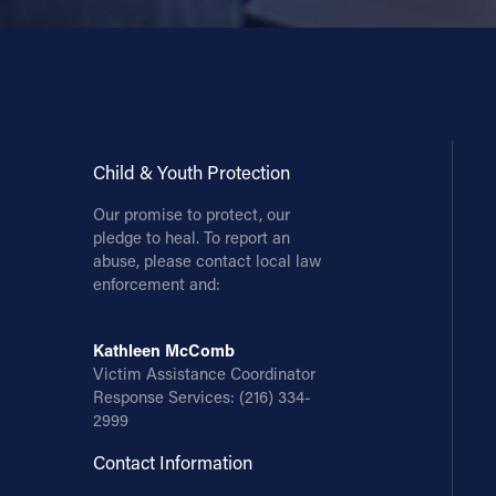
Child & Youth Protection
Our promise to protect, our
pledge to heal. To report an
abuse, please contact local law
enforcement and:
Kathleen McComb
Victim Assistance Coordinator
Response Services:
(216) 334-
2999
Contact Information