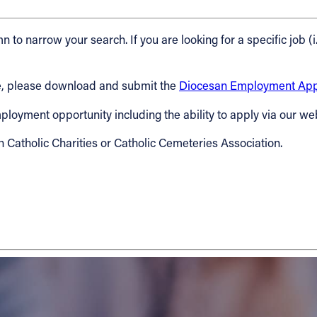
n to narrow your search. If you are looking for a specific job (i
cese, please download and submit the
Diocesan Employment Appl
 employment opportunity including the ability to apply via our we
h Catholic Charities or Catholic Cemeteries Association.