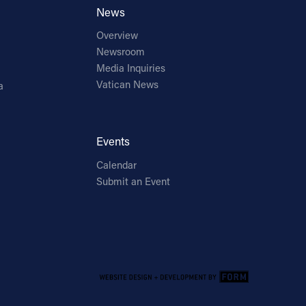
News
Overview
Newsroom
Media Inquiries
Vatican News
a
Events
Calendar
Submit an Event