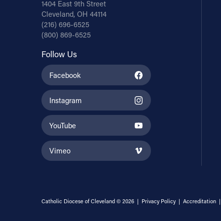
1404 East 9th Street
Cleveland, OH 44114
(216) 696-6525
(800) 869-6525
Follow Us
Facebook
Instagram
YouTube
Vimeo
Catholic Diocese of Cleveland © 2026 |
Privacy Policy
|
Accreditation