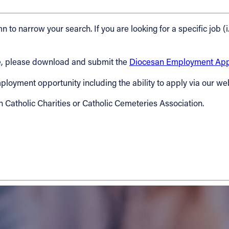
n to narrow your search. If you are looking for a specific job (i
cese, please download and submit the
Diocesan Employment Appl
 employment opportunity including the ability to apply via our we
h Catholic Charities or Catholic Cemeteries Association.