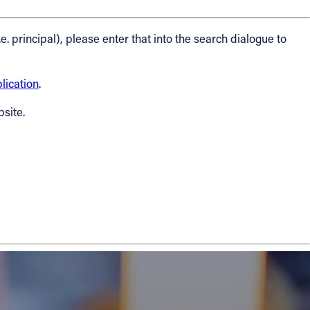
.e. principal), please enter that into the search dialogue to
ication
.
bsite.