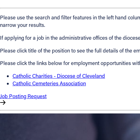
About
Please use the search and filter features in the left hand colum
narrow your results.
Offices/Departments
If applying for a job in the administrative offices of the dio
Please click title of the position to see the full details of the
Directories
Please click the links below for employment opportunities wit
Resources
Catholic Charities - Diocese of Cleveland
Catholic Cemeteries Association
Jobs
Job Posting Request
Give
Contact