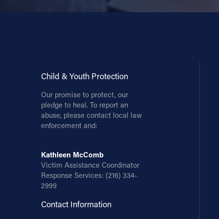
Child & Youth Protection
Our promise to protect, our
pledge to heal. To report an
abuse, please contact local law
enforcement and:
Kathleen McComb
Victim Assistance Coordinator
Response Services:
(216) 334-
2999
Contact Information