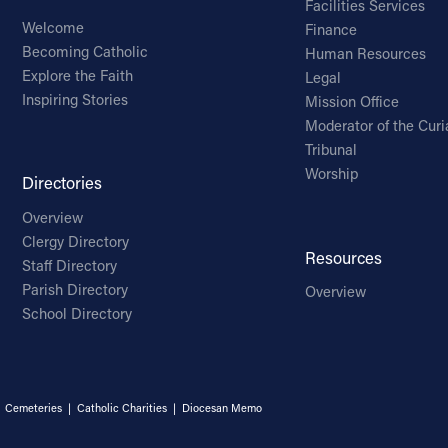
Facilities Services
Welcome
Finance
Becoming Catholic
Human Resources
Explore the Faith
Legal
Inspiring Stories
Mission Office
Moderator of the Curi
Tribunal
Worship
Directories
Overview
Clergy Directory
Resources
Staff Directory
Parish Directory
Overview
School Directory
|
Cemeteries
|
Catholic Charities
|
Diocesan Memo