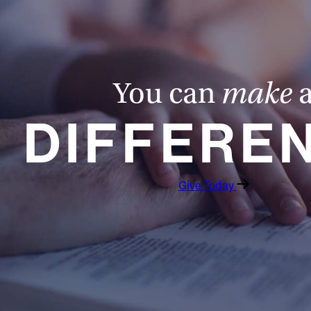
You can
make
DIFFERE
Give Today