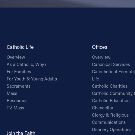
Catholic Life
Offices
Overview
Overview
As a Catholic, Why?
Canonical Services
For Families
Catechetical Formati
For Youth & Young Adults
Life
Sacraments
Catholic Charities
Mass
Catholic Community 
Resources
Catholic Education
TV Mass
Chancellor
Clergy & Religious
Communications
Deanery Operations
Join the Faith