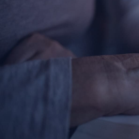
Contact Information
1404 East 9th Street
Cleveland, OH 44114
(216) 696-6525
(800) 869-6525
Follow Us
FACEBOOK
INSTAGRAM
YOUTUBE
VIMEO