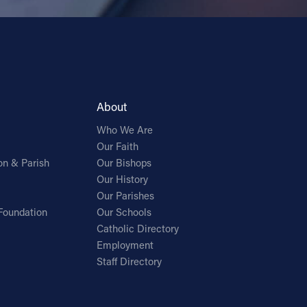
About
Who We Are
Our Faith
on & Parish
Our Bishops
Our History
Our Parishes
Foundation
Our Schools
Catholic Directory
Employment
Staff Directory