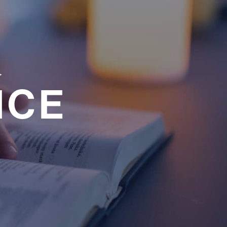
a
NCE