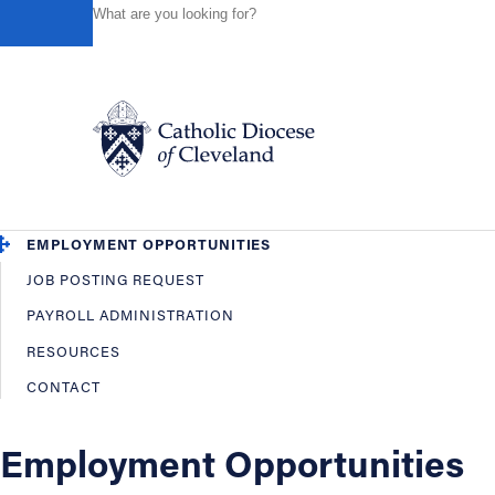
HOME
OFFICES / DEPARTMENTS
HUMAN RESOURCES
Powered by
Translate
Back
Human Resources
OVERVIEW
EMPLOYEE BENEFITS
Catholic Life
EMPLOYMENT OPPORTUNITIES
JOB POSTING REQUEST
Join the Faith
PAYROLL ADMINISTRATION
RESOURCES
Events
CONTACT
News
Employment Opportunities
FIND A PARISH