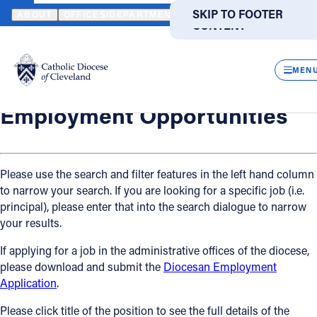
HOME
OFFICES / DEPARTMENTS
HUMAN RESOURCES
EMPLO
SKIP TO MAIN
SKIP TO FOOTER
ABOUT
OFFICES/DEPARTMENTS
DIRECTORIES
RESOUR
CONTENT
Back
Powered
by
Human Resources
CLOS
Employment Opportunities
Translate
MEN
Catholic Life
Employment Opportunities
Join the Faith
Please use the search and filter features in the left hand column
to narrow your search. If you are looking for a specific job (i.e.
Events
principal), please enter that into the search dialogue to narrow
your results.
News
If applying for a job in the administrative offices of the diocese,
please download and submit the
Diocesan Employment
FIND A PARISH
FIND A SCHOOL
Application
.
About
Please click title of the position to see the full details of the