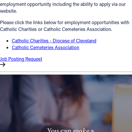
employment opportunity including the ability to apply via our
Offices/Departments
website.
Directories
Please click the links below for employment opportunities with
Catholic Charities or Catholic Cemeteries Association.
Resources
Catholic Charities - Diocese of Cleveland
Jobs
Catholic Cemeteries Association
Give
Job Posting Request
Contact
Contact Information
1404 East 9th Street
Cleveland, OH 44114
(216) 696-6525
(800) 869-6525
You can
make
a