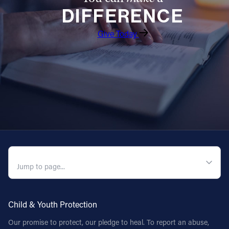
DIFFERENCE
Follow Us
Give Today
FACEBOOK
INSTAGRAM
YOUTUBE
VIMEO
QUICK NAVIGATION
Child & Youth Protection
Our promise to protect, our pledge to heal. To report an abuse,