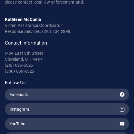
please contact local law enforcement and:
Kathleen McComb
Victim Assistance Coordinator
Response Services:
(216) 334-2999
Contact Information
1404 East 9th Street
Cleveland, OH 44114
(216) 696-6525
(800) 869-6525
Follow Us
Facebook
Instagram
YouTube