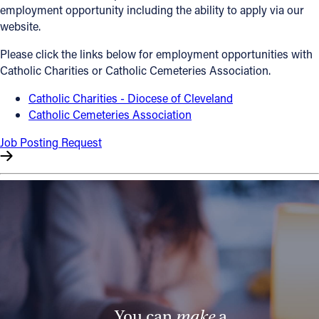
employment opportunity including the ability to apply via our
Offices/Departments
website.
Directories
Please click the links below for employment opportunities with
Catholic Charities or Catholic Cemeteries Association.
Resources
Catholic Charities - Diocese of Cleveland
Jobs
Catholic Cemeteries Association
Give
Job Posting Request
Contact
Contact Information
1404 East 9th Street
Cleveland, OH 44114
(216) 696-6525
(800) 869-6525
You can
make
a