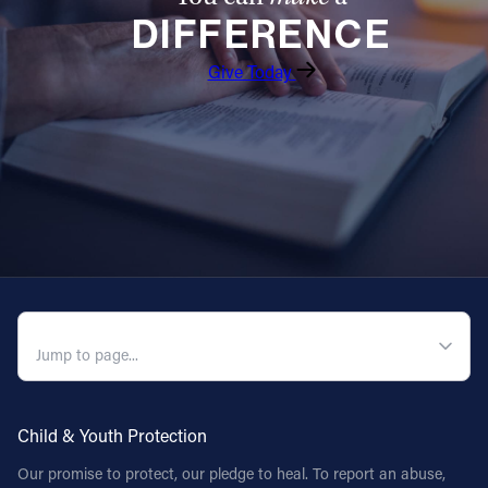
DIFFERENCE
Follow Us
Give Today
FACEBOOK
INSTAGRAM
YOUTUBE
VIMEO
QUICK NAVIGATION
Child & Youth Protection
Our promise to protect, our pledge to heal. To report an abuse,