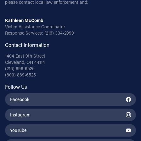
please contact local law enforcement and:
Kathleen McComb
Victim Assistance Coordinator
Response Services:
(216) 334-2999
Contact Information
1404 East 9th Street
Cleveland, OH 44114
(216) 696-6525
(800) 869-6525
Follow Us
Facebook
Instagram
YouTube