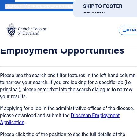
HOME
OFFICES / DEPARTMENTS
HUMAN RESOURCES
EMPLO
SKIP TO MAIN
SKIP TO FOOTER
ABOUT
OFFICES/DEPARTMENTS
DIRECTORIES
RESOUR
CONTENT
Back
Powered
by
Human Resources
CLOS
Employment Opportunities
Translate
MEN
Catholic Life
Employment Opportunities
Join the Faith
Please use the search and filter features in the left hand column
to narrow your search. If you are looking for a specific job (i.e.
Events
principal), please enter that into the search dialogue to narrow
your results.
News
If applying for a job in the administrative offices of the diocese,
please download and submit the
Diocesan Employment
FIND A PARISH
FIND A SCHOOL
Application
.
About
Please click title of the position to see the full details of the