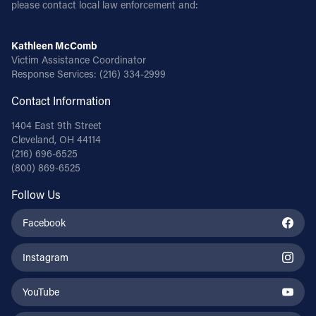
please contact local law enforcement and:
Kathleen McComb
Victim Assistance Coordinator
Response Services:
(216) 334-2999
Contact Information
1404 East 9th Street
Cleveland, OH 44114
(216) 696-6525
(800) 869-6525
Follow Us
Facebook
Instagram
YouTube