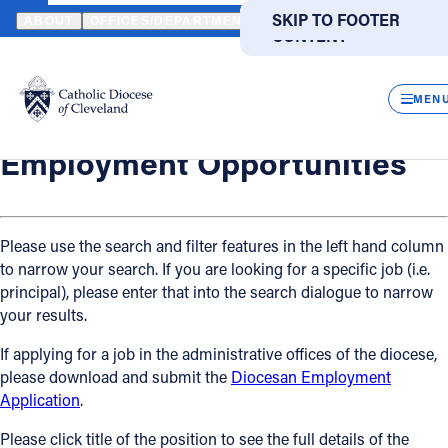
HOME
OFFICES / DEPARTMENTS
HUMAN RESOURCES
EMPLO
SKIP TO MAIN
SKIP TO FOOTER
ABOUT
OFFICES/DEPARTMENTS
DIRECTORIES
RESOUR
CONTENT
Back
Powered
by
Human Resources
CLOS
Employment Opportunities
Translate
MEN
Catholic Life
Employment Opportunities
Join the Faith
Please use the search and filter features in the left hand column
to narrow your search. If you are looking for a specific job (i.e.
Events
principal), please enter that into the search dialogue to narrow
your results.
News
If applying for a job in the administrative offices of the diocese,
please download and submit the
Diocesan Employment
FIND A PARISH
FIND A SCHOOL
Application
.
About
Please click title of the position to see the full details of the