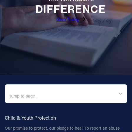
DIFFERENCE
Follow Us
Give Today
FACEBOOK
INSTAGRAM
YOUTUBE
VIMEO
QUICK NAVIGATION
Child & Youth Protection
Our promise to protect, our pledge to heal. To report an abuse,