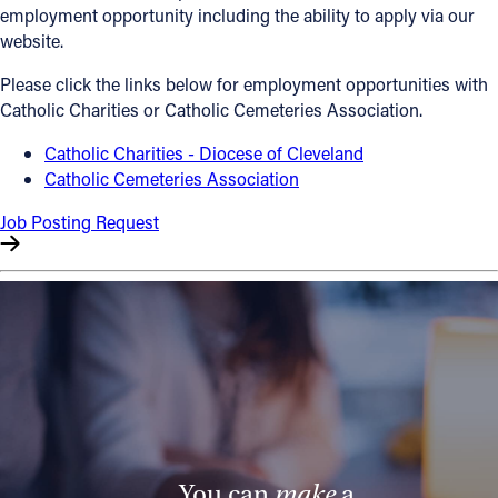
employment opportunity including the ability to apply via our
Offices/Departments
website.
Directories
Please click the links below for employment opportunities with
Catholic Charities or Catholic Cemeteries Association.
Resources
Catholic Charities - Diocese of Cleveland
Jobs
Catholic Cemeteries Association
Give
Job Posting Request
Contact
Contact Information
1404 East 9th Street
Cleveland, OH 44114
(216) 696-6525
(800) 869-6525
You can
make
a