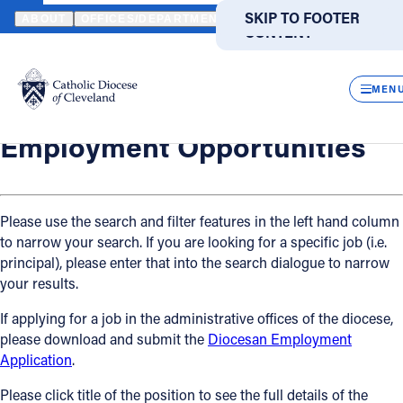
HOME
OFFICES / DEPARTMENTS
HUMAN RESOURCES
EMPLO
SKIP TO MAIN
SKIP TO FOOTER
ABOUT
OFFICES/DEPARTMENTS
DIRECTORIES
RESOUR
CONTENT
Back
Powered
by
Human Resources
CLOS
Employment Opportunities
Translate
MEN
Catholic Life
Employment Opportunities
Join the Faith
Please use the search and filter features in the left hand column
to narrow your search. If you are looking for a specific job (i.e.
Events
principal), please enter that into the search dialogue to narrow
your results.
News
If applying for a job in the administrative offices of the diocese,
please download and submit the
Diocesan Employment
FIND A PARISH
FIND A SCHOOL
Application
.
About
Please click title of the position to see the full details of the