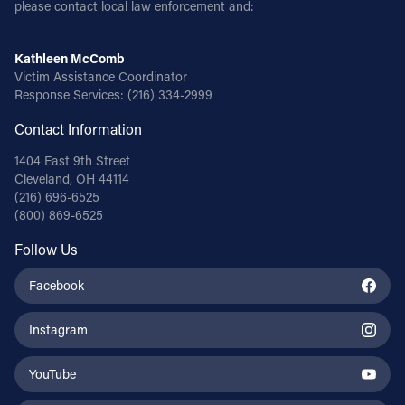
please contact local law enforcement and:
Kathleen McComb
Victim Assistance Coordinator
Response Services:
(216) 334-2999
Contact Information
1404 East 9th Street
Cleveland, OH 44114
(216) 696-6525
(800) 869-6525
Follow Us
Facebook
Instagram
YouTube