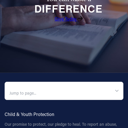
DIFFERENCE
Follow Us
Give Today
FACEBOOK
INSTAGRAM
YOUTUBE
VIMEO
QUICK NAVIGATION
Child & Youth Protection
Our promise to protect, our pledge to heal. To report an abuse,