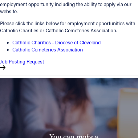
employment opportunity including the ability to apply via our
Offices/Departments
website.
Directories
Please click the links below for employment opportunities with
Catholic Charities or Catholic Cemeteries Association.
Resources
Catholic Charities - Diocese of Cleveland
Jobs
Catholic Cemeteries Association
Give
Job Posting Request
Contact
Contact Information
1404 East 9th Street
Cleveland, OH 44114
(216) 696-6525
(800) 869-6525
You can
make
a