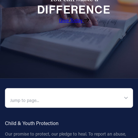
DIFFERENCE
Follow Us
Give Today
FACEBOOK
INSTAGRAM
YOUTUBE
VIMEO
QUICK NAVIGATION
Child & Youth Protection
Our promise to protect, our pledge to heal. To report an abuse,