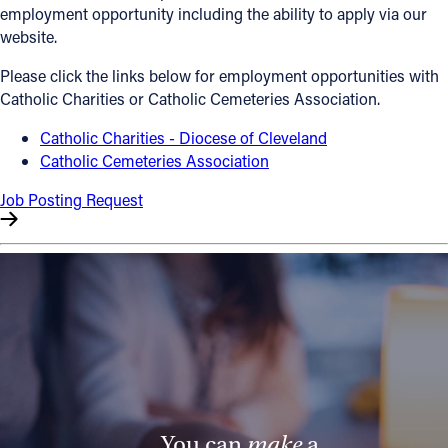
employment opportunity including the ability to apply via our
Offices/Departments
website.
Directories
Please click the links below for employment opportunities with
Catholic Charities or Catholic Cemeteries Association.
Resources
Catholic Charities - Diocese of Cleveland
Jobs
Catholic Cemeteries Association
Give
Job Posting Request
Contact
Contact Information
1404 East 9th Street
Cleveland, OH 44114
(216) 696-6525
(800) 869-6525
You can
make
a