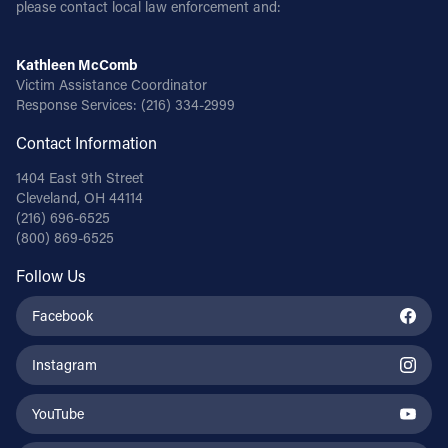
please contact local law enforcement and:
Kathleen McComb
Victim Assistance Coordinator
Response Services:
(216) 334-2999
Contact Information
1404 East 9th Street
Cleveland, OH 44114
(216) 696-6525
(800) 869-6525
Follow Us
Facebook
Instagram
YouTube