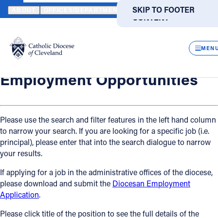
HOME
OFFICES / DEPARTMENTS
HUMAN RESOURCES
EMPLO
SKIP TO MAIN
SKIP TO FOOTER
ABOUT
OFFICES/DEPARTMENTS
DIRECTORIES
RESOUR
CONTENT
Back
Powered
by
Human Resources
CLOS
Employment Opportunities
Translate
MEN
Catholic Life
Employment Opportunities
Join the Faith
Please use the search and filter features in the left hand column
to narrow your search. If you are looking for a specific job (i.e.
Events
principal), please enter that into the search dialogue to narrow
your results.
News
If applying for a job in the administrative offices of the diocese,
please download and submit the
Diocesan Employment
FIND A PARISH
FIND A SCHOOL
Application
.
About
Please click title of the position to see the full details of the