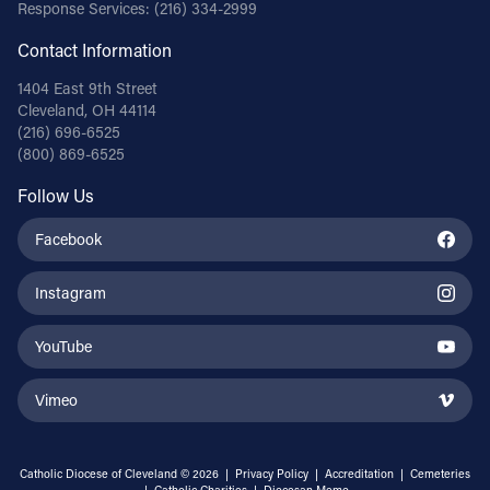
Response Services:
(216) 334-2999
Contact Information
1404 East 9th Street
Cleveland, OH 44114
(216) 696-6525
(800) 869-6525
Follow Us
Facebook
Instagram
YouTube
Vimeo
Catholic Diocese of Cleveland © 2026 |
Privacy Policy
|
Accreditation
|
Cemeteries
|
Catholic Charities
|
Diocesan Memo