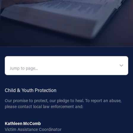
QUICK NAVIGATION
Child & Youth Protection
Our promise to protect, our pledge to heal. To report an abuse,
please contact local law enforcement and:
Kathleen McComb
Victim Assistance Coordinator