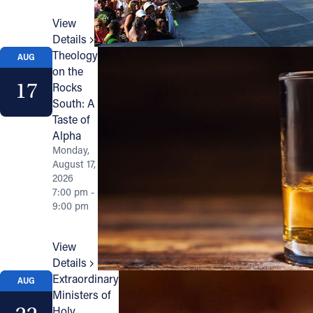
View
Details
Theology
AUG
on the
17
Rocks
South: A
Taste of
Alpha
Monday,
August 17,
2026
7:00 pm -
9:00 pm
View
Details
Extraordinary
AUG
Ministers of
Holy