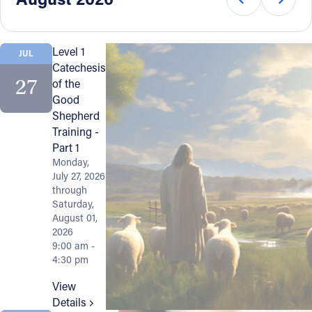
Offices/Departments
Directories
Level 1
JUL
Catechesis
Resources
27
of the
Good
Jobs
Shepherd
Training -
Give
Part 1
Contact
Monday,
July 27, 2026
through
Saturday,
August 01,
Contact Information
2026
9:00 am -
1404 East 9th Street
4:30 pm
Cleveland, OH 44114
View
(216) 696-6525
Details
(800) 869-6525