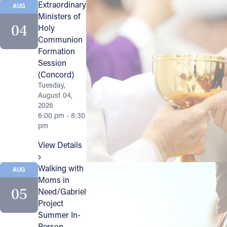
Extraordinary
AUG
Ministers of
Follow Us
04
Holy
Communion
FACEBOOK
Formation
Session
INSTAGRAM
(Concord)
Tuesday,
August 04,
YOUTUBE
2026
6:00 pm - 8:30
VIMEO
pm
View Details
Walking with
AUG
Moms in
05
Need/Gabriel
Project
Summer In-
Person