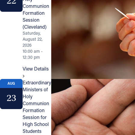
22
Communion
Formation
Session
(Cleveland)
Saturday,
August 22,
2026
10:00 am -
12:30 pm
View Details
Extraordinary
AUG
Ministers of
23
Holy
Communion
Formation
Session for
High School
Students