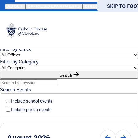
HOME
EVENTS
CALENDAR
SKIP TO MA
SKIP TO FOO
ABOUT
OFFICES/DEPARTMENTS
DIRECTORIES
RESOUR
Event
Powered
by
UPCOMING
CALENDAR
Calendar
Translate
Catholic Life
Filter by Office
Filter by Category
Join the Faith
Search
Events
Search Events
Include school events
News
Include parish events
FIND A PARISH
FIND
About
August 2026