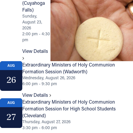
(Cuyahoga
Falls)
Sunday,
August 23,
2026
2:00 pm - 4:30
pm
View Details
Extraordinary Ministers of Holy Communion
AUG
Formation Session (Wadworth)
26
Wednesday, August 26, 2026
6:00 pm - 9:30 pm
View Details
Extraordinary Ministers of Holy Communion
AUG
Formation Session for High School Students
27
(Cleveland)
Thursday, August 27, 2026
3:30 pm - 6:00 pm