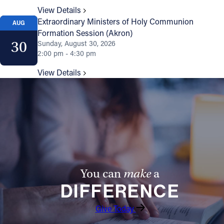
View Details
Extraordinary Ministers of Holy Communion
AUG
Formation Session (Akron)
30
Sunday, August 30, 2026
2:00 pm - 4:30 pm
View Details
You can
make
a
DIFFERENCE
Give Today