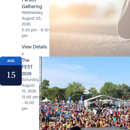
Gathering
Wednesday,
August 05,
2026
5:30 pm - 8:30
pm
View Details
The
AUG
FEST
15
2026
Saturday,
August
15, 2026
12:00 pm
- 10:00
pm