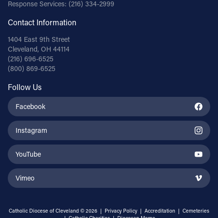
Response Services:
(216) 334-2999
Contact Information
1404 East 9th Street
Cleveland, OH 44114
(216) 696-6525
(800) 869-6525
Follow Us
Facebook
Instagram
YouTube
Vimeo
Catholic Diocese of Cleveland © 2026 |
Privacy Policy
|
Accreditation
|
Cemeteries
|
Catholic Charities
|
Diocesan Memo