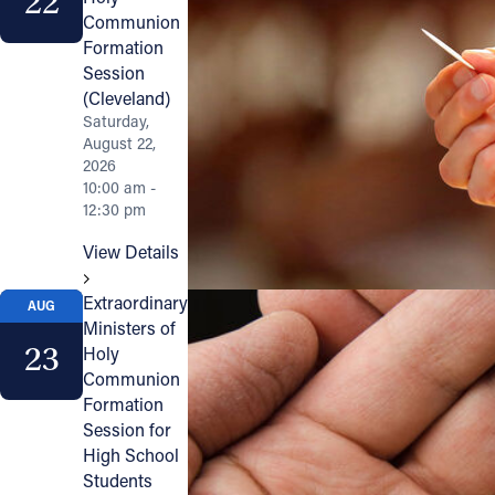
22
Communion
Formation
Session
(Cleveland)
Saturday,
August 22,
2026
10:00 am -
12:30 pm
View Details
Extraordinary
AUG
Ministers of
23
Holy
Communion
Formation
Session for
High School
Students