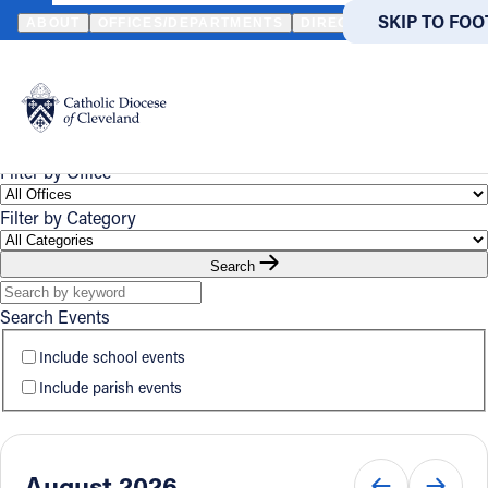
HOME
EVENTS
CALENDAR
SKIP TO MA
SKIP TO FOO
ABOUT
OFFICES/DEPARTMENTS
DIRECTORIES
RESOUR
Event
Powered
by
UPCOMING
CALENDAR
Calendar
Translate
Catholic Life
Filter by Office
Filter by Category
Join the Faith
Search
Events
Search Events
Include school events
News
Include parish events
FIND A PARISH
FIND
About
August 2026