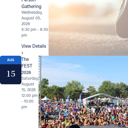
Gathering
Wednesday,
August 05,
2026
5:30 pm - 8:30
pm
View Details
The
AUG
FEST
15
2026
Saturday,
August
15, 2026
12:00 pm
- 10:00
pm