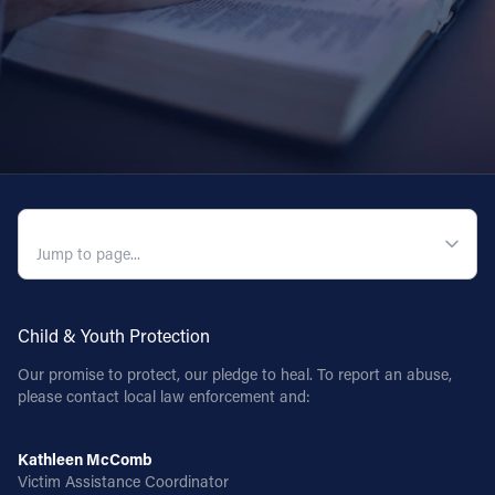
QUICK NAVIGATION
Child & Youth Protection
Our promise to protect, our pledge to heal. To report an abuse,
please contact local law enforcement and:
Kathleen McComb
Victim Assistance Coordinator