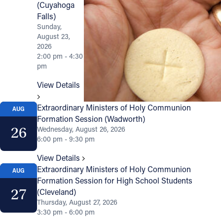
(Cuyahoga
Falls)
Sunday,
August 23,
2026
2:00 pm - 4:30
pm
View Details
Extraordinary Ministers of Holy Communion
AUG
Formation Session (Wadworth)
26
Wednesday, August 26, 2026
6:00 pm - 9:30 pm
View Details
Extraordinary Ministers of Holy Communion
AUG
Formation Session for High School Students
27
(Cleveland)
Thursday, August 27, 2026
3:30 pm - 6:00 pm