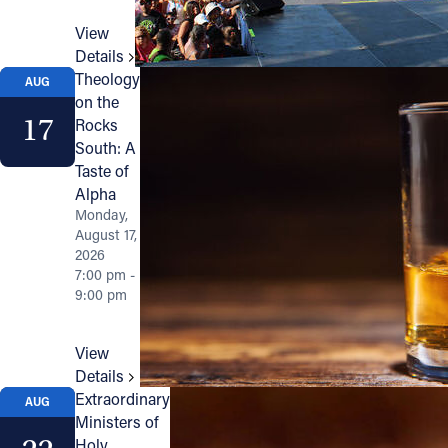
View
Details
Theology
AUG
on the
17
Rocks
South: A
Taste of
Alpha
Monday,
August 17,
2026
7:00 pm -
9:00 pm
View
Details
Extraordinary
AUG
Ministers of
Holy