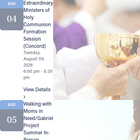
Extraordinary
AUG
Ministers of
Follow Us
04
Holy
Communion
FACEBOOK
Formation
Session
INSTAGRAM
(Concord)
Tuesday,
August 04,
YOUTUBE
2026
6:00 pm - 8:30
VIMEO
pm
View Details
Walking with
AUG
Moms in
05
Need/Gabriel
Project
Summer In-
Person