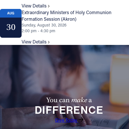
View Details
Extraordinary Ministers of Holy Communion
AUG
Formation Session (Akron)
30
Sunday, August 30, 2026
2:00 pm - 4:30 pm
View Details
You can
make
a
DIFFERENCE
Give Today