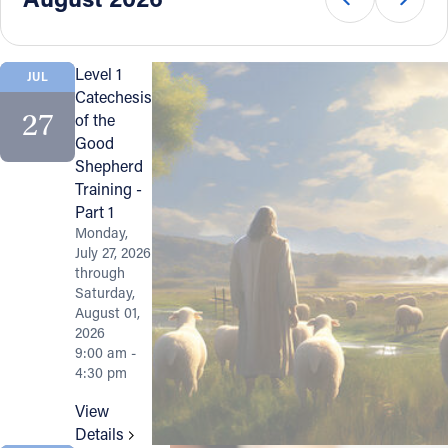
Offices/Departments
Directories
Level 1
JUL
Catechesis
Resources
27
of the
Good
Jobs
Shepherd
Training -
Give
Part 1
Contact
Monday,
July 27, 2026
through
Saturday,
August 01,
Contact Information
2026
9:00 am -
1404 East 9th Street
4:30 pm
Cleveland, OH 44114
View
(216) 696-6525
Details
(800) 869-6525