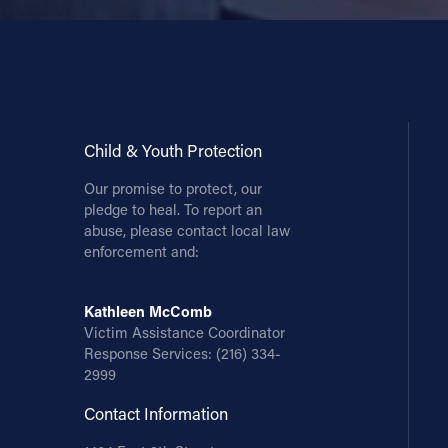
Child & Youth Protection
Our promise to protect, our
pledge to heal. To report an
abuse, please contact local law
enforcement and:
Kathleen McComb
Victim Assistance Coordinator
Response Services:
(216) 334-
2999
Contact Information