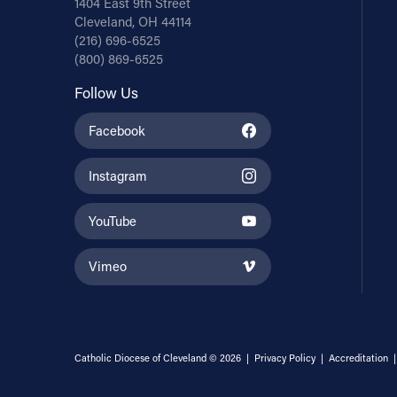
1404 East 9th Street
Cleveland, OH 44114
(216) 696-6525
(800) 869-6525
Follow Us
Facebook
Instagram
YouTube
Vimeo
Catholic Diocese of Cleveland © 2026 |
Privacy Policy
|
Accreditation