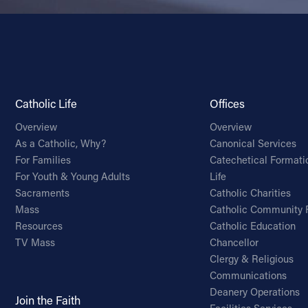
Catholic Life
Offices
Overview
Overview
As a Catholic, Why?
Canonical Services
For Families
Catechetical Formati
For Youth & Young Adults
Life
Sacraments
Catholic Charities
Mass
Catholic Community 
Resources
Catholic Education
TV Mass
Chancellor
Clergy & Religious
Communications
Deanery Operations
Join the Faith