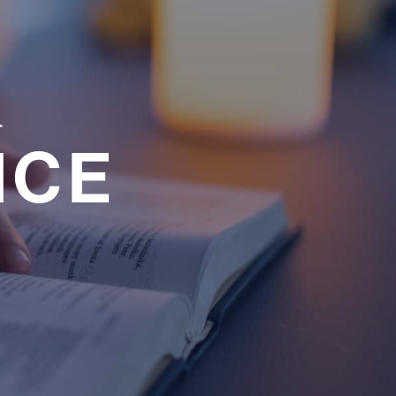
a
NCE