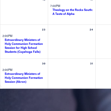
7:00PM
Theology on the Rocks South:
Contact Information
A Taste of Alpha
1404 East 9th Street
Cleveland, OH 44114
23
24
(216) 696-6525
2:00PM
(800) 869-6525
Extraordinary Ministers of
Holy Communion Formation
Session for High School
Follow Us
Students (Cuyahoga Falls)
FACEBOOK
30
31
2:00PM
Extraordinary Ministers of
INSTAGRAM
Holy Communion Formation
Session (Akron)
YOUTUBE
VIMEO