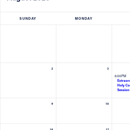
About
SUNDAY
MONDAY
Offices/Departments
Directories
Resources
2
3
6:00PM
Jobs
Extraord
Holy C
Session
Give
9
10
Contact
16
17