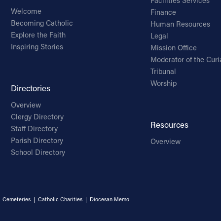
Facilities Services
Welcome
Finance
Becoming Catholic
Human Resources
Explore the Faith
Legal
Inspiring Stories
Mission Office
Moderator of the Curi
Tribunal
Worship
Directories
Overview
Clergy Directory
Resources
Staff Directory
Parish Directory
Overview
School Directory
|
Cemeteries
|
Catholic Charities
|
Diocesan Memo