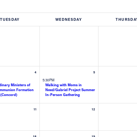
TUESDAY
WEDNESDAY
THURSDA
4
5
5:30PM
inary Ministers of
Walking with Moms in
ommunion Formation
Need/Gabriel Project Summer
 (Concord)
In-Person Gathering
11
12
18
19