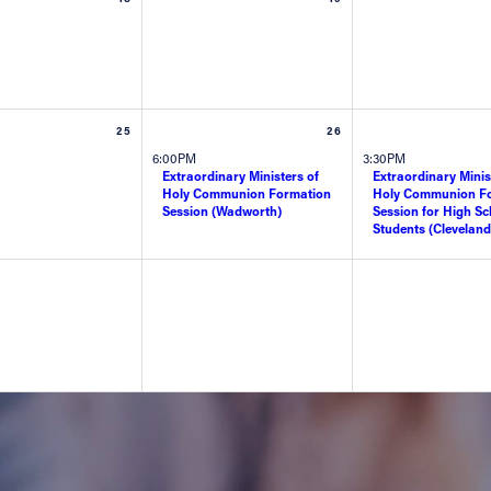
25
26
6:00PM
3:30PM
Extraordinary Ministers of
Extraordinary Minis
Holy Communion Formation
Holy Communion F
Session (Wadworth)
Session for High Sc
Students (Cleveland