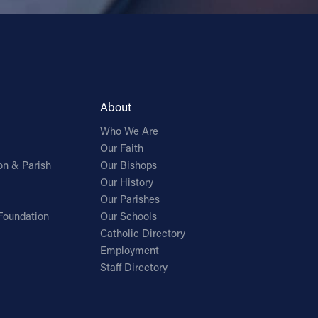
About
Who We Are
Our Faith
on & Parish
Our Bishops
Our History
Our Parishes
Foundation
Our Schools
Catholic Directory
Employment
Staff Directory