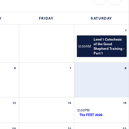
Y
FRIDAY
SATURDAY
1
Level 1 Catechesis
of the Good
12:00AM
Shepherd Training -
Part 1
6
7
8
13
14
15
12:00PM
The FEST 2026
20
21
22