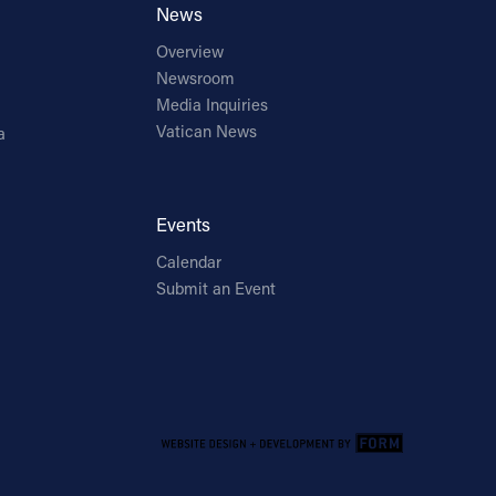
News
Overview
Newsroom
Media Inquiries
Vatican News
a
Events
Calendar
Submit an Event