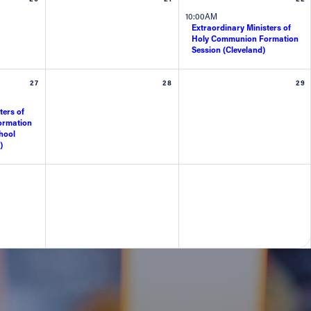
10:00AM
Extraordinary Ministers of
Holy Communion Formation
Session (Cleveland)
27
28
29
ters of
ormation
hool
)