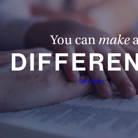
You can
make
DIFFERE
Give Today