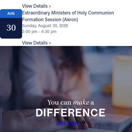
View Details
Extraordinary Ministers of Holy Communion
AUG
Formation Session (Akron)
30
Sunday, August 30, 2026
2:00 pm - 4:30 pm
View Details
You can
make
a
DIFFERENCE
Give Today