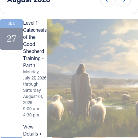
Offices/Departments
Directories
Level 1
JUL
Catechesis
Resources
27
of the
Good
Jobs
Shepherd
Training -
Give
Part 1
Contact
Monday,
July 27, 2026
through
Saturday,
August 01,
Contact Information
2026
9:00 am -
1404 East 9th Street
4:30 pm
Cleveland, OH 44114
View
(216) 696-6525
Details
(800) 869-6525