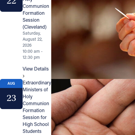
22
Communion
Formation
Session
(Cleveland)
Saturday,
August 22,
2026
10:00 am -
12:30 pm
View Details
Extraordinary
AUG
Ministers of
23
Holy
Communion
Formation
Session for
High School
Students