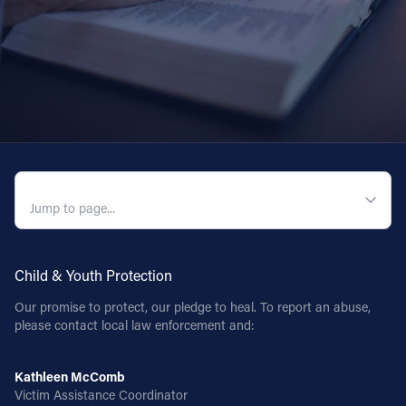
QUICK NAVIGATION
Child & Youth Protection
Our promise to protect, our pledge to heal. To report an abuse,
please contact local law enforcement and:
Kathleen McComb
Victim Assistance Coordinator