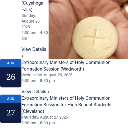
(Cuyahoga
Falls)
Sunday,
August 23,
2026
2:00 pm - 4:30
pm
View Details
Extraordinary Ministers of Holy Communion
AUG
Formation Session (Wadworth)
26
Wednesday, August 26, 2026
6:00 pm - 9:30 pm
View Details
Extraordinary Ministers of Holy Communion
AUG
Formation Session for High School Students
27
(Cleveland)
Thursday, August 27, 2026
3:30 pm - 6:00 pm