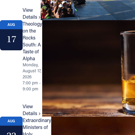
View
Details
Theology
AUG
on the
17
Rocks
South: A
Taste of
Alpha
Monday,
August 17,
2026
7:00 pm -
9:00 pm
View
Details
Extraordinary
AUG
Ministers of
Holy