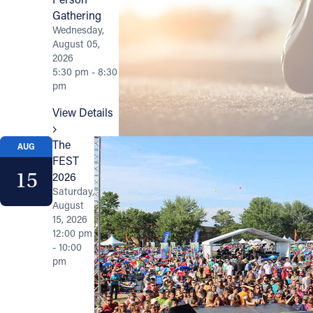
Gathering
Wednesday,
August 05,
2026
5:30 pm - 8:30
pm
View Details
The
AUG
FEST
15
2026
Saturday,
August
15, 2026
12:00 pm
- 10:00
pm