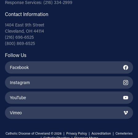
Response Services:
(216) 334-2999
Contact Information
1404 East 9th Street
Cleveland, OH 44114
(216) 696-6525
(800) 869-6525
Follow Us
Facebook
Instagram
YouTube
Vimeo
Catholic Diocese of Cleveland © 2026 |
Privacy Policy
|
Accreditation
|
Cemeteries
|
Catholic Charities
|
Diocesan Memo