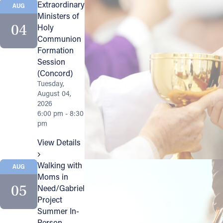
Extraordinary
AUG
Ministers of
Follow Us
04
Holy
Communion
FACEBOOK
Formation
Session
INSTAGRAM
(Concord)
Tuesday,
August 04,
YOUTUBE
2026
6:00 pm - 8:30
VIMEO
pm
View Details
Walking with
AUG
Moms in
05
Need/Gabriel
Project
Summer In-
Person