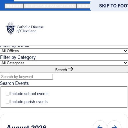
HOME
EVENTS
CALENDAR
SKIP TO MA
SKIP TO FOO
ABOUT
OFFICES/DEPARTMENTS
DIRECTORIES
RESOUR
Event
Powered
by
UPCOMING
CALENDAR
Calendar
Translate
Catholic Life
Filter by Office
Filter by Category
Join the Faith
Search
Events
Search Events
Include school events
News
Include parish events
FIND A PARISH
FIND
About
August 2026