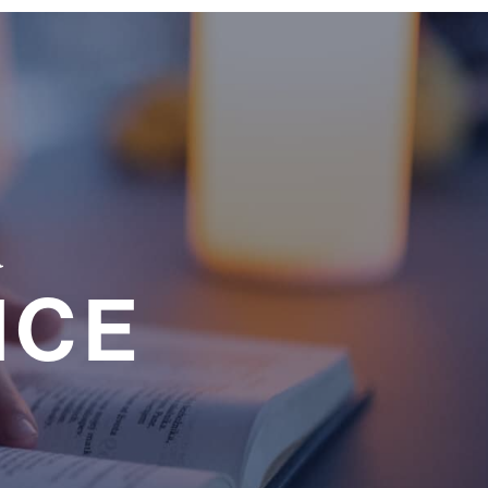
a
NCE