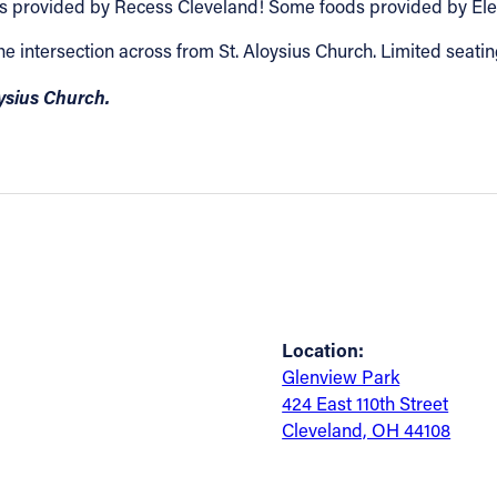
games provided by Recess Cleveland! Some foods provided by 
the intersection across from St. Aloysius Church. Limited seatin
oysius Church.
Location:
Glenview Park
424 East 110th Street
Cleveland, OH 44108