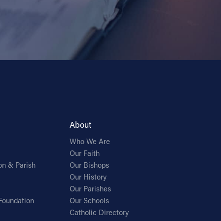
About
Who We Are
Our Faith
on & Parish
Our Bishops
Our History
Our Parishes
Foundation
Our Schools
Catholic Directory