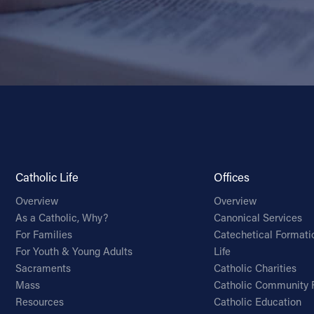
Catholic Life
Offices
Overview
Overview
As a Catholic, Why?
Canonical Services
For Families
Catechetical Formati
For Youth & Young Adults
Life
Sacraments
Catholic Charities
Mass
Catholic Community 
Resources
Catholic Education