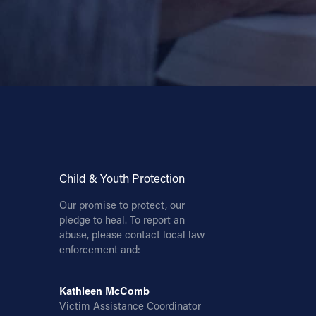
Child & Youth Protection
Our promise to protect, our
pledge to heal. To report an
abuse, please contact local law
enforcement and:
Kathleen McComb
Victim Assistance Coordinator