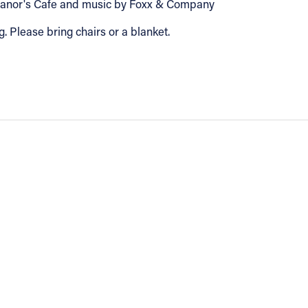
Eleanor's Cafe and music by Foxx & Company
g. Please bring chairs or a blanket.