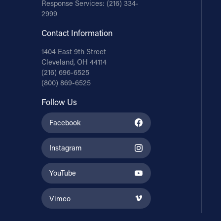
Response Services:
(216) 334-
2999
Contact Information
1404 East 9th Street
Cleveland, OH 44114
(216) 696-6525
(800) 869-6525
Follow Us
Facebook
Instagram
YouTube
Vimeo