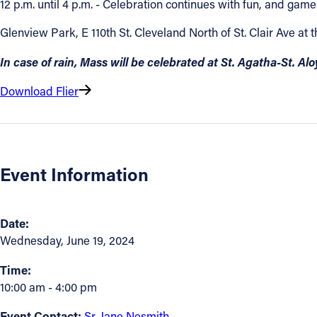
12 p.m. until 4 p.m. - Celebration continues with fun, and 
Contact Information
Glenview Park, E 110th St. Cleveland North of St. Clair Ave at 
1404 East 9th Street
In case of rain, Mass will be celebrated at St. Agatha-St. Al
Cleveland, OH 44114
Download Flier
(216) 696-6525
(800) 869-6525
Follow Us
Event Information
FACEBOOK
INSTAGRAM
Date:
Wednesday, June 19, 2024
YOUTUBE
Time:
10:00 am - 4:00 pm
VIMEO
Event Contact:
Sr. Jane Nesmith