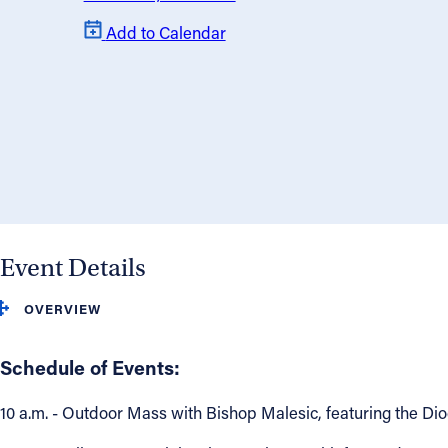
Add to Calendar
About
Offices/Departments
Directories
Resources
Event Details
Jobs
OVERVIEW
Give
Schedule of Events:
Contact
10 a.m. - Outdoor Mass with Bishop Malesic, featuring the Di