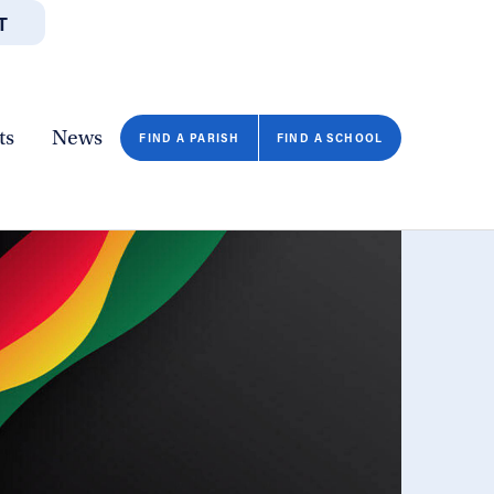
T
JOBS
GIVE
CONTA
/DEPARTMENTS
DIRECTORIES
RESOURCES
COPY PAGE URL
CLOSE
ts
News
FIND A PARISH
FIND A SCHOOL
FIND A SCHOOL