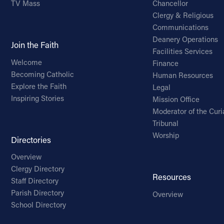
TV Mass
Chancellor
Clergy & Religious
Communications
Deanery Operations
Join the Faith
Facilities Services
Welcome
Finance
Becoming Catholic
Human Resources
Explore the Faith
Legal
Inspiring Stories
Mission Office
Moderator of the Curi
Tribunal
Worship
Directories
Overview
Clergy Directory
Resources
Staff Directory
Parish Directory
Overview
School Directory