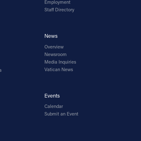
Employment
Staff Directory
News
Overview
Newsroom
Media Inquiries
Vatican News
a
Events
Calendar
Submit an Event