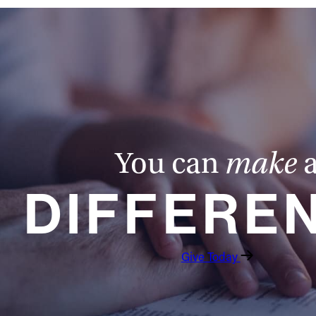
You can
make
DIFFERE
Give Today