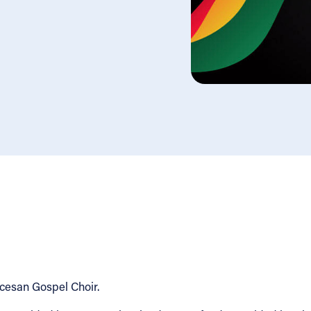
ocesan Gospel Choir.