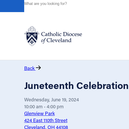
HOME
EVENTS
CALENDAR
JUNETEENTH CELEBR
Powered by
Translate
Catholic Life
Back
Join the Faith
Juneteenth Celebration
Events
Wednesday, June 19, 2024
10:00 am - 4:00 pm
News
Glenview Park
424 East 110th Street
Cleveland, OH 44108
FIND A PARISH