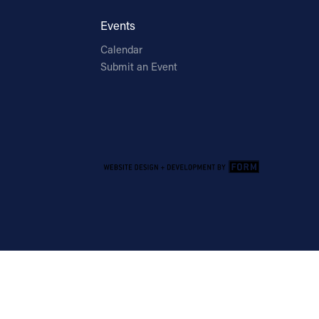
Events
Calendar
Submit an Event
Email Address
Sign Up