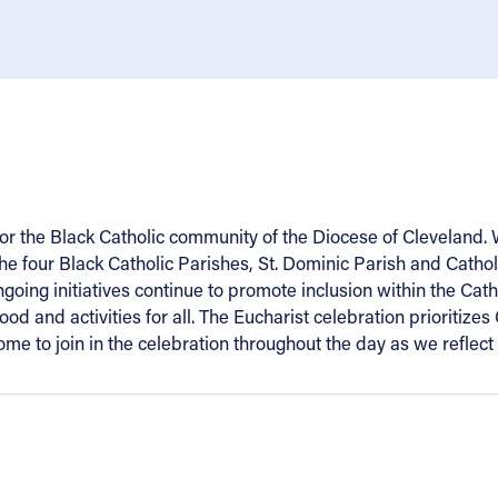
 for the Black Catholic community of the Diocese of Cleveland
 the four Black Catholic Parishes, St. Dominic Parish and Catho
going initiatives continue to promote inclusion within the Ca
ood and activities for all. The Eucharist celebration prioriti
e to join in the celebration throughout the day as we reflect 