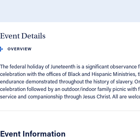
About
Offices/Departments
Event Details
OVERVIEW
Directories
The federal holiday of Juneteenth is a significant observance
Resources
celebration with the offices of Black and Hispanic Ministries,
endurance demonstrated throughout the history of slavery. On
Jobs
celebration followed by an outdoor/indoor family picnic with f
service and companionship through Jesus Christ. All are welcom
Give
Contact
Event Information