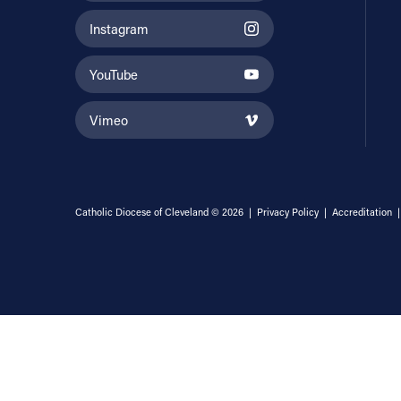
Instagram
YouTube
Vimeo
Catholic Diocese of Cleveland © 2026 |
Privacy Policy
|
Accreditation