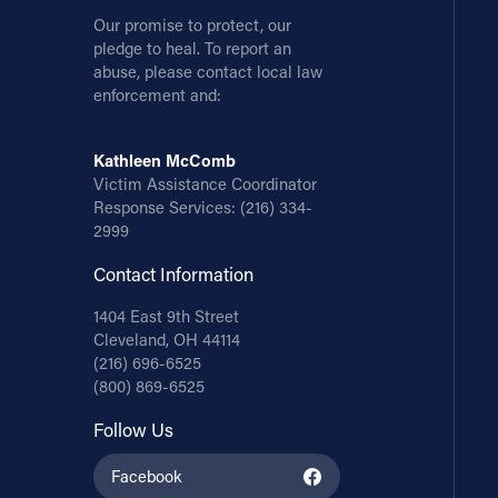
Our promise to protect, our
pledge to heal. To report an
abuse, please contact local law
enforcement and:
Kathleen McComb
Victim Assistance Coordinator
Response Services:
(216) 334-
2999
Contact Information
1404 East 9th Street
Cleveland, OH 44114
(216) 696-6525
(800) 869-6525
Follow Us
Facebook