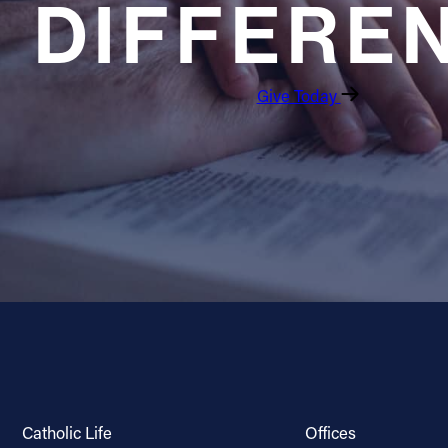
DIFFERE
Give Today
Catholic Life
Offices