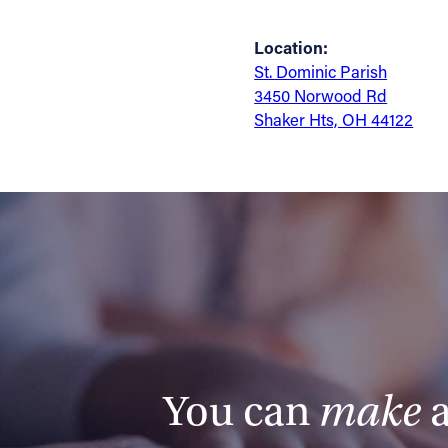
Location:
St. Dominic Parish
3450 Norwood Rd
Shaker Hts, OH 44122
You can
make