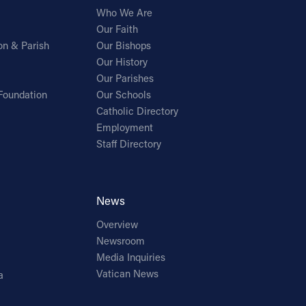
Who We Are
Our Faith
on & Parish
Our Bishops
Our History
Our Parishes
Foundation
Our Schools
Catholic Directory
Employment
Staff Directory
News
Overview
Newsroom
Media Inquiries
Vatican News
a