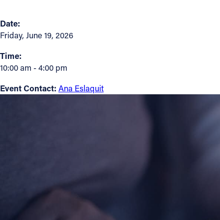
Contact Information
Date:
Friday, June 19, 2026
1404 East 9th Street
Cleveland, OH 44114
Time:
(216) 696-6525
10:00 am - 4:00 pm
(800) 869-6525
Event Contact:
Ana Eslaquit
Follow Us
FACEBOOK
INSTAGRAM
YOUTUBE
VIMEO