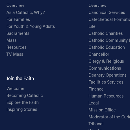
Overview
Overview
As a Catholic, Why?
Canonical Services
For Families
Catechetical Formati
For Youth & Young Adults
Life
Sacraments
Catholic Charities
Mass
Catholic Community 
Resources
Catholic Education
TV Mass
Chancellor
Clergy & Religious
Communications
Deanery Operations
Join the Faith
Facilities Services
Welcome
Finance
Becoming Catholic
Human Resources
Explore the Faith
Legal
Inspiring Stories
Mission Office
Moderator of the Curi
Tribunal