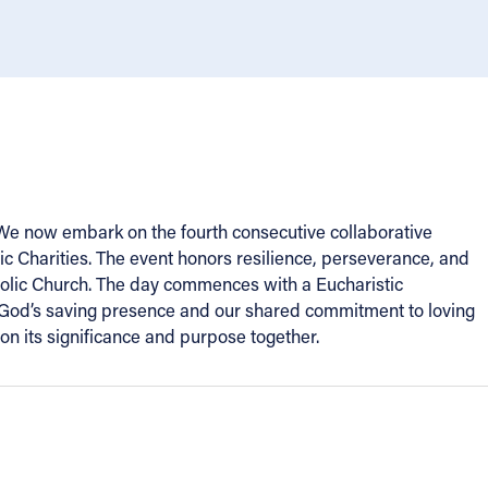
. We now embark on the fourth consecutive collaborative
lic Charities. The event honors resilience, perseverance, and
tholic Church. The day commences with a Eucharistic
zes God’s saving presence and our shared commitment to loving
on its significance and purpose together.