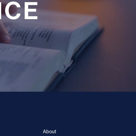
NCE
About