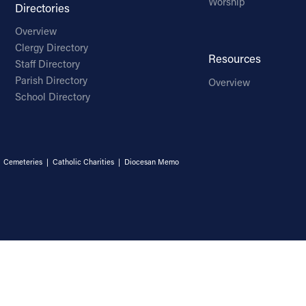
Worship
Directories
Overview
Clergy Directory
Resources
Staff Directory
Parish Directory
Overview
School Directory
|
Cemeteries
|
Catholic Charities
|
Diocesan Memo