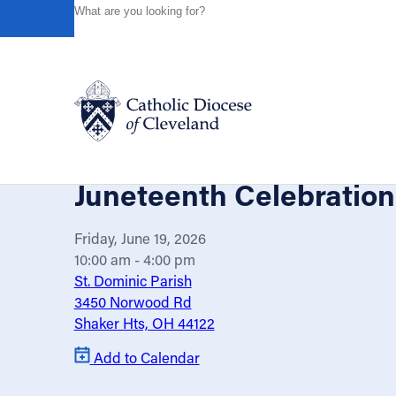
HOME
EVENTS
CALENDAR
JUNETEENTH CELEBR
Powered by
Translate
Back
Catholic Life
Juneteenth Celebration
Join the Faith
Friday, June 19, 2026
10:00 am - 4:00 pm
St. Dominic Parish
Events
3450 Norwood Rd
Shaker Hts, OH 44122
News
Add to Calendar
FIND A PARISH