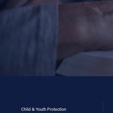
Child & Youth Protection