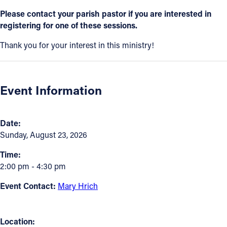
Please contact your parish pastor if you are interested in
Follow Us
registering for one of these sessions.
Thank you for your interest in this ministry!
FACEBOOK
INSTAGRAM
Event Information
YOUTUBE
VIMEO
Date:
Sunday, August 23, 2026
Time:
2:00 pm - 4:30 pm
Event Contact:
Mary Hrich
Location: