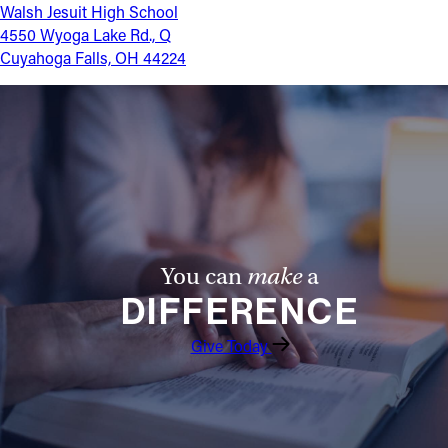
Walsh Jesuit High School
4550 Wyoga Lake Rd., Q
Cuyahoga Falls, OH 44224
You can
make
a
DIFFERENCE
Give Today