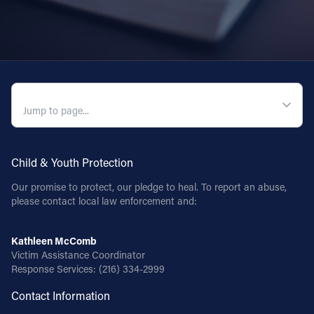
QUICK NAVIGATION
Child & Youth Protection
Our promise to protect, our pledge to heal. To report an abuse,
please contact local law enforcement and:
Kathleen McComb
Victim Assistance Coordinator
Response Services:
(216) 334-2999
Contact Information