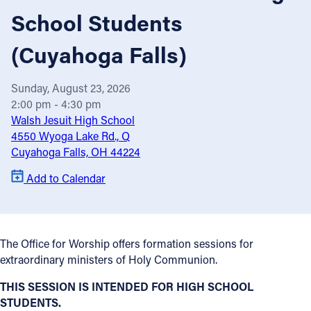
School Students
Offices/Departments
(Cuyahoga Falls)
Directories
Resources
Sunday, August 23, 2026
Jobs
2:00 pm - 4:30 pm
Walsh Jesuit High School
Give
4550 Wyoga Lake Rd., Q
Cuyahoga Falls, OH 44224
Contact
Add to Calendar
Contact Information
The Office for Worship offers formation sessions for
1404 East 9th Street
extraordinary ministers of Holy Communion.
Cleveland, OH 44114
THIS SESSION IS INTENDED FOR HIGH SCHOOL
(216) 696-6525
STUDENTS.
(800) 869-6525