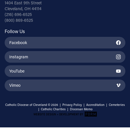
1404 East 9th Street
Cleveland, OH 44114
(216) 696-6525
(800) 869-6525
Follow Us
Facebook
Instagram
YouTube
Vimeo
Catholic Diocese of Cleveland © 2026 |
Privacy Policy
|
Accreditation
|
Cemeteries
|
Catholic Charities
|
Diocesan Memo