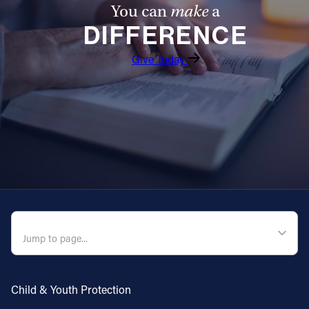
You can
make
a
DIFFERENCE
Give Today
QUICK NAVIGATION
Child & Youth Protection