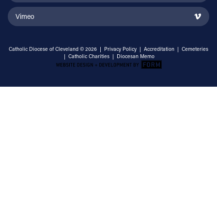
Vimeo
Catholic Diocese of Cleveland © 2026 |
Privacy Policy
|
Accreditation
|
Cemeteries
|
Catholic Charities
|
Diocesan Memo