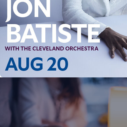
Follow Us
FACEBOOK
INSTAGRAM
YOUTUBE
VIMEO