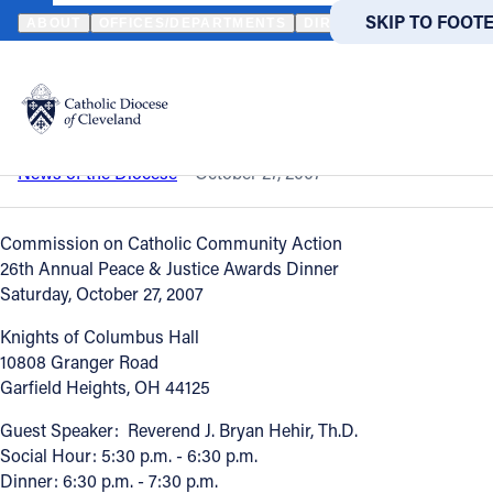
HOME
NEWS
NEWSROOM
PEACE & JUSTICE AWARDS DINNER
SKIP TO MAIN
SKIP TO FOOT
ABOUT
OFFICES/DEPARTMENTS
DIRECTORIES
RESOUR
Back to News
Powered
by
Peace & Justice Awards Dinner
Translate
Catholic Life
News of the Diocese
October 27, 2007
Join the Faith
Commission on Catholic Community Action
26th Annual Peace & Justice Awards Dinner
Saturday, October 27, 2007
Events
Knights of Columbus Hall
10808 Granger Road
News
Garfield Heights, OH 44125
Guest Speaker: Reverend J. Bryan Hehir, Th.D.
FIND A PARISH
FIND A 
Social Hour: 5:30 p.m. - 6:30 p.m.
Dinner: 6:30 p.m. - 7:30 p.m.
About