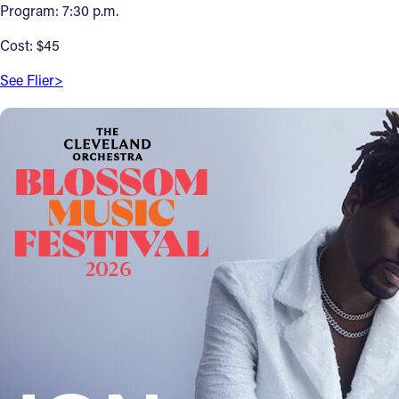
Program: 7:30 p.m.
Offices/Departments
Cost: $45
Directories
See Flier>
Resources
Jobs
Give
Contact
Contact Information
1404 East 9th Street
Cleveland, OH 44114
(216) 696-6525
(800) 869-6525