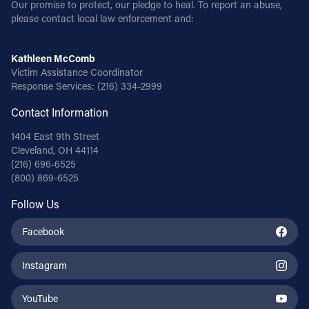
Our promise to protect, our pledge to heal. To report an abuse,
please contact local law enforcement and:
Kathleen McComb
Victim Assistance Coordinator
Response Services:
(216) 334-2999
Contact Information
1404 East 9th Street
Cleveland, OH 44114
(216) 696-6525
(800) 869-6525
Follow Us
Facebook
Instagram
YouTube