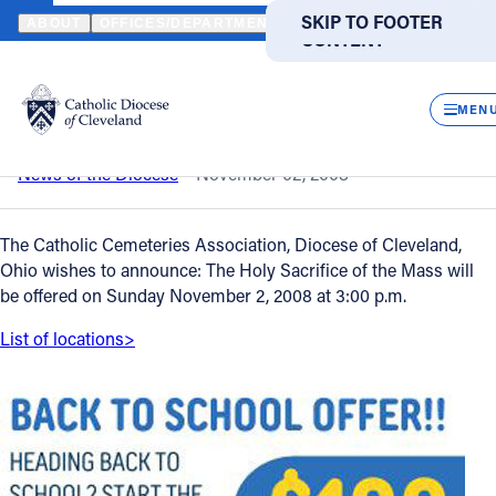
HOME
NEWS
NEWSROOM
CEMETERY SUNDAY
SKIP TO MAIN
SKIP TO FOOTER
ABOUT
OFFICES/DEPARTMENTS
DIRECTORIES
RESOUR
CONTENT
Back to News
Powered
by
CLOS
Cemetery Sunday
Translate
MEN
Catholic Life
News of the Diocese
November 02, 2008
Join the Faith
The Catholic Cemeteries Association, Diocese of Cleveland,
Ohio wishes to announce: The Holy Sacrifice of the Mass will
be offered on Sunday November 2, 2008 at 3:00 p.m.
Events
List of locations>
News
FIND A PARISH
FIND A SCHOOL
About