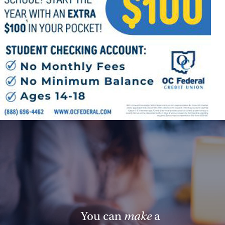
Offices/Departments
Directories
Resources
Jobs
Give
Contact
Contact Information
1404 East 9th Street
Cleveland, OH 44114
(216) 696-6525
You can
make
a
(800) 869-6525