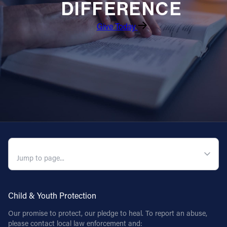
DIFFERENCE
Follow Us
Give Today
FACEBOOK
INSTAGRAM
YOUTUBE
VIMEO
QUICK NAVIGATION
Child & Youth Protection
Our promise to protect, our pledge to heal. To report an abuse,
please contact local law enforcement and: