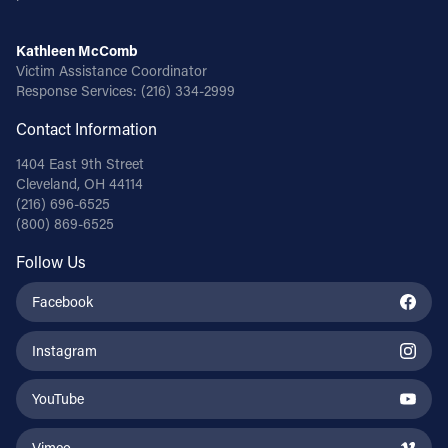
Kathleen McComb
Victim Assistance Coordinator
Response Services:
(216) 334-2999
Contact Information
1404 East 9th Street
Cleveland, OH 44114
(216) 696-6525
(800) 869-6525
Follow Us
Facebook
Instagram
YouTube
Vimeo