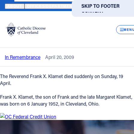
HOME
NEWS
NEWSROOM
IN REMEMBRANCE - THE REVEREND
SKIP TO MAIN
SKIP TO FOOTER
ABOUT
OFFICES/DEPARTMENTS
DIRECTORIES
RESOUR
CONTENT
Back to News
Powered
by
CLOS
In Remembrance - The Reverend Frank
Translate
MEN
X. Klamet
Catholic Life
In Remembrance
April 20, 2009
Join the Faith
The Reverend Frank X. Klamet died suddenly on Sunday, 19
Events
April.
Frank X. Klamet, the son of Frank and the late Margaret Klamet,
News
was born on 6 January 1952, in Cleveland, Ohio.
FIND A PARISH
FIND A SCHOOL
About