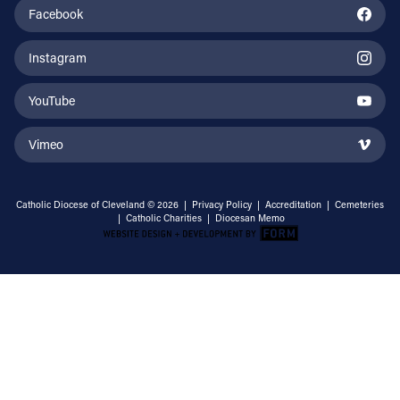
Facebook
Instagram
YouTube
Vimeo
Catholic Diocese of Cleveland © 2026 |
Privacy Policy
|
Accreditation
|
Cemeteries
|
Catholic Charities
|
Diocesan Memo
Email Address