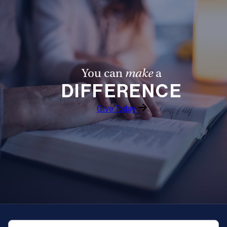
Offices/Departments
Directories
Resources
You can
make
a
Jobs
DIFFERENCE
Give
Give Today
Contact
Contact Information
1404 East 9th Street
Cleveland, OH 44114
(216) 696-6525
(800) 869-6525