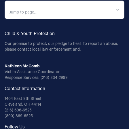
QUICK NAVIGATION
Follow Us
FACEBOOK
Child & Youth Protection
INSTAGRAM
Our promise to protect, our pledge to heal. To report an abuse,
please contact local law enforcement and:
YOUTUBE
Kathleen McComb
VIMEO
Victim Assistance Coordinator
Response Services:
(216) 334-2999
Contact Information
1404 East 9th Street
Cleveland, OH 44114
(216) 696-6525
(800) 869-6525
Follow Us