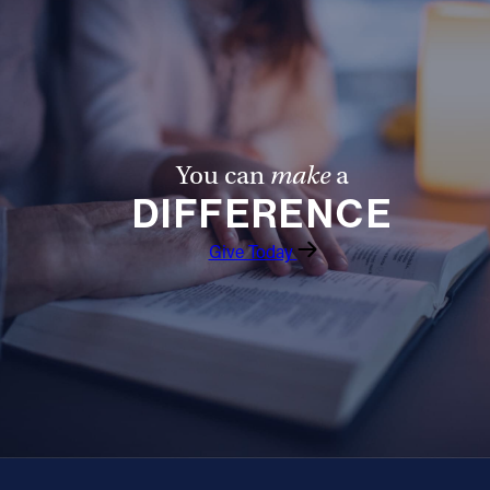
Offices/Departments
Directories
Resources
Jobs
You can
make
a
DIFFERENCE
Give
Give Today
Contact
Contact Information
1404 East 9th Street
Cleveland, OH 44114
(216) 696-6525
(800) 869-6525