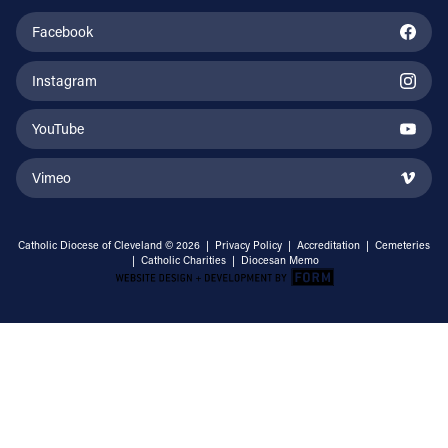
Facebook
Instagram
YouTube
Vimeo
Catholic Diocese of Cleveland © 2026 |
Privacy Policy
|
Accreditation
|
Cemeteries
|
Catholic Charities
|
Diocesan Memo
Email Address