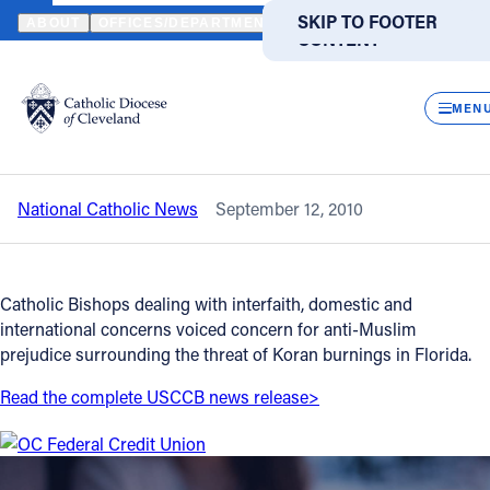
HOME
NEWS
NEWSROOM
BISHOPS COMMITTEES VOICE CONC
SKIP TO MAIN
SKIP TO FOOTER
ABOUT
OFFICES/DEPARTMENTS
DIRECTORIES
RESOUR
CONTENT
Back to News
Powered
by
CLOS
Bishops committees voice concern for
Translate
MEN
Anti-Muslim prejudice
Catholic Life
National Catholic News
September 12, 2010
Join the Faith
Events
Catholic Bishops dealing with interfaith, domestic and
international concerns voiced concern for anti-Muslim
prejudice surrounding the threat of Koran burnings in Florida.
News
Read the complete USCCB news release>
FIND A PARISH
FIND A SCHOOL
About