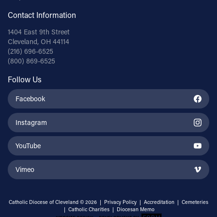
Contact Information
1404 East 9th Street
Cleveland, OH 44114
(216) 696-6525
(800) 869-6525
Follow Us
Facebook
Instagram
YouTube
Vimeo
Catholic Diocese of Cleveland © 2026 |
Privacy Policy
|
Accreditation
|
Cemeteries
|
Catholic Charities
|
Diocesan Memo