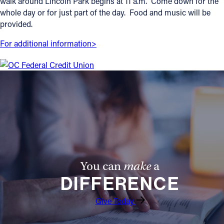
walk around Lincoln Park begins at 11 a.m. Come down for the
whole day or for just part of the day. Food and music will be
Offices/Departments
provided.
Directories
For additional information>
Resources
Jobs
Give
Contact
Contact Information
You can
make
a
DIFFERENCE
1404 East 9th Street
Cleveland, OH 44114
Give Today
(216) 696-6525
(800) 869-6525