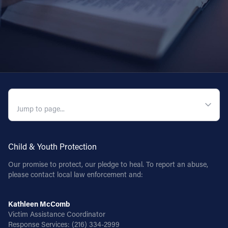
Follow Us
FACEBOOK
INSTAGRAM
YOUTUBE
QUICK NAVIGATION
VIMEO
Child & Youth Protection
Our promise to protect, our pledge to heal. To report an abuse,
please contact local law enforcement and:
Kathleen McComb
Victim Assistance Coordinator
Response Services:
(216) 334-2999