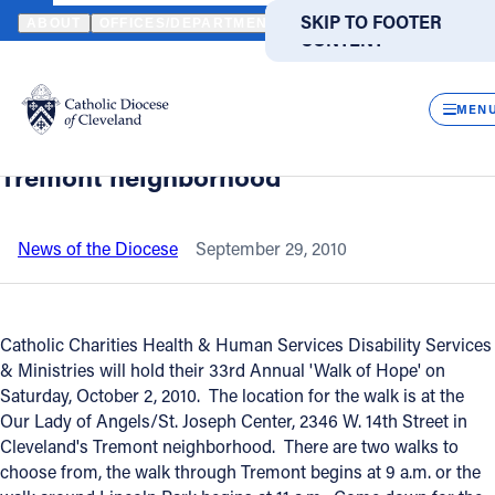
HOME
NEWS
NEWSROOM
ANNUAL 'WALK OF HOPE' - SATUR
SKIP TO MAIN
SKIP TO FOOTER
ABOUT
OFFICES/DEPARTMENTS
DIRECTORIES
RESOUR
CONTENT
Back to News
Powered
by
CLOS
Annual 'Walk of Hope' - Saturday
Translate
MEN
morning October 2 in Cleveland's
Catholic Life
Tremont neighborhood
Join the Faith
News of the Diocese
September 29, 2010
Events
Catholic Charities Health & Human Services Disability Services
& Ministries will hold their 33rd Annual 'Walk of Hope' on
News
Saturday, October 2, 2010. The location for the walk is at the
Our Lady of Angels/St. Joseph Center, 2346 W. 14th Street in
FIND A PARISH
FIND A SCHOOL
Cleveland's Tremont neighborhood. There are two walks to
choose from, the walk through Tremont begins at 9 a.m. or the
About