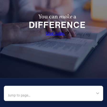
Follow Us
You can
make
a
FACEBOOK
DIFFERENCE
Give Today
INSTAGRAM
YOUTUBE
VIMEO
QUICK NAVIGATION