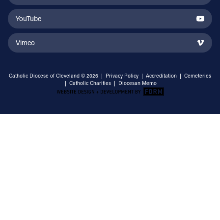
YouTube
Vimeo
Catholic Diocese of Cleveland © 2026 |
Privacy Policy
|
Accreditation
|
Cemeteries
|
Catholic Charities
|
Diocesan Memo
Email Address
Sign Up