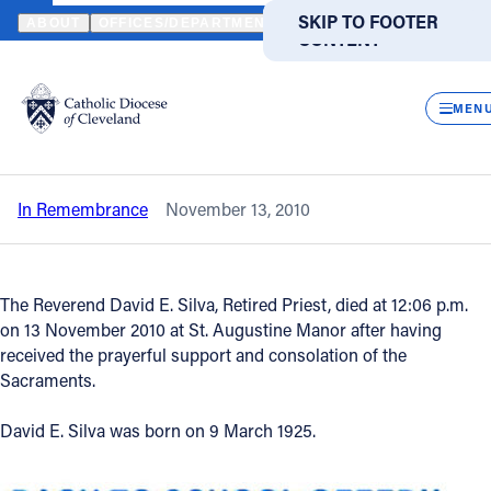
HOME
NEWS
NEWSROOM
IN REMEMBRANCE - REVEREND DAVI
SKIP TO MAIN
SKIP TO FOOTER
ABOUT
OFFICES/DEPARTMENTS
DIRECTORIES
RESOUR
CONTENT
Back to News
Powered
by
CLOS
In Remembrance - Reverend David E.
Translate
MEN
Silva
Catholic Life
In Remembrance
November 13, 2010
Join the Faith
Events
The Reverend David E. Silva, Retired Priest, died at 12:06 p.m.
on 13 November 2010 at St. Augustine Manor after having
received the prayerful support and consolation of the
News
Sacraments.
David E. Silva was born on 9 March 1925.
FIND A PARISH
FIND A SCHOOL
About