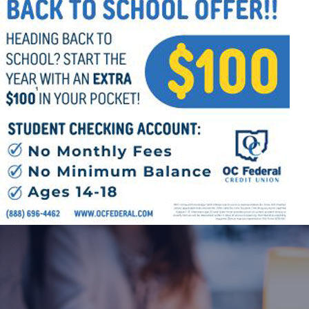
Offices/Departments
Directories
Resources
Jobs
Give
Contact
Contact Information
1404 East 9th Street
Cleveland, OH 44114
(216) 696-6525
(800) 869-6525