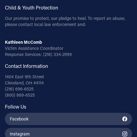
Child & Youth Protection
Our promise to protect, our pledge to heal. To report an abuse,
please contact local law enforcement and:
Kathleen McComb
Victim Assistance Coordinator
Response Services:
(216) 334-2999
Contact Information
1404 East 9th Street
Cleveland, OH 44114
(216) 696-6525
(800) 869-6525
Follow Us
Facebook
Instagram