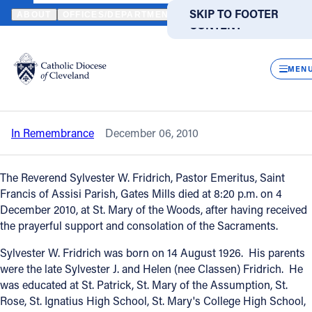
HOME
NEWS
NEWSROOM
IN REMEMBRANCE - REVEREND SYL
SKIP TO MAIN
SKIP TO FOOTER
ABOUT
OFFICES/DEPARTMENTS
DIRECTORIES
RESOUR
CONTENT
Back to News
Powered
by
CLOS
In Remembrance - Reverend Sylvester
Translate
MEN
W. Fridrich
Catholic Life
In Remembrance
December 06, 2010
Join the Faith
The Reverend Sylvester W. Fridrich, Pastor Emeritus, Saint
Events
Francis of Assisi Parish, Gates Mills died at 8:20 p.m. on 4
December 2010, at St. Mary of the Woods, after having received
the prayerful support and consolation of the Sacraments.
News
Sylvester W. Fridrich was born on 14 August 1926. His parents
were the late Sylvester J. and Helen (nee Classen) Fridrich. He
FIND A PARISH
FIND A SCHOOL
was educated at St. Patrick, St. Mary of the Assumption, St.
Rose, St. Ignatius High School, St. Mary's College High School,
About