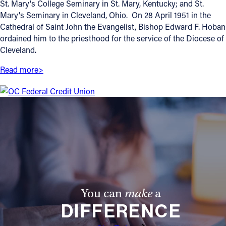
St. Mary's College Seminary in St. Mary, Kentucky; and St.
Mary's Seminary in Cleveland, Ohio. On 28 April 1951 in the
Offices/Departments
Cathedral of Saint John the Evangelist, Bishop Edward F. Hoban
Directories
ordained him to the priesthood for the service of the Diocese of
Cleveland.
Resources
Read more>
Jobs
Give
Contact
Contact Information
1404 East 9th Street
You can
make
a
Cleveland, OH 44114
DIFFERENCE
(216) 696-6525
(800) 869-6525