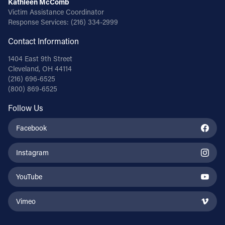
Kathleen McComb
Victim Assistance Coordinator
Response Services:
(216) 334-2999
Contact Information
1404 East 9th Street
Cleveland, OH 44114
(216) 696-6525
(800) 869-6525
Follow Us
Facebook
Instagram
YouTube
Vimeo