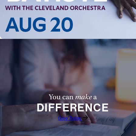
Follow Us
FACEBOOK
INSTAGRAM
YOUTUBE
VIMEO
You can
make
a
DIFFERENCE
Give Today