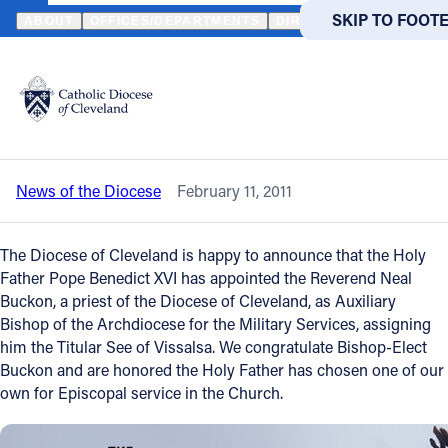
HOME
NEWS
NEWSROOM
CLEVELAND PRIEST APPOINTED AU
SKIP TO MAIN
SKIP TO FOOT
ABOUT
OFFICES/DEPARTMENTS
DIRECTORIES
RESOUR
Back to News
Powered
by
Cleveland priest appointed Auxiliary
Translate
Bishop
Catholic Life
News of the Diocese
February 11, 2011
Join the Faith
The Diocese of Cleveland is happy to announce that the Holy
Events
Father Pope Benedict XVI has appointed the Reverend Neal
Buckon, a priest of the Diocese of Cleveland, as Auxiliary
Bishop of the Archdiocese for the Military Services, assigning
News
him the Titular See of Vissalsa. We congratulate Bishop-Elect
Buckon and are honored the Holy Father has chosen one of our
own for Episcopal service in the Church.
FIND A PARISH
FIND A 
About