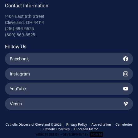
Contact Information
1404 East 9th Street
Cleveland, OH 44114
(216) 696-6525
(800) 869-6525
Follow Us
Facebook
Instagram
YouTube
Vimeo
Catholic Diocese of Cleveland © 2026 |
Privacy Policy
|
Accreditation
|
Cemeteries
|
Catholic Charities
|
Diocesan Memo