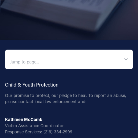
QUICK NAVIGATION
Child & Youth Protection
Our promise to protect, our pledge to heal. To report an abuse,
please contact local law enforcement and:
Kathleen McComb
Victim Assistance Coordinator
Response Services:
(216) 334-2999