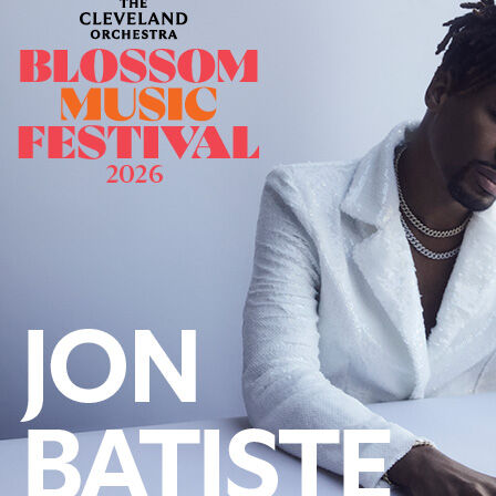
Offices/Departments
Directories
Resources
Jobs
Give
Contact
Contact Information
1404 East 9th Street
Cleveland, OH 44114
(216) 696-6525
(800) 869-6525