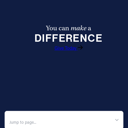
Offices/Departments
Directories
You can
make
a
Resources
DIFFERENCE
Jobs
Give Today
Give
Contact
Contact Information
1404 East 9th Street
Cleveland, OH 44114
QUICK NAVIGATION
(216) 696-6525
(800) 869-6525