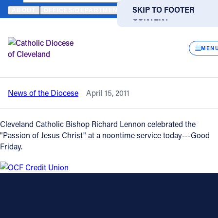
HOME
NEWS
NEWSROOM
GOOD FRIDAY PASSION SERVICE AT
SKIP TO MAIN
SKIP TO FOOTER
ABOUT
OFFICES/DEPARTMENTS
DIRECTORIES
RESOUR
CONTENT
Back to News
Powered
by
CLOS
Good Friday Passion Service at St. John
Translate
MEN
Cathedral
Catholic Life
News of the Diocese
April 15, 2011
Join the Faith
Cleveland Catholic Bishop Richard Lennon celebrated the
Events
"Passion of Jesus Christ" at a noontime service today---Good
Friday.
News
FIND A PARISH
FIND A SCHOOL
About