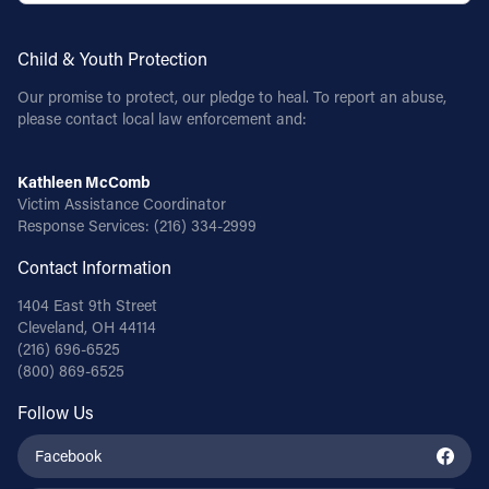
Follow Us
Child & Youth Protection
Our promise to protect, our pledge to heal. To report an abuse,
FACEBOOK
please contact local law enforcement and:
INSTAGRAM
Kathleen McComb
Victim Assistance Coordinator
YOUTUBE
Response Services:
(216) 334-2999
VIMEO
Contact Information
1404 East 9th Street
Cleveland, OH 44114
(216) 696-6525
(800) 869-6525
Follow Us
Facebook