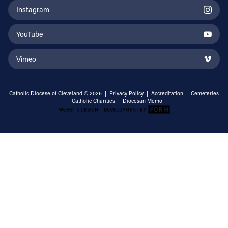
Instagram
YouTube
Vimeo
Catholic Diocese of Cleveland © 2026 |
Privacy Policy
|
Accreditation
|
Cemeteries
|
Catholic Charities
|
Diocesan Memo
Email Address
Sign Up