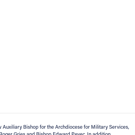
 Auxiliary Bishop for the Archdiocese for Military Services,
Roger Gries and Bishop Edward Pevec. In addition,