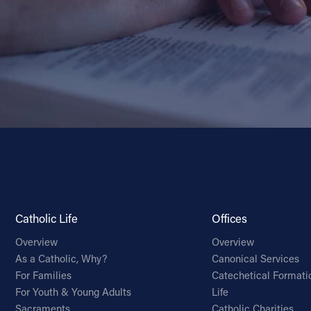
Catholic Life
Offices
Overview
Overview
As a Catholic, Why?
Canonical Services
For Families
Catechetical Formati
For Youth & Young Adults
Life
Sacraments
Catholic Charities