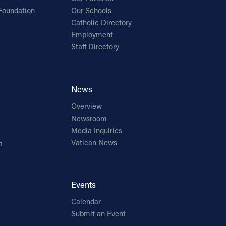
Foundation
Our Schools
Catholic Directory
Employment
Staff Directory
News
Overview
Newsroom
Media Inquiries
Vatican News
a
Events
Calendar
Submit an Event