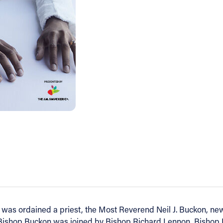
e was ordained a priest, the Most Reverend Neil J. Buckon, new
 Bishop Buckon was joined by Bishop Richard Lennon, Bishop 