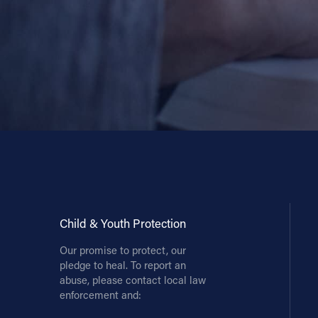
Child & Youth Protection
Our promise to protect, our
pledge to heal. To report an
abuse, please contact local law
enforcement and: