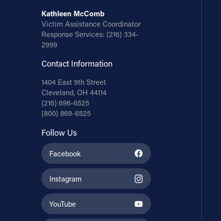
Kathleen McComb
Victim Assistance Coordinator
Response Services:
(216) 334-
2999
Contact Information
1404 East 9th Street
Cleveland, OH 44114
(216) 696-6525
(800) 869-6525
Follow Us
Facebook
Instagram
YouTube