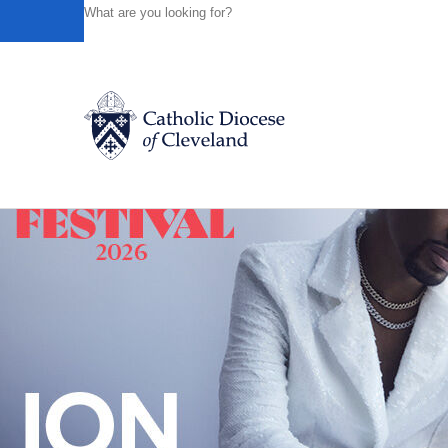
HOME
NEWS
NEWSROOM
THERE'S NO PLACE LIK
Powered by
Translate
Back to News
Catholic Life
Join the Faith
Events
News
FIND A PARISH