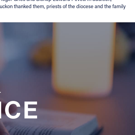
uckon thanked them, priests of the diocese and the family
a
NCE