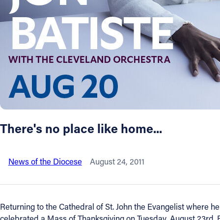
About
Offices/Departments
Directories
Resources
There's no place like home...
Jobs
News of the Diocese
August 24, 2011
Give
Contact
Returning to the Cathedral of St. John the Evangelist where h
celebrated a Mass of Thanksgiving on Tuesday, August 23rd.