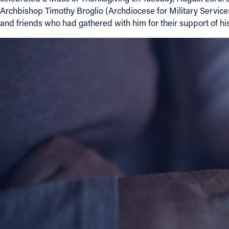
Archbishop Timothy Broglio (Archdiocese for Military Service
Contact Information
and friends who had gathered with him for their support of his
1404 East 9th Street
Cleveland, OH 44114
(216) 696-6525
(800) 869-6525
Follow Us
FACEBOOK
INSTAGRAM
YOUTUBE
VIMEO