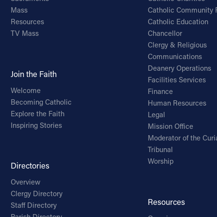
Mass
Catholic Community 
Resources
Catholic Education
TV Mass
Chancellor
Clergy & Religious
Communications
Deanery Operations
Join the Faith
Facilities Services
Welcome
Finance
Becoming Catholic
Human Resources
Explore the Faith
Legal
Inspiring Stories
Mission Office
Moderator of the Curi
Tribunal
Worship
Directories
Overview
Clergy Directory
Resources
Staff Directory
Parish Directory