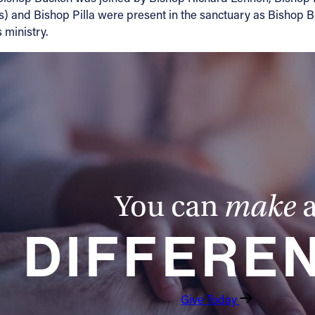
s) and Bishop Pilla were present in the sanctuary as Bishop B
 ministry.
You can
make
DIFFERE
Give Today