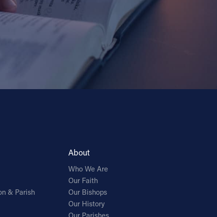
About
Who We Are
Our Faith
on & Parish
Our Bishops
Our History
Our Parishes