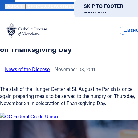
HOME
NEWS
NEWSROOM
CLEVELAND'S ST. AUGUSTINE PARI
SKIP TO MAIN
SKIP TO FOOTER
ABOUT
OFFICES/DEPARTMENTS
DIRECTORIES
RESOUR
CONTENT
Back to News
Powered
by
CLOS
Cleveland's St. Augustine Parish
Translate
MEN
preparing to serve thousands of meals
Catholic Life
on Thanksgiving Day
Join the Faith
News of the Diocese
November 08, 2011
Events
The staff of the Hunger Center at St. Augustine Parish is once
again preparing meals to be served to the hungry on Thursday,
November 24 in celebration of Thanksgiving Day.
News
FIND A PARISH
FIND A SCHOOL
About