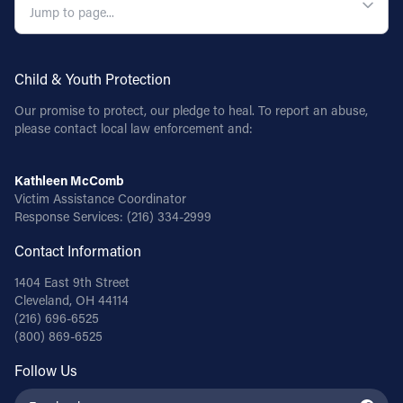
Follow Us
Child & Youth Protection
FACEBOOK
Our promise to protect, our pledge to heal. To report an abuse,
INSTAGRAM
please contact local law enforcement and:
YOUTUBE
Kathleen McComb
Victim Assistance Coordinator
Response Services:
(216) 334-2999
VIMEO
Contact Information
1404 East 9th Street
Cleveland, OH 44114
(216) 696-6525
(800) 869-6525
Follow Us