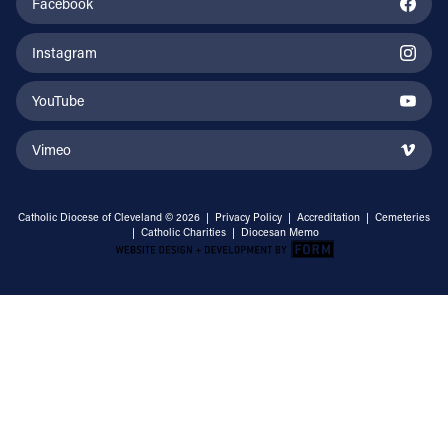
Facebook
Instagram
YouTube
Vimeo
Catholic Diocese of Cleveland © 2026 |
Privacy Policy
|
Accreditation
|
Cemeteries
|
Catholic Charities
|
Diocesan Memo
Email Address
Sign Up