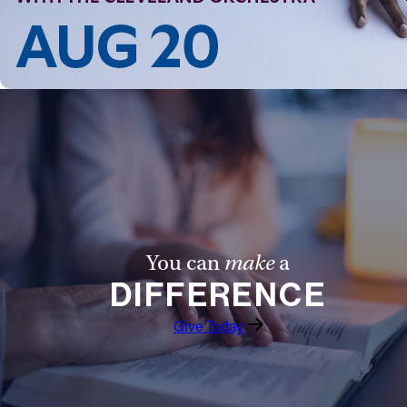
You can
make
a
DIFFERENCE
Give Today