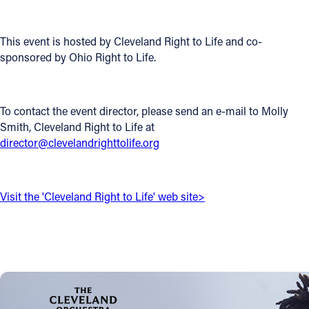
Offices/Departments
This event is hosted by Cleveland Right to Life and co-
Directories
sponsored by Ohio Right to Life.
Resources
Jobs
To contact the event director, please send an e-mail to Molly
Smith, Cleveland Right to Life at
Give
director@clevelandrighttolife.org
Contact
Visit the 'Cleveland Right to Life' web site>
Contact Information
1404 East 9th Street
Cleveland, OH 44114
(216) 696-6525
(800) 869-6525