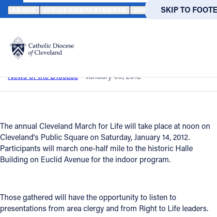
HOME
NEWS
NEWSROOM
CLEVELAND MARCH FOR LIFE 2012
SKIP TO MAIN
SKIP TO FOOT
ABOUT
OFFICES/DEPARTMENTS
DIRECTORIES
RESOUR
Back to News
Powered
by
Cleveland March for Life 2012
Translate
Catholic Life
News of the Diocese
January 05, 2012
Join the Faith
The annual Cleveland March for Life will take place at noon on
Events
Cleveland's Public Square on Saturday, January 14, 2012.
Participants will march one-half mile to the historic Halle
Building on Euclid Avenue for the indoor program.
News
FIND A PARISH
FIND A 
Those gathered will have the opportunity to listen to
presentations from area clergy and from Right to Life leaders.
About