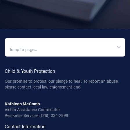
QUICK NAVIGATION
Child & Youth Protection
Our promise to protect, our pledge to heal. To report an abuse,
please contact local law enforcement and:
Kathleen McComb
Victim Assistance Coordinator
Response Services:
(216) 334-2999
Contact Information