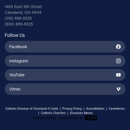
1404 East 9th Street
Cleveland, OH 44114
(216) 696-6525
(800) 869-6525
Follow Us
Facebook
Instagram
YouTube
Vimeo
Catholic Diocese of Cleveland © 2026 |
Privacy Policy
|
Accreditation
|
Cemeteries
|
Catholic Charities
|
Diocesan Memo