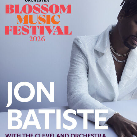
Follow Us
FACEBOOK
INSTAGRAM
YOUTUBE
VIMEO