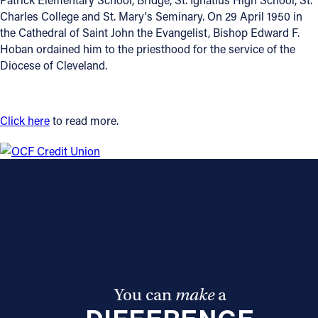
Charles College and St. Mary's Seminary. On 29 April 1950 in
Offices/Departments
the Cathedral of Saint John the Evangelist, Bishop Edward F.
Hoban ordained him to the priesthood for the service of the
Directories
Diocese of Cleveland.
Resources
Jobs
Click here
to read more.
Give
Contact
Contact Information
1404 East 9th Street
Cleveland, OH 44114
You can
make
a
(216) 696-6525
(800) 869-6525