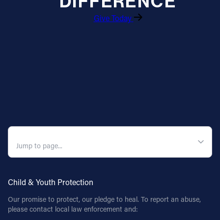
DIFFERENCE
Give Today
Follow Us
FACEBOOK
INSTAGRAM
YOUTUBE
VIMEO
QUICK NAVIGATION
Child & Youth Protection
Our promise to protect, our pledge to heal. To report an abuse,
please contact local law enforcement and: