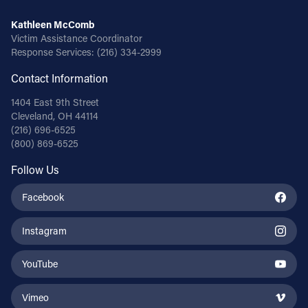
Kathleen McComb
Victim Assistance Coordinator
Response Services:
(216) 334-2999
Contact Information
1404 East 9th Street
Cleveland, OH 44114
(216) 696-6525
(800) 869-6525
Follow Us
Facebook
Instagram
YouTube
Vimeo