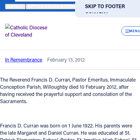
HOME
NEWS
NEWSROOM
IN REMEMBRANCE - REVEREND FRA
SKIP TO MAIN
SKIP TO FOOTER
ABOUT
OFFICES/DEPARTMENTS
DIRECTORIES
RESOUR
CONTENT
Back to News
Powered
by
CLOS
In Remembrance - Reverend Francis D.
Translate
MEN
Curran
Catholic Life
In Remembrance
February 13, 2012
Join the Faith
The Reverend Francis D. Curran, Pastor Emeritus, Immaculate
Events
Conception Parish, Willoughby died 10 February 2012, after
having received the prayerful support and consolation of the
Sacraments.
News
FIND A PARISH
FIND A SCHOOL
Francis D. Curran was born on 1 June 1922. His parents were
the late Margaret and Daniel Curran. He was educated at St.
About
Patrick Elementary School, Bridge, St. Ignatius High School, St.