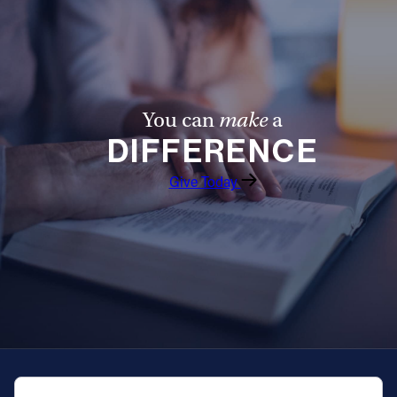
You can
make
a
DIFFERENCE
Give Today
QUICK NAVIGATION