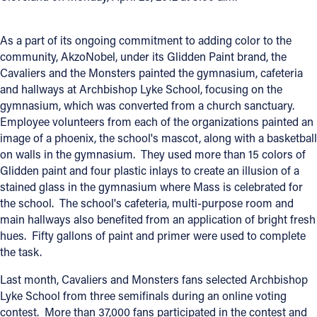
Offices/Departments
As a part of its ongoing commitment to adding color to the
Directories
community, AkzoNobel, under its Glidden Paint brand, the
Cavaliers and the Monsters painted the gymnasium, cafeteria
Resources
and hallways at Archbishop Lyke School, focusing on the
gymnasium, which was converted from a church sanctuary.
Jobs
Employee volunteers from each of the organizations painted an
Give
image of a phoenix, the school's mascot, along with a basketball
on walls in the gymnasium. They used more than 15 colors of
Contact
Glidden paint and four plastic inlays to create an illusion of a
stained glass in the gymnasium where Mass is celebrated for
the school. The school's cafeteria, multi-purpose room and
main hallways also benefited from an application of bright fresh
Contact Information
hues. Fifty gallons of paint and primer were used to complete
the task.
1404 East 9th Street
Cleveland, OH 44114
Last month, Cavaliers and Monsters fans selected Archbishop
(216) 696-6525
Lyke School from three semifinals during an online voting
(800) 869-6525
contest. More than 37,000 fans participated in the contest and