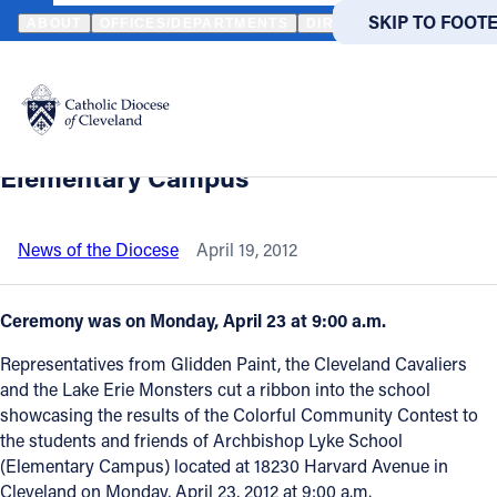
HOME
NEWS
NEWSROOM
RIBBON CUTTING CEREMONY SHOW
SKIP TO MAIN
SKIP TO FOOT
ABOUT
OFFICES/DEPARTMENTS
DIRECTORIES
RESOUR
Back to News
Powered
by
Ribbon cutting ceremony showcased
Translate
colorful makeover at Archbishop Lyke
Catholic Life
Elementary Campus
Join the Faith
News of the Diocese
April 19, 2012
Events
Ceremony was on Monday, April 23 at 9:00 a.m.
Representatives from Glidden Paint, the Cleveland Cavaliers
News
and the Lake Erie Monsters cut a ribbon into the school
showcasing the results of the Colorful Community Contest to
the students and friends of Archbishop Lyke School
FIND A PARISH
FIND A 
(Elementary Campus) located at 18230 Harvard Avenue in
About
Cleveland on Monday, April 23, 2012 at 9:00 a.m.