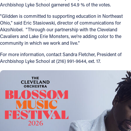
Archbishop Lyke School garnered 54.9 % of the votes.
Follow Us
"Glidden is committed to supporting education in Northeast
Ohio," said Eric Stasiowski, director of communications for
FACEBOOK
AkzoNobel. "Through our partnership with the Cleveland
Cavaliers and Lake Erie Monsters, we're adding color to the
INSTAGRAM
community in which we work and live."
For more information, contact Sandra Fletcher, President of
YOUTUBE
Archbishop Lyke School at (216) 991-9644, ext. 17.
VIMEO