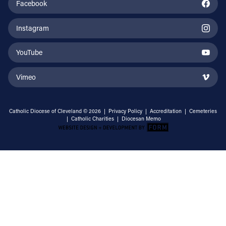
Facebook
Instagram
YouTube
Vimeo
Catholic Diocese of Cleveland © 2026 |
Privacy Policy
|
Accreditation
|
Cemeteries
|
Catholic Charities
|
Diocesan Memo