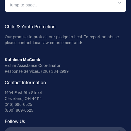
Child & Youth Protection
Our promise to protect, our pledge to heal. To report an abuse,
please contact local law enforcement and:
Kathleen McComb
Victim Assistance Coordinator
Response Services:
(216) 334-2999
Contact Information
1404 East 9th Street
Cleveland, OH 44114
(216) 696-6525
(800) 869-6525
Follow Us