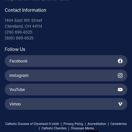
Contact Information
1404 East 9th Street
Cleveland, OH 44114
(216) 696-6525
(800) 869-6525
Follow Us
Facebook
Instagram
YouTube
Vimeo
Catholic Diocese of Cleveland © 2026 |
Privacy Policy
|
Accreditation
|
Cemeteries
|
Catholic Charities
|
Diocesan Memo