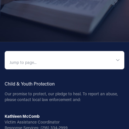
QUICK NAVIGATION
Child & Youth Protection
Our promise to protect, our pledge to heal. To report an abuse,
please contact local law enforcement and:
Kathleen McComb
Victim Assistance Coordinator
Response Services:
(216) 334-2999