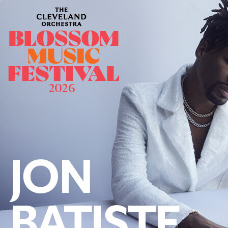
Offices/Departments
Directories
Resources
Jobs
Give
Contact
Contact Information
1404 East 9th Street
Cleveland, OH 44114
(216) 696-6525
(800) 869-6525