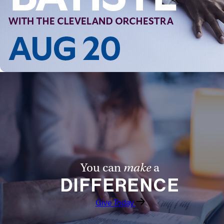
Follow Us
FACEBOOK
INSTAGRAM
YOUTUBE
VIMEO
You can
make
a
DIFFERENCE
Give Today