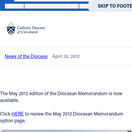
HOME
NEWS
NEWSROOM
MAY 2012 DIOCESAN MEMORANDUM
SKIP TO MAIN
SKIP TO FOOT
ABOUT
OFFICES/DEPARTMENTS
DIRECTORIES
RESOUR
Back to News
Powered
by
May 2012 Diocesan Memorandum is
Translate
now available
Catholic Life
News of the Diocese
April 26, 2012
Join the Faith
Events
The May 2012 edition of the Diocesan Memorandum is now
News
available.
Click
HERE
to review the May 2012 Diocesan Memorandum
FIND A PARISH
FIND A 
option page.
About