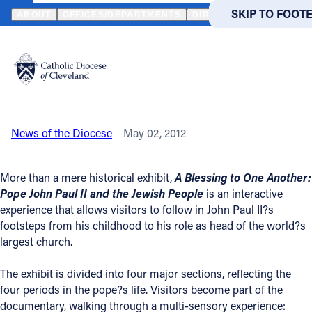
HOME
NEWS
NEWSROOM
CATHOLIC/JEWISH EXHIBIT NOW O
SKIP TO MAIN
SKIP TO FOOT
ABOUT
OFFICES/DEPARTMENTS
DIRECTORIES
RESOUR
Back to News
Powered
by
Catholic/Jewish exhibit now open at
Translate
Maltz Museum
Catholic Life
News of the Diocese
May 02, 2012
Join the Faith
More than a mere historical exhibit,
A Blessing to One Another:
Events
Pope John Paul II and the Jewish People
is an interactive
experience that allows visitors to follow in John Paul II?s
footsteps from his childhood to his role as head of the world?s
News
largest church.
The exhibit is divided into four major sections, reflecting the
FIND A PARISH
FIND A 
four periods in the pope?s life. Visitors become part of the
About
documentary, walking through a multi-sensory experience: