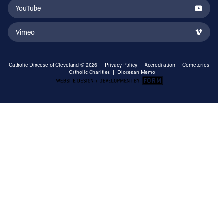
YouTube
Vimeo
Catholic Diocese of Cleveland © 2026 |
Privacy Policy
|
Accreditation
|
Cemeteries
|
Catholic Charities
|
Diocesan Memo