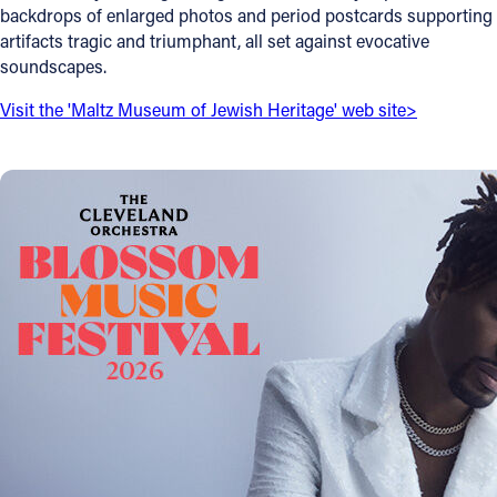
backdrops of enlarged photos and period postcards supporting
Offices/Departments
artifacts tragic and triumphant, all set against evocative
soundscapes.
Directories
Visit the 'Maltz Museum of Jewish Heritage' web site>
Resources
Jobs
Give
Contact
Contact Information
1404 East 9th Street
Cleveland, OH 44114
(216) 696-6525
(800) 869-6525