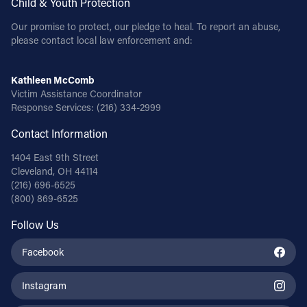
Child & Youth Protection
Our promise to protect, our pledge to heal. To report an abuse,
please contact local law enforcement and:
Kathleen McComb
Victim Assistance Coordinator
Response Services:
(216) 334-2999
Contact Information
1404 East 9th Street
Cleveland, OH 44114
(216) 696-6525
(800) 869-6525
Follow Us
Facebook
Instagram