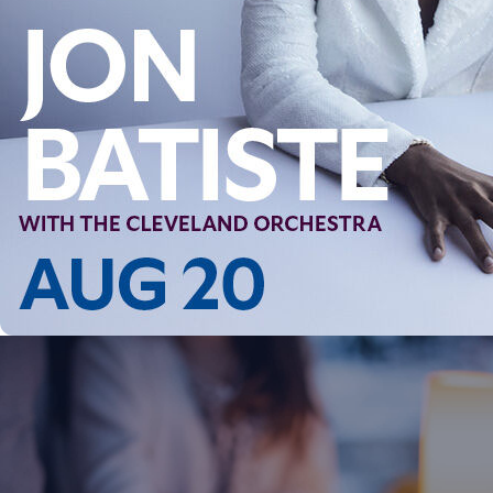
Follow Us
FACEBOOK
INSTAGRAM
YOUTUBE
VIMEO