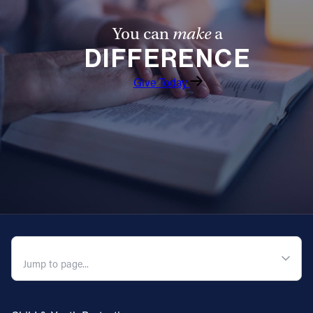
You can
make
a
DIFFERENCE
Give Today
QUICK NAVIGATION