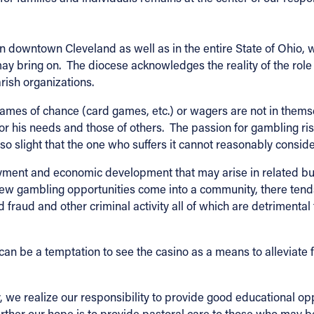
n downtown Cleveland as well as in the entire State of Ohio, we
y bring on. The diocese acknowledges the reality of the role
rish organizations.
Games of chance (card games, etc.) or wagers are not in them
or his needs and those of others. The passion for gambling r
so slight that the one who suffers it cannot reasonably conside
yment and economic development that may arise in related bu
w gambling opportunities come into a community, there tends t
rd fraud and other criminal activity all of which are detrimental
an be a temptation to see the casino as a means to alleviate f
 we realize our responsibility to provide good educational op
urther our hope is to provide pastoral care to those who may