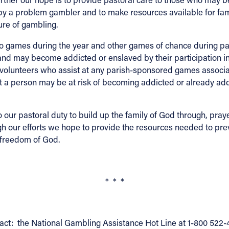
ed by a problem gambler and to make resources available for 
ure of gambling.
 games during the year and other games of chance during paris
es and may become addicted or enslaved by their participation
 volunteers who assist at any parish-sponsored games associ
a person may be at risk of becoming addicted or already addi
to our pastoral duty to build up the family of God through, pray
gh our efforts we hope to provide the resources needed to pre
e freedom of God.
* * *
act: the National Gambling Assistance Hot Line at 1-800 522-