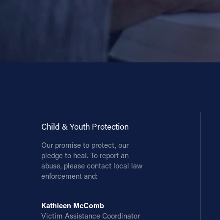
Child & Youth Protection
Our promise to protect, our
pledge to heal. To report an
abuse, please contact local law
enforcement and:
Kathleen McComb
Victim Assistance Coordinator