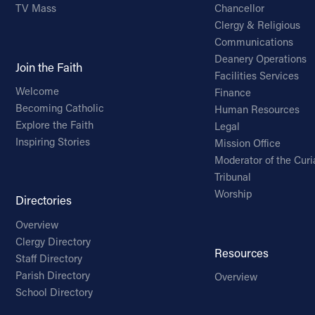
TV Mass
Chancellor
Clergy & Religious
Communications
Deanery Operations
Join the Faith
Facilities Services
Welcome
Finance
Becoming Catholic
Human Resources
Explore the Faith
Legal
Inspiring Stories
Mission Office
Moderator of the Curi
Tribunal
Worship
Directories
Overview
Clergy Directory
Resources
Staff Directory
Parish Directory
Overview
School Directory