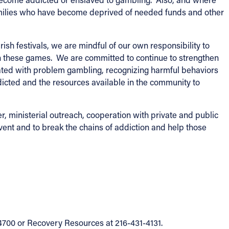
families who have become deprived of needed funds and other
h festivals, we are mindful of our own responsibility to
 in these games. We are committed to continue to strengthen
ated with problem gambling, recognizing harmful behaviors
cted and the resources available in the community to
er, ministerial outreach, cooperation with private and public
vent and to break the chains of addiction and help those
4700 or Recovery Resources at 216-431-4131.