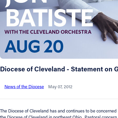
About
Offices/Departments
Directories
Resources
Diocese of Cleveland - Statement on 
Jobs
News of the Diocese
May 07, 2012
Give
Contact
The Diocese of Cleveland has and continues to be concerned ab
the Diocese of Cleveland in northeast Ohio. Pastoral concern 