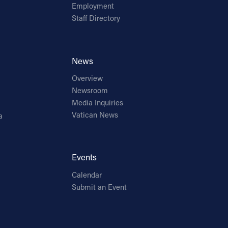
Employment
Staff Directory
News
Overview
Newsroom
Media Inquiries
Vatican News
a
Events
Calendar
Submit an Event