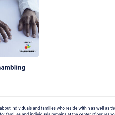
Gambling
out individuals and families who reside within as well as tho
for families and individuals remains at the center of our resp