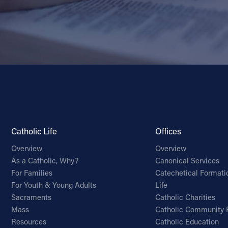
Catholic Life
Offices
Overview
Overview
As a Catholic, Why?
Canonical Services
For Families
Catechetical Formati
For Youth & Young Adults
Life
Sacraments
Catholic Charities
Mass
Catholic Community 
Resources
Catholic Education