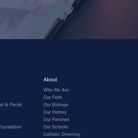
About
Who We Are
Our Faith
on & Parish
Our Bishops
Our History
Our Parishes
Foundation
Our Schools
Catholic Directory