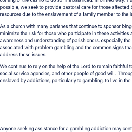
possible, we seek to provide pastoral care for those affect
resources due to the enslavement of a family member to the l
As a church with many parishes that continue to sponsor bingo
minimize the risk for those who participate in these activiti
awareness and understanding of parishioners, especially the
associated with problem gambling and the common signs that 
address these issues.
We continue to rely on the help of the Lord to remain faithful 
social service agencies, and other people of good will. Throu
enslaved by addictions, particularly to gambling, to live in th
Anyone seeking assistance for a gambling addiction may cont