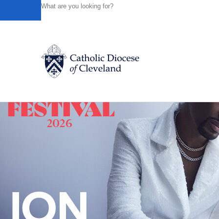
HOME
NEWS
NEWSROOM
DIOCESE OF CLEVELA
Powered by
Translate
Back to News
Catholic Life
Join the Faith
Events
News
FIND A PARISH