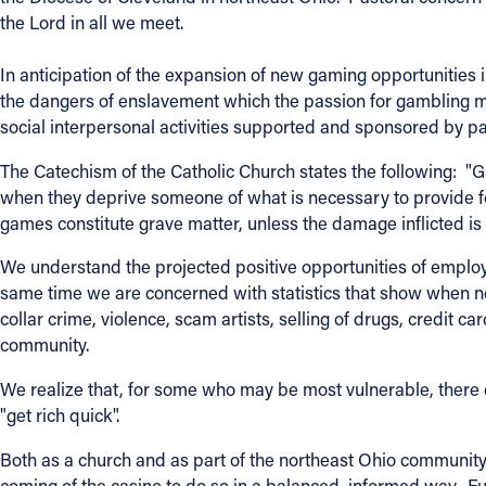
the Lord in all we meet.
Contact Information
In anticipation of the expansion of new gaming opportunities i
1404 East 9th Street
the dangers of enslavement which the passion for gambling ma
Cleveland, OH 44114
social interpersonal activities supported and sponsored by pa
(216) 696-6525
(800) 869-6525
The Catechism of the Catholic Church states the following: "
when they deprive someone of what is necessary to provide f
games constitute grave matter, unless the damage inflicted is 
Follow Us
We understand the projected positive opportunities of emplo
FACEBOOK
same time we are concerned with statistics that show when ne
collar crime, violence, scam artists, selling of drugs, credit ca
INSTAGRAM
community.
We realize that, for some who may be most vulnerable, there c
YOUTUBE
"get rich quick".
VIMEO
Both as a church and as part of the northeast Ohio community,
coming of the casino to do so in a balanced, informed way. F