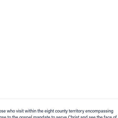
se who visit within the eight county territory encompassing
onse to the gospel mandate to serve Christ and see the face of