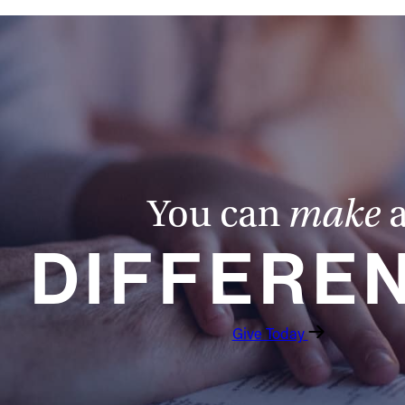
You can
make
DIFFERE
Give Today