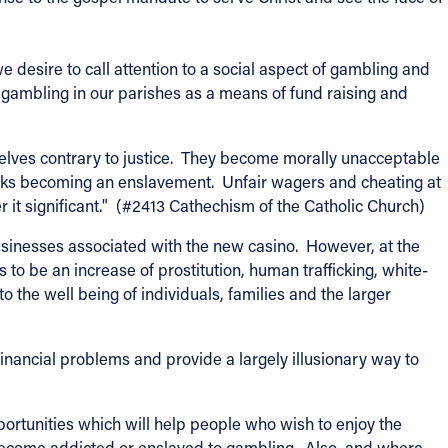
 desire to call attention to a social aspect of gambling and
 gambling in our parishes as a means of fund raising and
selves contrary to justice. They become morally unacceptable
isks becoming an enslavement. Unfair wagers and cheating at
r it significant." (#2413 Cathechism of the Catholic Church)
sinesses associated with the new casino. However, at the
o be an increase of prostitution, human trafficking, white-
 to the well being of individuals, families and the larger
inancial problems and provide a largely illusionary way to
portunities which will help people who wish to enjoy the
 become addicted or enslaved to gambling. Also, and where