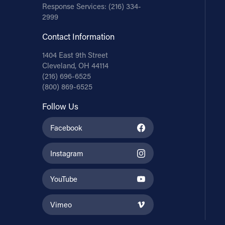
Response Services:
(216) 334-
2999
Contact Information
1404 East 9th Street
Cleveland, OH 44114
(216) 696-6525
(800) 869-6525
Follow Us
Facebook
Instagram
YouTube
Vimeo