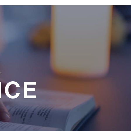
a
NCE