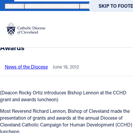
HOME
NEWS
NEWSROOM
BISHOP LENNON PRESENTS 2012 C
SKIP TO MAIN
SKIP TO FOOT
ABOUT
OFFICES/DEPARTMENTS
DIRECTORIES
RESOUR
Back to News
Powered
by
Bishop Lennon presents 2012 Catholic
Translate
Campaign for Human Development
Catholic Life
Awards
Join the Faith
News of the Diocese
June 18, 2012
Events
(Deacon Rocky Ortiz introduces Bishop Lennon at the CCHD
grant and awards luncheon)
News
Most Reverend Richard Lennon, Bishop of Cleveland made the
presentation of grants and awards at the annual Diocese of
FIND A PARISH
FIND A 
Cleveland Catholic Campaign for Human Development (CCHD)
About
luncheon.