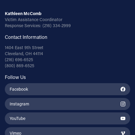
Kathleen McComb
Victim Assistance Coordinator
Response Services:
(216) 334-2999
Contact Information
1404 East 9th Street
Cleveland, OH 44114
(216) 696-6525
(800) 869-6525
Follow Us
Facebook
Instagram
YouTube
Vimeo