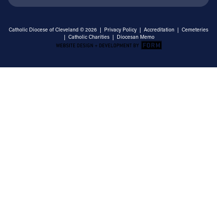
Catholic Diocese of Cleveland © 2026 |
Privacy Policy
|
Accreditation
|
Cemeteries
|
Catholic Charities
|
Diocesan Memo