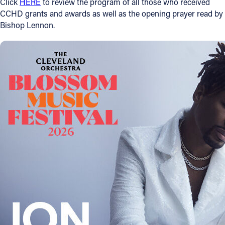
Click
HERE
to review the program of all those who received
CCHD grants and awards as well as the opening prayer read by
Follow Us
Bishop Lennon.
FACEBOOK
INSTAGRAM
YOUTUBE
VIMEO