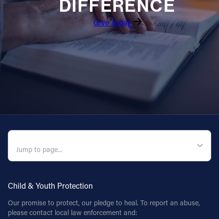
DIFFERENCE
Give Today
QUICK NAVIGATION
Child & Youth Protection
Our promise to protect, our pledge to heal. To report an abuse,
please contact local law enforcement and: