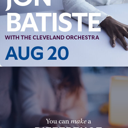
You can
make
a