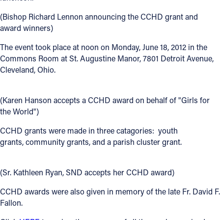
Offices/Departments
(Bishop Richard Lennon announcing the CCHD grant and
award winners)
Directories
The event took place at noon on Monday, June 18, 2012 in the
Resources
Commons Room at St. Augustine Manor, 7801 Detroit Avenue,
Cleveland, Ohio.
Jobs
Give
(Karen Hanson accepts a CCHD award on behalf of "Girls for
the World")
Contact
CCHD grants were made in three catagories: youth
grants, community grants, and a parish cluster grant.
Contact Information
(Sr. Kathleen Ryan, SND accepts her CCHD award)
1404 East 9th Street
CCHD awards were also given in memory of the late Fr. David F.
Cleveland, OH 44114
Fallon.
(216) 696-6525
(800) 869-6525