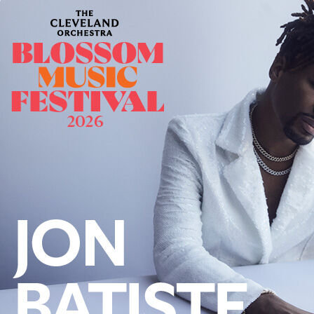
Offices/Departments
Directories
Resources
Jobs
Give
Contact
Contact Information
1404 East 9th Street
Cleveland, OH 44114
(216) 696-6525
(800) 869-6525