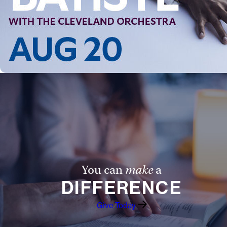
Follow Us
FACEBOOK
INSTAGRAM
YOUTUBE
VIMEO
You can
make
a
DIFFERENCE
Give Today