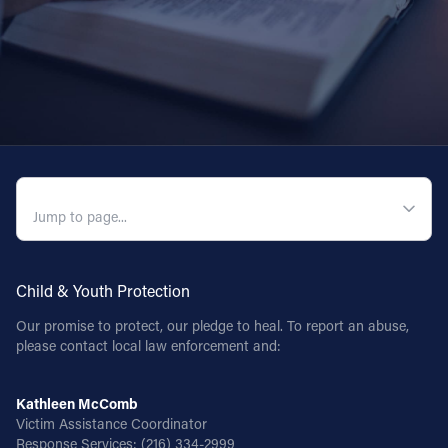
QUICK NAVIGATION
Child & Youth Protection
Our promise to protect, our pledge to heal. To report an abuse,
please contact local law enforcement and:
Kathleen McComb
Victim Assistance Coordinator
Response Services:
(216) 334-2999