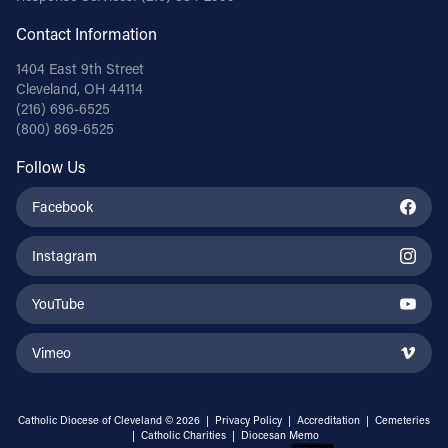
Contact Information
1404 East 9th Street
Cleveland, OH 44114
(216) 696-6525
(800) 869-6525
Follow Us
Facebook
Instagram
YouTube
Vimeo
Catholic Diocese of Cleveland © 2026 |
Privacy Policy
|
Accreditation
|
Cemeteries
|
Catholic Charities
|
Diocesan Memo