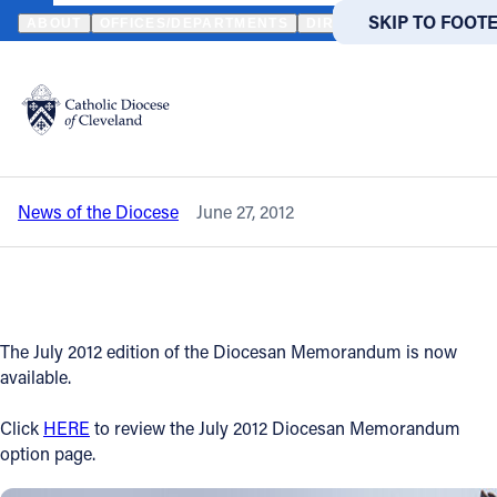
HOME
NEWS
NEWSROOM
JULY 2012 DIOCESAN MEMORANDUM
SKIP TO MAIN
SKIP TO FOOT
ABOUT
OFFICES/DEPARTMENTS
DIRECTORIES
RESOUR
Back to News
Powered
by
July 2012 Diocesan Memorandum is now
Translate
available
Catholic Life
News of the Diocese
June 27, 2012
Join the Faith
Events
The July 2012 edition of the Diocesan Memorandum is now
News
available.
Click
HERE
to review the July 2012 Diocesan Memorandum
FIND A PARISH
FIND A 
option page.
About