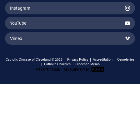
Instagram
YouTube
Vimeo
Catholic Diocese of Cleveland © 2026 |
Privacy Policy
|
Accreditation
|
Cemeteries
|
Catholic Charities
|
Diocesan Memo
Email Address
Sign Up