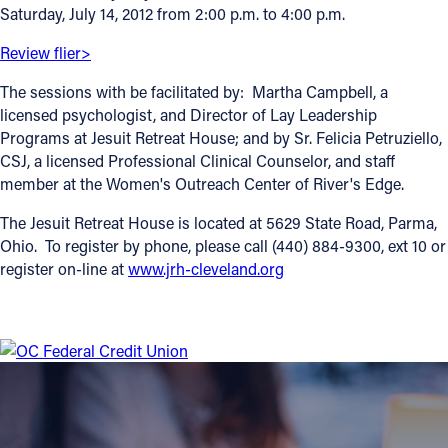
Saturday, July 14, 2012 from 2:00 p.m. to 4:00 p.m.
Offices/Departments
Review flier>
Directories
The sessions with be facilitated by: Martha Campbell, a
Resources
licensed psychologist, and Director of Lay Leadership
Programs at Jesuit Retreat House; and by Sr. Felicia Petruziello,
Jobs
CSJ, a licensed Professional Clinical Counselor, and staff
member at the Women's Outreach Center of River's Edge.
Give
The Jesuit Retreat House is located at 5629 State Road, Parma,
Contact
Ohio. To register by phone, please call (440) 884-9300, ext 10 or
register on-line at
www.jrh-cleveland.org
Contact Information
1404 East 9th Street
Cleveland, OH 44114
(216) 696-6525
(800) 869-6525