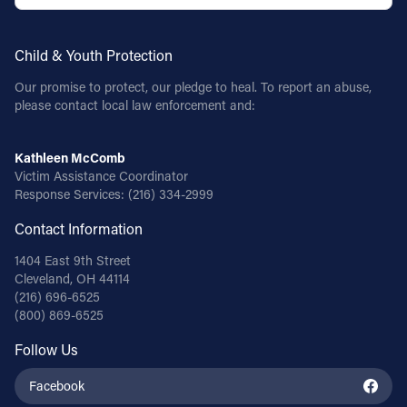
Child & Youth Protection
Our promise to protect, our pledge to heal. To report an abuse,
please contact local law enforcement and:
Kathleen McComb
Victim Assistance Coordinator
Response Services:
(216) 334-2999
Contact Information
1404 East 9th Street
Cleveland, OH 44114
(216) 696-6525
(800) 869-6525
Follow Us
Facebook