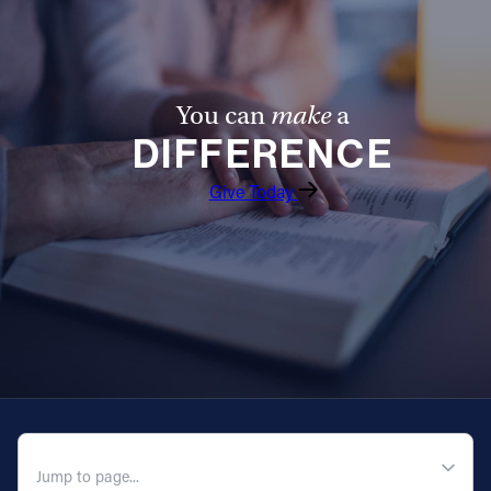
Follow Us
FACEBOOK
You can
make
a
DIFFERENCE
INSTAGRAM
Give Today
YOUTUBE
VIMEO
QUICK NAVIGATION