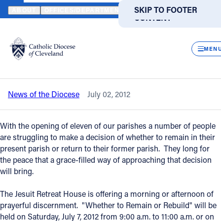
HOME
NEWS
NEWSROOM
PRAYER OPPORTUNITY FOR THOSE 
SKIP TO MAIN
SKIP TO FOOTER
ABOUT
OFFICES/DEPARTMENTS
DIRECTORIES
RESOUR
CONTENT
Back to News
Powered
by
CLOS
Prayer opportunity for those making a
Translate
MEN
parish membership decision
Catholic Life
News of the Diocese
July 02, 2012
Join the Faith
With the opening of eleven of our parishes a number of people
Events
are struggling to make a decision of whether to remain in their
present parish or return to their former parish. They long for
the peace that a grace-filled way of approaching that decision
News
will bring.
The Jesuit Retreat House is offering a morning or afternoon of
FIND A PARISH
FIND A SCHOOL
prayerful discernment. "Whether to Remain or Rebuild" will be
About
held on Saturday, July 7, 2012 from 9:00 a.m. to 11:00 a.m. or on