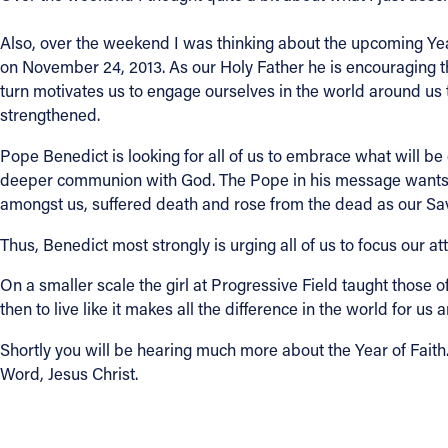
Also, over the weekend I was thinking about the upcoming Year 
on November 24, 2013. As our Holy Father he is encouraging th
turn motivates us to engage ourselves in the world around us 
strengthened.
Pope Benedict is looking for all of us to embrace what will be o
deeper communion with God. The Pope in his message wants al
amongst us, suffered death and rose from the dead as our Savior
Thus, Benedict most strongly is urging all of us to focus our a
On a smaller scale the girl at Progressive Field taught those 
then to live like it makes all the difference in the world for 
Shortly you will be hearing much more about the Year of Faith. 
Word, Jesus Christ.