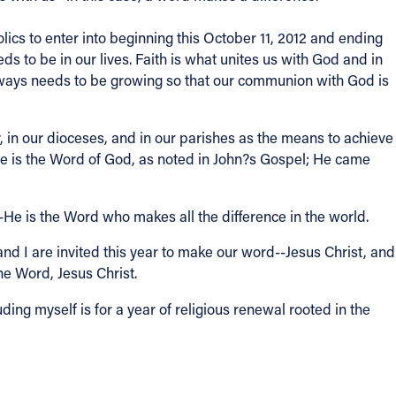
ics to enter into beginning this October 11, 2012 and ending
 to be in our lives. Faith is what unites us with God and in
 always needs to be growing so that our communion with God is
ly, in our dioceses, and in our parishes as the means to achieve
He is the Word of God, as noted in John?s Gospel; He came
--He is the Word who makes all the difference in the world.
nd I are invited this year to make our word--Jesus Christ, and
he Word, Jesus Christ.
ding myself is for a year of religious renewal rooted in the