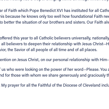
of Faith which Pope Benedict XVI has instituted for all Cathol
is because he knows only too well how foundational Faith needs
to better the situation of our brothers and sisters. Our Faith
ffered this year to all Catholic believers universally, national
l believers to deepen their relationship with Jesus Christ--
, the Savior of all people of all time and of all places.
ttention on Jesus Christ, on our personal relationship with Him
of us who were looking on the power of her word--Please. You a
us and for those with whom we share generously and graciously t
My prayer for all the Faithful of the Diocese of Cleveland inclu