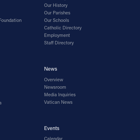
Our History
Our Parishes
Foundation
Our Schools
Catholic Directory
Employment
Staff Directory
News
Overview
Newsroom
Media Inquiries
Vatican News
a
Events
Calendar