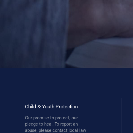
Child & Youth Protection
Our promise to protect, our
pledge to heal. To report an
abuse, please contact local law