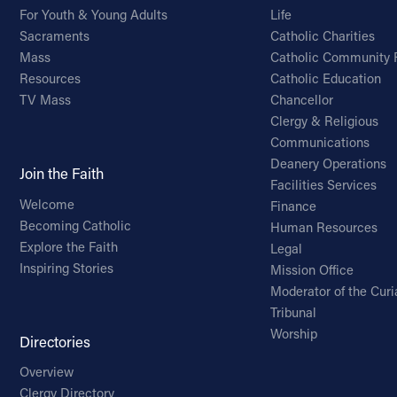
For Youth & Young Adults
Life
Sacraments
Catholic Charities
Mass
Catholic Community 
Resources
Catholic Education
TV Mass
Chancellor
Clergy & Religious
Communications
Deanery Operations
Join the Faith
Facilities Services
Welcome
Finance
Becoming Catholic
Human Resources
Explore the Faith
Legal
Inspiring Stories
Mission Office
Moderator of the Curi
Tribunal
Worship
Directories
Overview
Clergy Directory