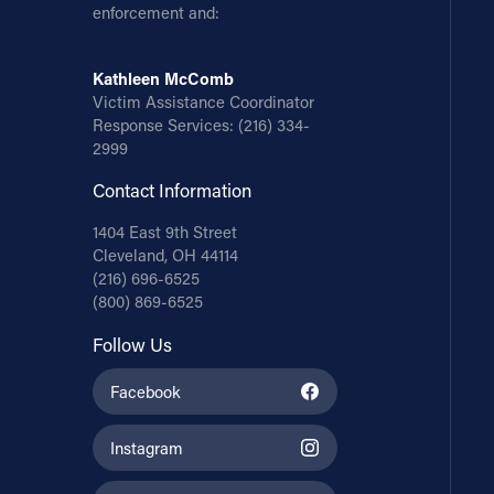
enforcement and:
Kathleen McComb
Victim Assistance Coordinator
Response Services:
(216) 334-
2999
Contact Information
1404 East 9th Street
Cleveland, OH 44114
(216) 696-6525
(800) 869-6525
Follow Us
Facebook
Instagram