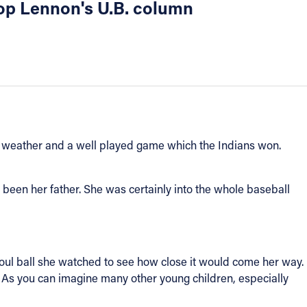
shop Lennon's U.B. column
od weather and a well played game which the Indians won.
 been her father. She was certainly into the whole baseball
foul ball she watched to see how close it would come her way.
. As you can imagine many other young children, especially