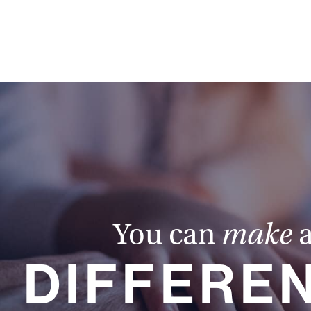
You can
make
DIFFERE