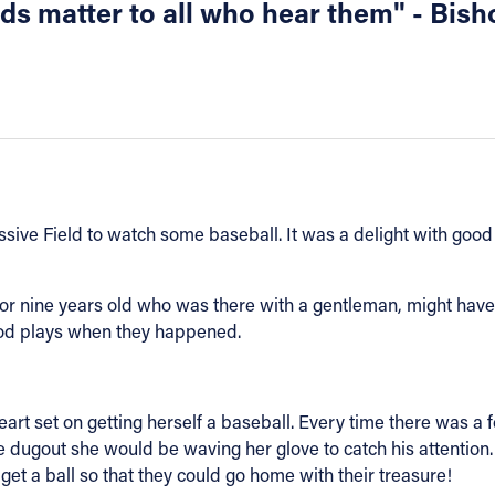
ords matter to all who hear them" - Bi
ssive Field to watch some baseball. It was a delight with go
t or nine years old who was there with a gentleman, might have
ood plays when they happened.
art set on getting herself a baseball. Every time there was a 
e dugout she would be waving her glove to catch his attention
get a ball so that they could go home with their treasure!