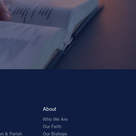
About
Who We Are
Our Faith
on & Parish
Our Bishops