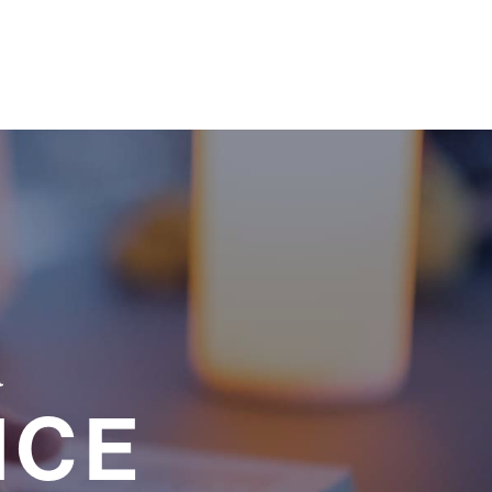
a
NCE