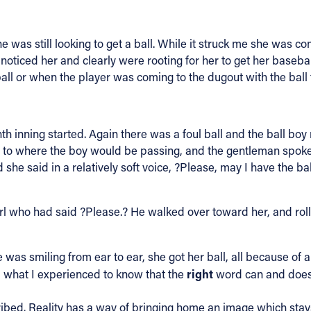
e was still looking to get a ball. While it struck me she was co
a noticed her and clearly were rooting for her to get her baseb
ball or when the player was coming to the dugout with the ball 
inning started. Again there was a foul ball and the ball boy r
ver to where the boy would be passing, and the gentleman spoke 
 she said in a relatively soft voice, ?Please, may I have the bal
rl who had said ?Please.? He walked over toward her, and rolle
 was smiling from ear to ear, she got her ball, all because of
right
 what I experienced to know that the
word can and does m
ribed. Reality has a way of bringing home an image which stays