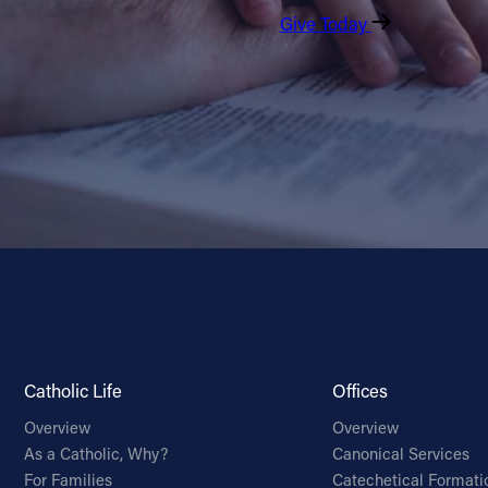
Give Today
Catholic Life
Offices
Overview
Overview
As a Catholic, Why?
Canonical Services
For Families
Catechetical Formati