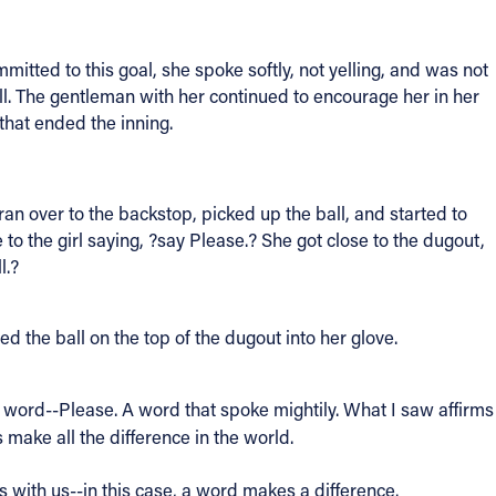
mmitted to this goal, she spoke softly, not yelling, and was not
all. The gentleman with her continued to encourage her in her
that ended the inning.
an over to the backstop, picked up the ball, and started to
to the girl saying, ?say Please.? She got close to the dugout,
l.?
d the ball on the top of the dugout into her glove.
 a word--Please. A word that spoke mightily. What I saw affirms
ake all the difference in the world.
 with us--in this case, a word makes a difference.