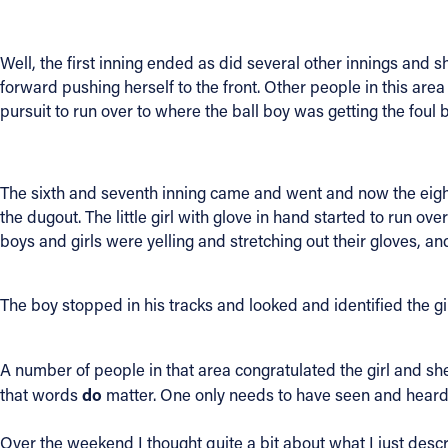
Contact Information
Well, the first inning ended as did several other innings and sh
1404 East 9th Street
forward pushing herself to the front. Other people in this are
Cleveland, OH 44114
pursuit to run over to where the ball boy was getting the foul 
(216) 696-6525
(800) 869-6525
The sixth and seventh inning came and went and now the eighth 
Follow Us
the dugout. The little girl with glove in hand started to run o
boys and girls were yelling and stretching out their gloves, and
FACEBOOK
The boy stopped in his tracks and looked and identified the gi
INSTAGRAM
YOUTUBE
A number of people in that area congratulated the girl and she
do
that words
matter. One only needs to have seen and heard
VIMEO
Over the weekend I thought quite a bit about what I just desc