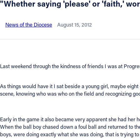
"Whether saying 'please' or 'faith,' w
About
News of the Diocese
August 15, 2012
Offices/Departments
Directories
Last weekend through the kindness of friends I was at Progre
Resources
Jobs
As things would have it I sat beside a young girl, maybe eigh
scene, knowing who was who on the field and recognizing g
Give
Early in the game it also became very apparent she had her he
Contact
When the ball boy chased down a foul ball and returned to th
boys, were doing exactly what she was doing, that is trying to 