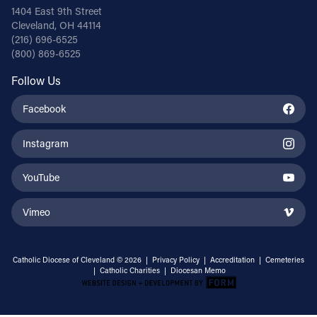
1404 East 9th Street
Cleveland, OH 44114
(216) 696-6525
(800) 869-6525
Follow Us
Facebook
Instagram
YouTube
Vimeo
Catholic Diocese of Cleveland © 2026 |
Privacy Policy
|
Accreditation
|
Cemeteries
|
Catholic Charities
|
Diocesan Memo