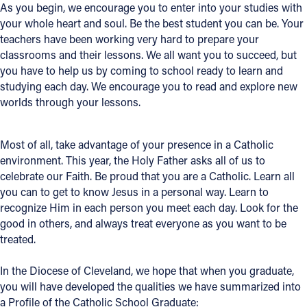
As you begin, we encourage you to enter into your studies with
Offices/Departments
your whole heart and soul. Be the best student you can be. Your
teachers have been working very hard to prepare your
Directories
classrooms and their lessons. We all want you to succeed, but
you have to help us by coming to school ready to learn and
Resources
studying each day. We encourage you to read and explore new
worlds through your lessons.
Jobs
Give
Most of all, take advantage of your presence in a Catholic
Contact
environment. This year, the Holy Father asks all of us to
celebrate our Faith. Be proud that you are a Catholic. Learn all
you can to get to know Jesus in a personal way. Learn to
recognize Him in each person you meet each day. Look for the
good in others, and always treat everyone as you want to be
Contact Information
treated.
1404 East 9th Street
Cleveland, OH 44114
In the Diocese of Cleveland, we hope that when you graduate,
(216) 696-6525
you will have developed the qualities we have summarized into
(800) 869-6525
a Profile of the Catholic School Graduate: