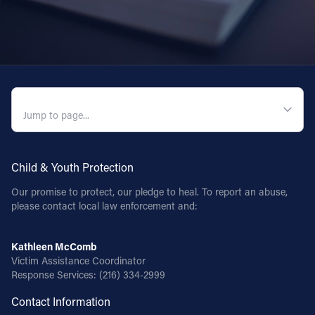
QUICK NAVIGATION
Child & Youth Protection
Our promise to protect, our pledge to heal. To report an abuse,
please contact local law enforcement and:
Kathleen McComb
Victim Assistance Coordinator
Response Services:
(216) 334-2999
Contact Information