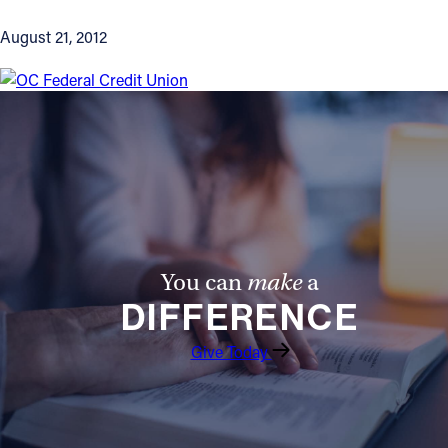
August 21, 2012
You can
make
a
DIFFERENCE
Give Today