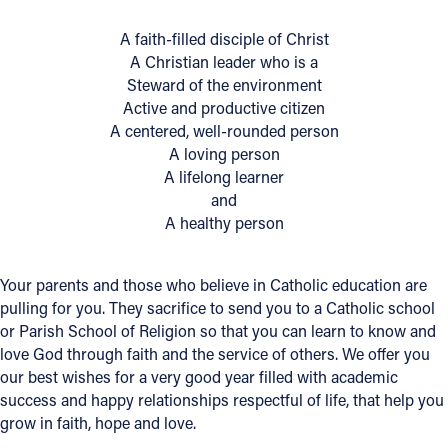
A faith-filled disciple of Christ
Follow Us
A Christian leader who is a
Steward of the environment
FACEBOOK
Active and productive citizen
A centered, well-rounded person
INSTAGRAM
A loving person
A lifelong learner
YOUTUBE
and
A healthy person
VIMEO
Your parents and those who believe in Catholic education are
pulling for you. They sacrifice to send you to a Catholic school
or Parish School of Religion so that you can learn to know and
love God through faith and the service of others. We offer you
our best wishes for a very good year filled with academic
success and happy relationships respectful of life, that help you
grow in faith, hope and love.