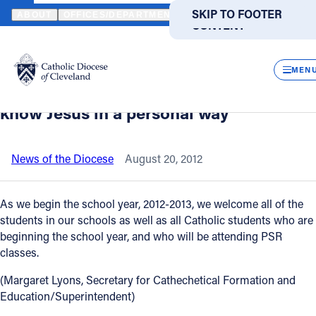
HOME
NEWS
NEWSROOM
EDUCATION SUPERINTENDENT WEL
SKIP TO MAIN
SKIP TO FOOTER
ABOUT
OFFICES/DEPARTMENTS
DIRECTORIES
RESOUR
CONTENT
Back to News
Powered
by
CLOS
Education Superintendent welcomes
Translate
MEN
students back; encourages them to
Catholic Life
know Jesus in a personal way
Join the Faith
News of the Diocese
August 20, 2012
Events
As we begin the school year, 2012-2013, we welcome all of the
students in our schools as well as all Catholic students who are
beginning the school year, and who will be attending PSR
News
classes.
(Margaret Lyons, Secretary for Cathechetical Formation and
FIND A PARISH
FIND A SCHOOL
Education/Superintendent)
About