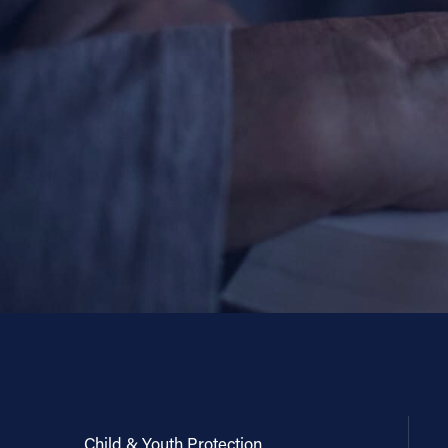
Child & Youth Protection