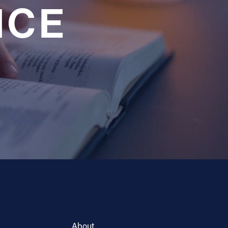
NCE
About