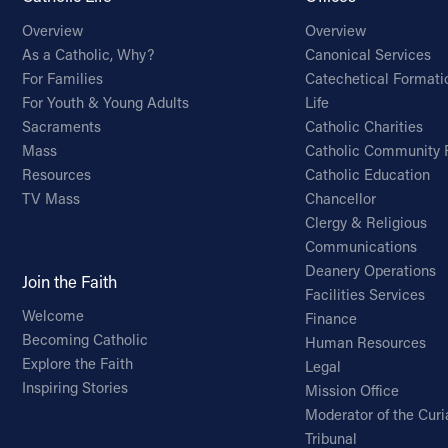
Overview
Overview
As a Catholic, Why?
Canonical Services
For Families
Catechetical Formati
For Youth & Young Adults
Life
Sacraments
Catholic Charities
Mass
Catholic Community 
Resources
Catholic Education
TV Mass
Chancellor
Clergy & Religious
Communications
Deanery Operations
Join the Faith
Facilities Services
Welcome
Finance
Becoming Catholic
Human Resources
Explore the Faith
Legal
Inspiring Stories
Mission Office
Moderator of the Curi
Tribunal