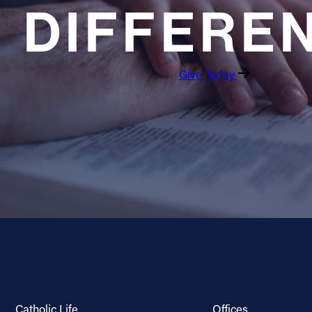
DIFFERE
Give Today
Catholic Life
Offices