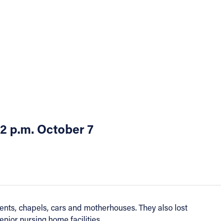
 2 p.m. October 7
nts, chapels, cars and motherhouses. They also lost
nior nursing home facilities.