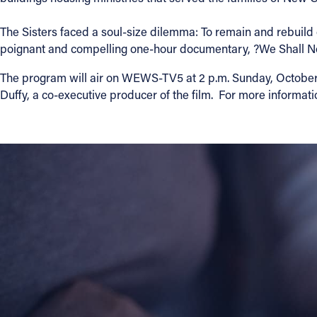
Contact Information
The Sisters faced a soul-size dilemma: To remain and rebuild or
poignant and compelling one-hour documentary, ?We Shall No
1404 East 9th Street
Cleveland, OH 44114
The program will air on WEWS-TV5 at 2 p.m. Sunday, October 7. 
(216) 696-6525
Duffy, a co-executive producer of the film. For more informati
(800) 869-6525
Follow Us
FACEBOOK
INSTAGRAM
YOUTUBE
VIMEO