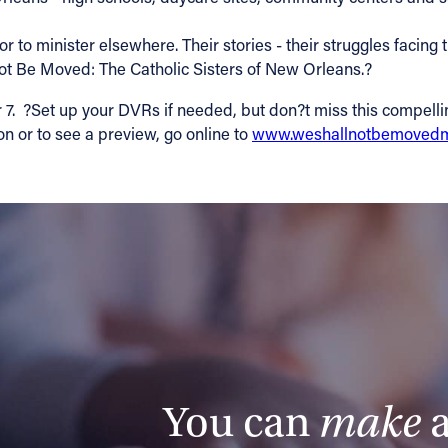
 to minister elsewhere. Their stories - their struggles facing t
t Be Moved: The Catholic Sisters of New Orleans.?
?Set up your DVRs if needed, but don?t miss this compelling, i
on or to see a preview, go online to
www.weshallnotbemovedm
You can
make