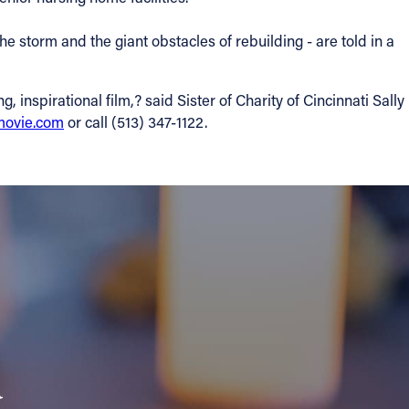
he storm and the giant obstacles of rebuilding - are told in a
nspirational film,? said Sister of Charity of Cincinnati Sally
ovie.com
or call (513) 347-1122.
a