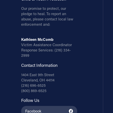
Our promise to protect, our
pledge to heal. To report an
abuse, please contact local law
enforcement and:
Kathleen McComb
Victim Assistance Coordinator
Response Services:
(216) 334-
2999
Contact Information
1404 East 9th Street
Cleveland, OH 44114
(216) 696-6525
(800) 869-6525
Follow Us
Facebook