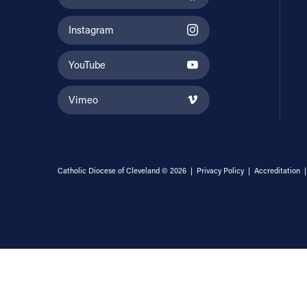
Instagram
YouTube
Vimeo
Catholic Diocese of Cleveland © 2026 |
Privacy Policy
|
Accreditation