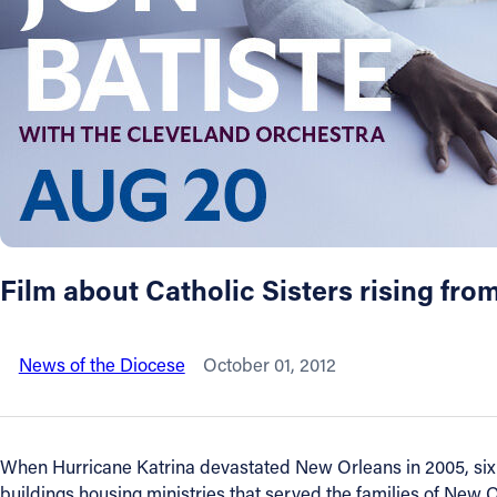
About
Offices/Departments
Directories
Resources
Film about Catholic Sisters rising fro
Jobs
News of the Diocese
October 01, 2012
Give
Contact
When Hurricane Katrina devastated New Orleans in 2005, six 
buildings housing ministries that served the families of New O