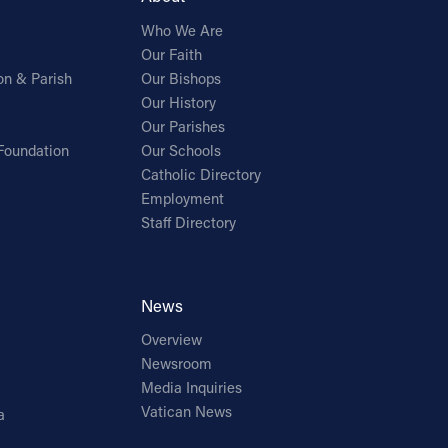
Who We Are
Our Faith
on & Parish
Our Bishops
Our History
Our Parishes
Foundation
Our Schools
Catholic Directory
Employment
Staff Directory
News
Overview
Newsroom
Media Inquiries
Vatican News
a