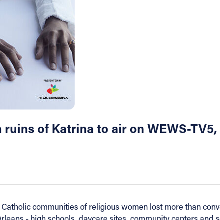
m ruins of Katrina to air on WEWS-TV5,
Catholic communities of religious women lost more than conve
rleans - high schools, daycare sites, community centers and se