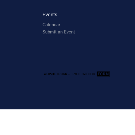
Events
Calendar
Submit an Event
Email Address
Sign Up