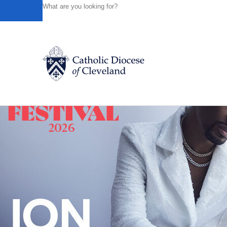
HOME
NEWS
NEWSROOM
FILM ABOUT CATHOLIC 
Powered by
Translate
Back to News
Catholic Life
Join the Faith
Events
News
FIND A PARISH