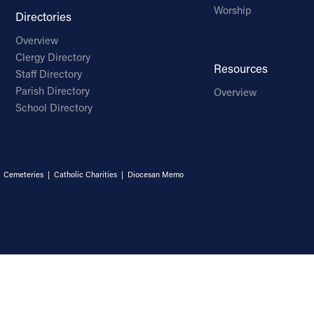
Worship
Directories
Overview
Clergy Directory
Resources
Staff Directory
Parish Directory
Overview
School Directory
|
Cemeteries
|
Catholic Charities
|
Diocesan Memo